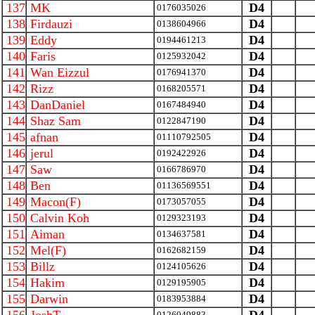
137
MK
D4
0176035026
138
Firdauzi
D4
0138604966
139
Eddy
D4
0194461213
140
Faris
D4
0125932042
141
Wan Eizzul
D4
0176941370
142
Rizz
D4
0168205571
143
DanDaniel
D4
0167484940
144
Shaz Sam
D4
0122847190
145
afnan
D4
01110792505
146
jerul
D4
0192422926
147
Saw
D4
0166786970
148
Ben
D4
01136569551
149
Macon(F)
D4
0173057055
150
Calvin Koh
D4
0129323193
151
Aiman
D4
0134637581
152
Mel(F)
D4
0162682159
153
Billz
D4
0124105626
154
Hakim
D4
0129195905
155
Darwin
D4
0183953884
0126049883