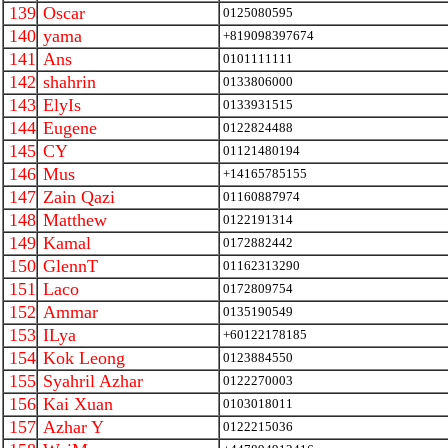
139
Oscar
0125080595
140
yama
+819098397674
141
Ans
0101111111
142
shahrin
0133806000
143
ElyIs
0133931515
144
Eugene
0122824488
145
CY
01121480194
146
Mus
+14165785155
147
Zain Qazi
01160887974
148
Matthew
0122191314
149
Kamal
0172882442
150
GlennT
01162313290
151
Laco
0172809754
152
Ammar
0135190549
153
ILya
+60122178185
154
Kok Leong
0123884550
155
Syahril Azhar
0122270003
156
Kai Xuan
0103018011
157
Azhar Y
0122215036