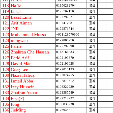
118
Hafiz
D4
01156282704
119
faisal
D4
0125769176
120
Ezzat Emir
D4
0192297521
121
Arif Aiman
D4
019741798
122
JNR
D4
0172571744
123
Muhammad Mussa
D4
+601128570900
124
mingwen
D4
0192806976
125
Farris
D4
0125297090
126
Zhahran Che Hassan
D4
0145161833
127
Farid Arif
D4
0192199870
128
David Man
D4
0162191028
129
Greg Lee
D4
0192016133
130
Nazri Hafidz
D4
0193074755
131
Ismail Abba
D4
0102873512
132
Izzy Hussein
D4
0196222239
133
Zhafran Azhar
D4
0193387589
134
Fiza(F)
D4
0122217937
135
fong
D4
0166835238
136
JieMing
D4
0176945311