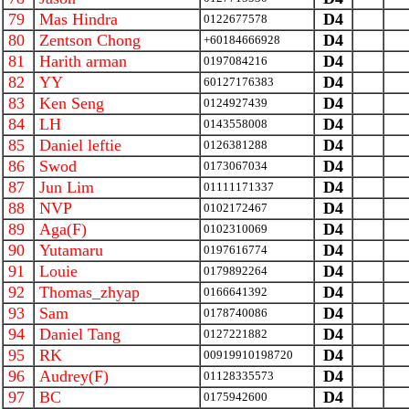
79
Mas Hindra
D4
0122677578
80
Zentson Chong
D4
+60184666928
81
Harith arman
D4
0197084216
82
YY
D4
60127176383
83
Ken Seng
D4
0124927439
84
LH
D4
0143558008
85
Daniel leftie
D4
0126381288
86
Swod
D4
0173067034
87
Jun Lim
D4
01111171337
88
NVP
D4
0102172467
89
Aga(F)
D4
0102310069
90
Yutamaru
D4
0197616774
91
Louie
D4
0179892264
92
Thomas_zhyap
D4
0166641392
93
Sam
D4
0178740086
94
Daniel Tang
D4
0127221882
95
RK
D4
00919910198720
96
Audrey(F)
D4
01128335573
97
BC
D4
0175942600