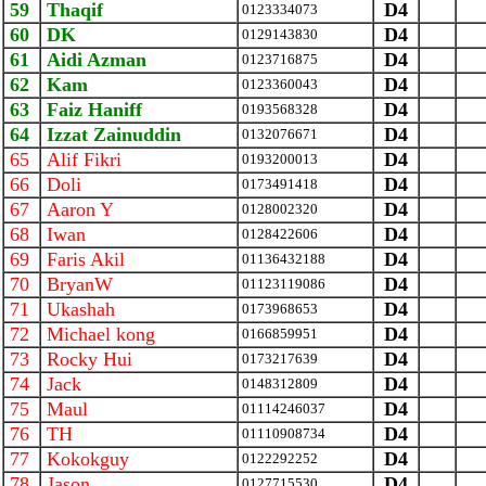
59
Thaqif
D4
0123334073
60
DK
D4
0129143830
61
Aidi Azman
D4
0123716875
62
Kam
D4
0123360043
63
Faiz Haniff
D4
0193568328
64
Izzat Zainuddin
D4
0132076671
65
Alif Fikri
D4
0193200013
66
Doli
D4
0173491418
67
Aaron Y
D4
0128002320
68
Iwan
D4
0128422606
69
Faris Akil
D4
01136432188
70
BryanW
D4
01123119086
71
Ukashah
D4
0173968653
72
Michael kong
D4
0166859951
73
Rocky Hui
D4
0173217639
74
Jack
D4
0148312809
75
Maul
D4
01114246037
76
TH
D4
01110908734
77
Kokokguy
D4
0122292252
78
Jason
D4
0127715530