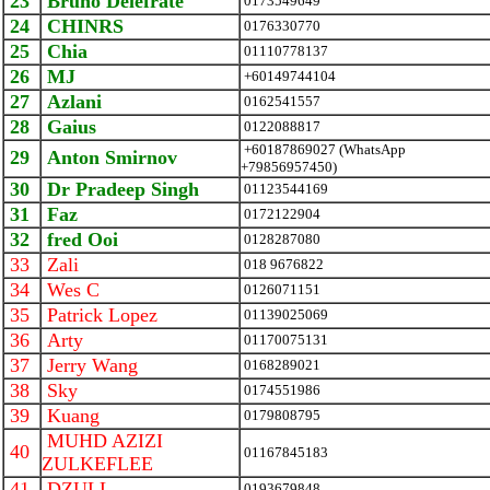
23
Bruno Delefrate
0173549649
24
CHINRS
0176330770
25
Chia
01110778137
26
MJ
+60149744104
27
Azlani
0162541557
28
Gaius
0122088817
+60187869027 (WhatsApp
29
Anton Smirnov
+79856957450)
30
Dr Pradeep Singh
01123544169
31
Faz
0172122904
32
fred Ooi
0128287080
33
Zali
018 9676822
34
Wes C
0126071151
35
Patrick Lopez
01139025069
36
Arty
01170075131
37
Jerry Wang
0168289021
38
Sky
0174551986
39
Kuang
0179808795
MUHD AZIZI
40
01167845183
ZULKEFLEE
41
DZULL
0193679848