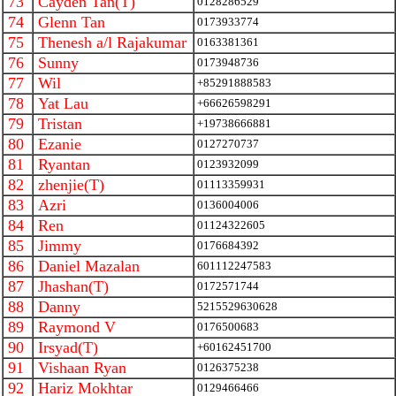
73
Cayden Tan(T)
0128286529
74
Glenn Tan
0173933774
75
Thenesh a/l Rajakumar
0163381361
76
Sunny
0173948736
77
Wil
+85291888583
78
Yat Lau
+66626598291
79
Tristan
+19738666881
80
Ezanie
0127270737
81
Ryantan
0123932099
82
zhenjie(T)
01113359931
83
Azri
0136004006
84
Ren
01124322605
85
Jimmy
0176684392
86
Daniel Mazalan
601112247583
87
Jhashan(T)
0172571744
88
Danny
5215529630628
89
Raymond V
0176500683
90
Irsyad(T)
+60162451700
91
Vishaan Ryan
0126375238
92
Hariz Mokhtar
0129466466