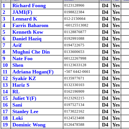
1
Richard Foong
D4
Yes
0123128966
2
JAMI(F)
D4
Yes
0198822384
3
Lennard K
D4
Yes
012-2150664
4
Farris Baharom
D4
Yes
+60125513082
5
Kenneth Kow
D4
Yes
01128876877
6
Daniel Haziq
D4
Yes
0192991088
7
Arif
D4
Yes
0194722675
8
Mughni Che Din
D4
Yes
0133600653
9
Nate Foo
D4
Yes
60122267998
10
Shen
D4
Yes
01123633128
11
Adriana Hogan(F)
D4
Yes
+507 6442-0661
12
Syakir KZ
D4
Yes
0135977671
13
Hariz S
D4
Yes
0132330103
14
RL
D4
Yes
0162196909
15
Juliet Y(F)
D4
Yes
0123292215
16
Sani
D4
Yes
0197527134
17
Stanley Lee
D4
Yes
0173022162
18
Loki
D4
Yes
0124523408
19
Dominic Wong
D4
Yes
0126478588