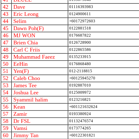
42
Dave
01116393983
43
Eric Leong
0124900611
44
Selim
+60172972603
45
Dawn Poh(F)
0122881518
46
MJ WON
0176687822
47
Brien Chia
0126728900
48
Carl C Friis
0122865586
49
Muhammad Faeez
0135233915
50
EeHin
0176868480
51
Yen(F)
012-2118815
52
Caleb Choo
+60125945270
53
James Tee
0192887010
54
Joshua Lee
0125009972
55
Syammil halim
0123216821
56
Kean
+601121632624
57
Zamir
0193380924
58
Dr FSL
01132476574
59
Vamsi
0173774265
60
Jimmy Tan
+60122301821