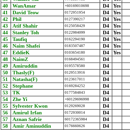
40
WanAmar
D4
Yes
+60169010698
41
David Teow
D4
Yes
0172951954
42
Phil
D4
Yes
0127390217
43
Atif Shahir
D4
Yes
0125058429
44
Stanley Toh
D4
Yes
0122984099
45
Taufiq
D4
Yes
0162294190
46
Naim Shafei
D4
Yes
0183507487
47
EddieK
D4
Yes
0103654180
48
NaimZ
D4
0168494561
49
Amiruddin
D4
0195578580
50
Thasly(F)
D4
0129513916
51
Natasha(F)
D4
0123617011
52
Stephane
D4
0169284252
53
TK
D4
0177584843
54
Zhe Yi
D4
+60129696998
55
Sylvester Kwon
D4
0129269028
56
Amirul Irfan
D4
0172930014
57
Aznan Safrie
D4
‪60172365984‬
58
Amir Aminuddin
D4
0176660626