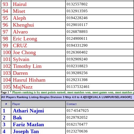
93
Hairul
0132557802
94
Miset
0132913595
95
Aleph
0194228246
96
Khenghui
0129010117
97
Alvaro
0126878893
98
Eric Leong
0124900611
99
CRUZ
0194331290
100
Joe Chong
0126360402
101
Sylvain
0192909240
102
Timothy Lim
0102318823
103
Darren
0139289256
104
Hasrul Hisham
0129231398
105
MajNazz
01137532461
Page 1
* Players ranking is by most points earned, most matches won, most games won, most matches 
All Players Ranking Listing-Singles Division 3 Ntrp 4.0 to 4.4[D3][KUALA LUMPUR/SELANGOR]
#
Player
Contact
1
Athari Najmi
017-6547925
2
Bak
0129792052
3
Fariz Mazlan
0162170477
4
Joseph Tan
0123270636