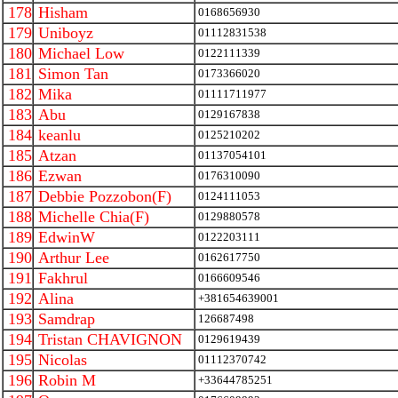
178
Hisham
0168656930
179
Uniboyz
01112831538
180
Michael Low
0122111339
181
Simon Tan
0173366020
182
Mika
01111711977
183
Abu
0129167838
184
keanlu
0125210202
185
Atzan
01137054101
186
Ezwan
0176310090
187
Debbie Pozzobon(F)
0124111053
188
Michelle Chia(F)
0129880578
189
EdwinW
0122203111
190
Arthur Lee
0162617750
191
Fakhrul
0166609546
192
Alina
+381654639001
193
Samdrap
126687498
194
Tristan CHAVIGNON
0129619439
195
Nicolas
01112370742
196
Robin M
+33644785251