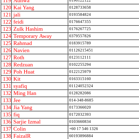
119
Adhwa
0196122122
120
Kai Yang
0128733658
121
jali
0193584824
122
feidi
0176647355
123
Zulk Hashim
0176267725
124
Temporary Away
0379557826
125
Rahmad
0183915789
126
Navien
01126215451
127
Roth
0123112111
128
Redzuan
0102255294
129
Poh Huat
0122125979
130
Kit
0163315160
131
syafiq
01124052324
132
Ming Han
0128282086
133
Jee
014-348-8685
134
Jia Yang
0173366020
135
fiq
0172032393
136
Sarjie Izmal
0103660834
137
Colin
+60 17 546 1326
138
FaizalR
60193896884