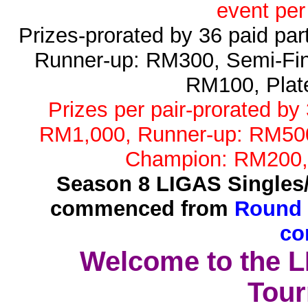
event per
Prizes-prorated by 36 paid pa
Runner-up: RM300, Semi-Fin
RM100, Plat
Prizes per pair-prorated by
RM1,000, Runner-up: RM500,
Champion: RM200,
Season 8 LIGAS Singles
commenced from
Round 
co
Welcome to the 
Tour