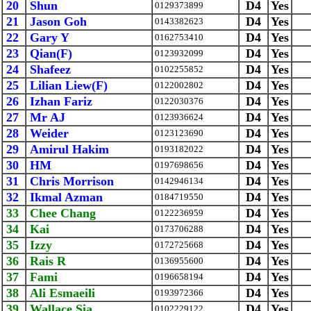
20
Shun
D4
Yes
0129373899
21
Jason Goh
D4
Yes
0143382623
22
Gary Y
D4
Yes
0162753410
23
Qian(F)
D4
Yes
0123932099
24
Shafeez
D4
Yes
0102255852
25
Lilian Liew(F)
D4
Yes
0122002802
26
Izhan Fariz
D4
Yes
0122030376
27
Mr AJ
D4
Yes
0123936624
28
Weider
D4
Yes
0123123690
29
Amirul Hakim
D4
Yes
0193182022
30
HM
D4
Yes
0197698656
31
Chris Morrison
D4
Yes
0142946134
32
Ikmal Azman
D4
Yes
0184719550
33
Chee Chang
D4
Yes
0122236959
34
Kai
D4
Yes
0173706288
35
Izzy
D4
Yes
0172725668
36
Rais R
D4
Yes
0136955600
37
Fami
D4
Yes
0196658194
38
Ali Esmaeili
D4
Yes
0193972366
39
Wallace Sia
D4
Yes
0102229122