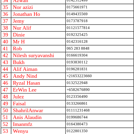
34
Azwan
0142512499
35
Nor azizi
0175661971
36
Jonathan Ho
0149435569
37
Jemy
0173787918
38
Nur Alif
01121577814
39
Dinie
0192325425
40
Mr H
0142316128
41
Rob
065 283 8848
42
Nilesh suryavanshi
0166619304
43
Bukh
0193830112
44
Alif Aiman
0196281831
45
Andy Nind
+21653223660
46
Ryzal Hasan
0132522948
47
ErWin Lee
+6582676890
48
Julez
0123356490
49
Faisal
0133266861
50
ShahrilAnwar
01111231468
51
Anis Alaudin
0199686744
52
Imanmfz
0164380473
53
Wenyu
0122801350