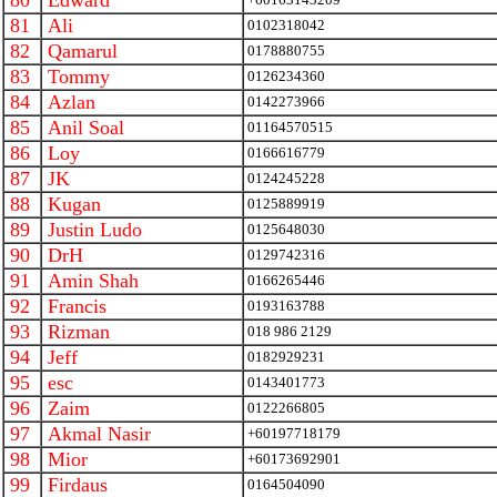
80
Edward
81
Ali
0102318042
82
Qamarul
0178880755
83
Tommy
0126234360
84
Azlan
0142273966
85
Anil Soal
01164570515
86
Loy
0166616779
87
JK
0124245228
88
Kugan
0125889919
89
Justin Ludo
0125648030
90
DrH
0129742316
91
Amin Shah
0166265446
92
Francis
0193163788
93
Rizman
018 986 2129
94
Jeff
0182929231
95
esc
0143401773
96
Zaim
0122266805
97
Akmal Nasir
+60197718179
98
Mior
+60173692901
99
Firdaus
0164504090