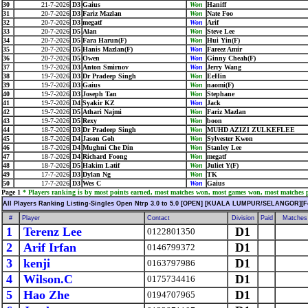
30
21-7-2026
D3
Gaius
Won
Haniff
31
20-7-2026
D3
Fariz Mazlan
Won
Nate Foo
32
20-7-2026
D3
megatf
Won
Arif
33
20-7-2026
D5
Alan
Won
Steve Lee
34
20-7-2026
D5
Fara Harun(F)
Won
Hui Yin(F)
35
20-7-2026
D5
Hanis Mazlan(F)
Won
Fareez Amir
36
20-7-2026
D5
Owen
Won
Ginny Cheah(F)
37
19-7-2026
D3
Anton Smirnov
Won
Jerry Wang
38
19-7-2026
D3
Dr Pradeep Singh
Won
EeHin
39
19-7-2026
D3
Gaius
Won
naomi(F)
40
19-7-2026
D3
Joseph Tan
Won
Stephane
41
19-7-2026
D4
Syakir KZ
Won
Jack
42
19-7-2026
D5
Athari Najmi
Won
Fariz Mazlan
43
19-7-2026
D5
Rexy
Won
boon
44
18-7-2026
D3
Dr Pradeep Singh
Won
MUHD AZIZI ZULKEFLEE
45
18-7-2026
D4
Jason Goh
Won
Sylvester Kwon
46
18-7-2026
D4
Mughni Che Din
Won
Stanley Lee
47
18-7-2026
D4
Richard Foong
Won
megatf
48
18-7-2026
D5
Hakim Latif
Won
Juliet Y(F)
49
17-7-2026
D3
Dylan Ng
Won
TK
50
17-7-2026
D3
Wes C
Won
Gaius
Page 1
* Players ranking is by most points earned, most matches won, most games won, most matches pl
All Players Ranking Listing-Singles Open Ntrp 3.0 to 5.0 [OPEN] [KUALA LUMPUR/SELANGOR][F
#
Player
Contact
Division
Paid
Matches
1
Terenz Lee
D1
0122801350
2
Arif Irfan
D1
0146799372
3
kenji
D1
0163797986
4
Wilson.C
D1
0175734416
5
Hao Zhe
D1
0194707965