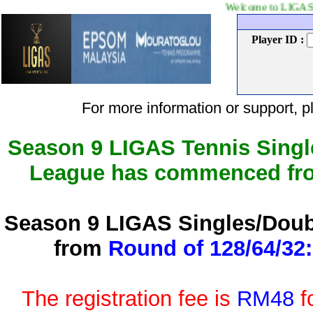
Welcome to LIGAS Tennis leag
Player ID :
For more information or support
Season 9 LIGAS Tennis Singl
League has commenced f
Season 9 LIGAS Singles/Doub
from
Round of 128/64/32:
The registration fee is
RM48
f