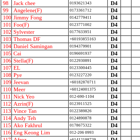
98
Jack chee
D4
0193621343
99
Angelene(F)
D4
0173361712
100
Jimmy Fong
D4
0142779411
101
Foo(F)
D4
0123771002
102
Sylvester
D4
0177633951
103
Thomas DF
D4
+60193855163
104
Daniel Samingan
D4
0194379901
105
Cai
D4
0196691937
106
Stella(F)
D4
0122930891
107
EL
D4
0123300445
108
Pye
D4
0123227220
109
Jeevan
D4
+60182870711
110
Meer
D4
+60124001375
111
Nick Yeo
D4
012-690-1104
112
Azrin(F)
D4
0123911525
113
Vince Tan
D4
0122389826
114
Andy Teh
D4
0124890878
115
Ako Fakhrul
D4
0178675322
116
Eng Keong Lim
D4
012-206 0993
117
Afroz
D4
+61412198729