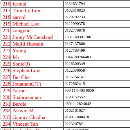
216
Kamal
0134831794
217
Timothy Lim
0102318823
218
aaronl
0129792233
219
Michael Loo
0122990378
220
zongyou
0182776878
221
Jonny McCausland
+601169397706
222
Majid Hussain
0147137860
223
Young
0127183499
224
Ish
00447892664831
225
Sonic(J)
0126300349
226
Stephen Low
0122536058
227
Bei Che
0175756147
228
JonathanC(T)
0172562415
229
Aaron
+60 11-1403 9850
230
Shahruzaman
0193152552
231
Bardia
+601112824842
232
Ashvin M
0162161627
233
Gaurav Chadha
919811890410
234
Vincent Tan
0123207821