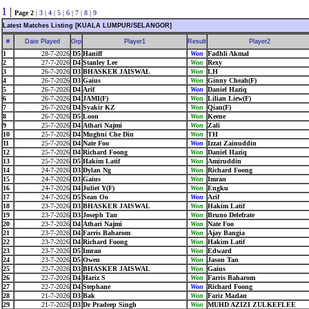
1
|
Page 2
|
3
|
4
|
5
|
6
|
7
|
8
|
9
Latest Matches Listing [KUALA LUMPUR/SELANGOR]
#
Date Played
Grp
Player1
Result
Player2
1
28-7-2026
D5
Haniff
Won
Fadhli Akmal
2
27-7-2026
D4
Stanley Lee
Won
Rexy
3
26-7-2026
D3
BHASKER JAISWAL
Won
LH
4
26-7-2026
D3
Gaius
Won
Ginny Cheah(F)
5
26-7-2026
D4
Arif
Won
Daniel Haziq
6
26-7-2026
D4
JAMI(F)
Won
Lilian Liew(F)
7
26-7-2026
D4
Syakir KZ
Won
Qian(F)
8
26-7-2026
D5
Loon
Won
Keene
9
25-7-2026
D4
Athari Najmi
Won
Zali
10
25-7-2026
D4
Mughni Che Din
Won
TH
11
25-7-2026
D4
Nate Foo
Won
Izzat Zainuddin
12
25-7-2026
D4
Richard Foong
Won
Daniel Haziq
13
25-7-2026
D5
Hakim Latif
Won
Amiruddin
14
24-7-2026
D3
Dylan Ng
Won
Richard Foong
15
24-7-2026
D3
Gaius
Won
Imran
16
24-7-2026
D4
Juliet Y(F)
Won
Engku
17
24-7-2026
D5
Sean Oo
Won
Arif
18
23-7-2026
D3
BHASKER JAISWAL
Won
Hakim Latif
19
23-7-2026
D3
Joseph Tan
Won
Bruno Delefrate
20
23-7-2026
D4
Athari Najmi
Won
Nate Foo
21
23-7-2026
D4
Farris Baharom
Won
Ajay Bangia
22
23-7-2026
D4
Richard Foong
Won
Hakim Latif
23
23-7-2026
D5
Imran
Won
Edward
24
23-7-2026
D5
Owen
Won
Jason Tan
25
22-7-2026
D3
BHASKER JAISWAL
Won
Gaius
26
22-7-2026
D4
Hariz S
Won
Farris Baharom
27
22-7-2026
D4
Stephane
Won
Richard Foong
28
21-7-2026
D3
Bak
Won
Fariz Mazlan
29
21-7-2026
D3
Dr Pradeep Singh
Won
MUHD AZIZI ZULKEFLEE