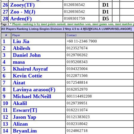
26
Zooey(TF)
D1
0126936542
27
Zoo - M(J)
D1
0126936542
28
Arden(F)
D5
0169301759
Page 1
* Players ranking is by most points earned, most matches won, most games won, most matches 
All Players Ranking Listing-Singles Division 2 Ntrp 4.5 to 4.9[D2][KUALA LUMPUR/SELANGOR]
#
Player
Contact
1
Liu Jia
+60 11-2346 7900
2
Abilesh
0123527674
3
Daniel John
0129700262
4
masa
0195208343
5
Khairul Asyraf
0104325004
6
Kevin Cottie
0122871566
7
Aizat
0172548814
8
Lavinya arasoo(F)
0162052970
9
Michael McNeill
601114492208
10
Akalil
0129739951
11
Eswarr[T]
0162211074
12
Jason Yap
01121383023
13
Alizan
0102318042
14
BryanLim
0124862718