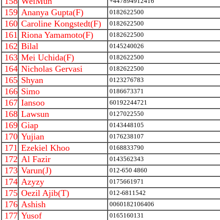
158
WeiMun
+447894912416
159
Ananya Gupta(F)
0182622500
160
Caroline Kongstedt(F)
0182622500
161
Riona Yamamoto(F)
0182622500
162
Bilal
0145240026
163
Mei Uchida(F)
0182622500
164
Nicholas Gervasi
0182622500
165
Shyan
0123276783
166
Simo
0186673371
167
Iansoo
60192244721
168
Lawsun
0127022550
169
Giap
0143448105
170
Yujian
0176238107
171
Ezekiel Khoo
0168833790
172
Al Fazir
0143562343
173
Varun(J)
012-650 4860
174
Azyzy
0175661971
175
Oezil Ajib(T)
012-6811542
176
Ashish
0060182106406
177
Yusof
0165160131