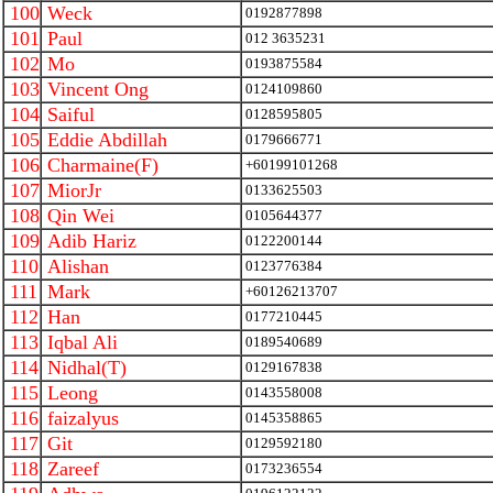
100
Weck
0192877898
101
Paul
012 3635231
102
Mo
0193875584
103
Vincent Ong
0124109860
104
Saiful
0128595805
105
Eddie Abdillah
0179666771
106
Charmaine(F)
+60199101268
107
MiorJr
0133625503
108
Qin Wei
0105644377
109
Adib Hariz
0122200144
110
Alishan
0123776384
111
Mark
+60126213707
112
Han
0177210445
113
Iqbal Ali
0189540689
114
Nidhal(T)
0129167838
115
Leong
0143558008
116
faizalyus
0145358865
117
Git
0129592180
118
Zareef
0173236554