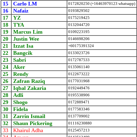
15
Carlo LM
0172820250 (+16463970123 whatsapp)
16
Nafaiz
0193829502
17
YZ
0175219425
18
TYA
0132044720
19
Marcus Lim
0109223195
20
Justin Wee
0146698206
21
Izzat Isa
+60175391324
22
Bangcik
0133023726
23
Sabri
0172787533
24
Aker
0135061140
25
Rendy
0122673222
26
Zafran Raziq
0177031968
27
Iqbal Zakaria
0192449476
28
Adli
0195538906
29
Shogo
0172889471
30
Fidela
0177583346
31
Zarrin Ismail
0137709002
32
Shaun Pickering
01116230880
33
Khairul Adha
0125457213