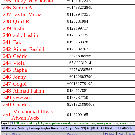
235
Ricky MacDonald
+61415122575
236
Simon A
+61433232809
237
Izzdin Mu'az
01139947351
238
Qalif R
0123281994
239
Justin
0129199717
240
zulk hashim
0176267725
241
Faiz
0193568328
242
Aiman Rashid
0176582767
243
Cedric
+33786089569
244
Viola
+65 89331214
245
Rapha
+33754350565
246
Jonny
+60122683799
247
Gogoi
+60132779105
248
Ahmad Fahmi
0139117881
249
yewwai
0173732750
250
Charles
8281321880003
Muhammad Illyas
251
0143209165
Afwan Ayob
Page 1
|
2
* Players ranking is by most points earned, most matches won, most games won, most match
All Players Ranking Listing-Singles Division 4 Ntrp 3.5 to 3.9[D4] [KUALA LUMPUR/SELANGOR]
#
Player
Contact
Division
Paid
Mat