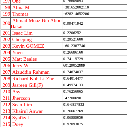
197
One
0176609893
198
Alina M
+381652002110
199
Thomas
+6282146522061
Ahmad Muaz Bin Aboo
200
0199471942
Bakar
201
Isaac Lim
0122062521
202
Cheeping
0129521600
203
Kevin GOMEZ
+60123877461
204
Yuen
0126686160
205
Matt Beales
0174115729
206
Jerry W
60129052889
207
Aizuddin Rahman
0174674037
208
Richard Koh Li-Zhe
0164014477
209
Jasreen Gill(F)
0149574133
210
Asy
0176256065
211
Jherzson
147200690
212
Sean Lim
016-6857832
213
Khairul Anwar
0126667269
214
Syafizal
0196888959
215
Doey
0192093075