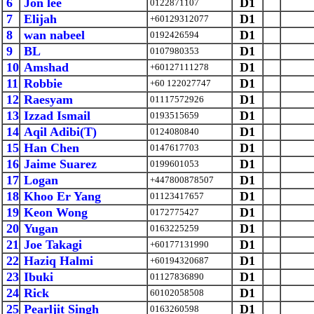
6
Jon lee
D1
0122871107
7
Elijah
D1
+60129312077
8
wan nabeel
D1
0192426594
9
BL
D1
0107980353
10
Amshad
D1
+60127111278
11
Robbie
D1
+60 122027747
12
Raesyam
D1
01117572926
13
Izzad Ismail
D1
0193515659
14
Aqil Adibi(T)
D1
0124080840
15
Han Chen
D1
0147617703
16
Jaime Suarez
D1
0199601053
17
Logan
D1
+447800878507
18
Khoo Er Yang
D1
01123417657
19
Keon Wong
D1
0172775427
20
Yugan
D1
0163225259
21
Joe Takagi
D1
+60177131990
22
Haziq Halmi
D1
+60194320687
23
Ibuki
D1
01127836890
24
Rick
D1
60102058508
25
Pearljit Singh
D1
0163260598