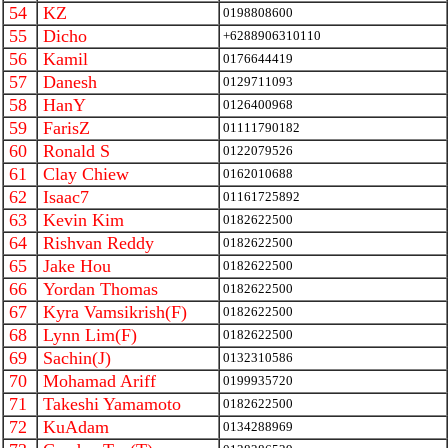
54
KZ
0198808600
55
Dicho
+6288906310110
56
Kamil
0176644419
57
Danesh
0129711093
58
HanY
0126400968
59
FarisZ
01111790182
60
Ronald S
0122079526
61
Clay Chiew
0162010688
62
Isaac7
01161725892
63
Kevin Kim
0182622500
64
Rishvan Reddy
0182622500
65
Jake Hou
0182622500
66
Yordan Thomas
0182622500
67
Kyra Vamsikrish(F)
0182622500
68
Lynn Lim(F)
0182622500
69
Sachin(J)
0132310586
70
Mohamad Ariff
0199935720
71
Takeshi Yamamoto
0182622500
72
KuAdam
0134288969