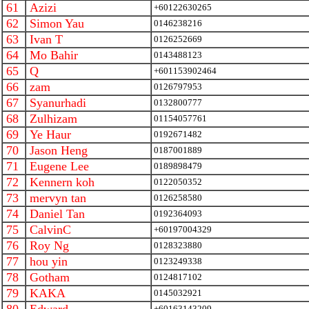
61
Azizi
+60122630265
62
Simon Yau
0146238216
63
Ivan T
0126252669
64
Mo Bahir
0143488123
65
Q
+601153902464
66
zam
0126797953
67
Syanurhadi
0132800777
68
Zulhizam
01154057761
69
Ye Haur
0192671482
70
Jason Heng
0187001889
71
Eugene Lee
0189898479
72
Kennern koh
0122050352
73
mervyn tan
0126258580
74
Daniel Tan
0192364093
75
CalvinC
+60197004329
76
Roy Ng
0128323880
77
hou yin
0123249338
78
Gotham
0124817102
79
KAKA
0145032921
+60163143209