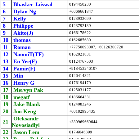
5
Bhasker Jaiswal
0194450230
6
Dylan Ng
+6066661847
7
Kelly
0123932099
8
Philippe
0123792139
9
Akito(J)
0166178622
10
thomas
0162685680
11
Roman
+77750093007, +60126300720
12
NaomiT(TF)
0162021831
13
En Yee(F)
01124767503
14
Pamir(F)
+918453246107
15
Min
0126414321
16
Henry G
0176194179
17
Mervyn Pak
0125031177
18
megatf
0186664331
19
Jake Blank
0124083246
20
Joo Keng
+60182995435
Oleksandr
21
+380969669644
Novosiadlyi
22
Jason Lem
017-6046399