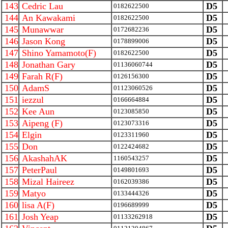
143
Cedric Lau
D5
0182622500
144
An Kawakami
D5
0182622500
145
Munawwar
D5
0172682236
146
Jason Kong
D5
0178899006
147
Shino Yamamoto(F)
D5
0182622500
148
Jonathan Gary
D5
01136060744
149
Farah R(F)
D5
0126156300
150
AdamS
D5
01123060526
151
iezzul
D5
0166664884
152
Kee Aun
D5
0123085850
153
Aipeng (F)
D5
0123073316
154
Elgin
D5
0123311960
155
Don
D5
0122424682
156
AkashahAK
D5
1160543257
157
PeterPaul
D5
0149801693
158
Mizal Haireez
D5
0162039386
159
Matyo
D5
0133444326
160
lisa A(F)
D5
0196689999
161
Josh Yeap
D5
01133262918