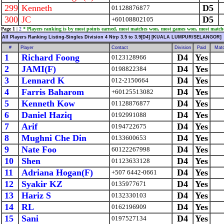
299
Kenneth
D5
01128876877
300
JC
D5
+60108802105
Page 1
|
2
* Players ranking is by most points earned, most matches won, most games won, most match
All Players Ranking Listing-Singles Division 4 Ntrp 3.5 to 3.9[D4] [KUALA LUMPUR/SELANGOR]
#
Player
Contact
Division
Paid
Mat
1
Richard Foong
D4
Yes
0123128966
2
JAMI(F)
D4
Yes
0198822384
3
Lennard K
D4
Yes
012-2150664
4
Farris Baharom
D4
Yes
+60125513082
5
Kenneth Kow
D4
Yes
01128876877
6
Daniel Haziq
D4
Yes
0192991088
7
Arif
D4
Yes
0194722675
8
Mughni Che Din
D4
Yes
0133600653
9
Nate Foo
D4
Yes
60122267998
10
Shen
D4
Yes
01123633128
11
Adriana Hogan(F)
D4
Yes
+507 6442-0661
12
Syakir KZ
D4
Yes
0135977671
13
Hariz S
D4
Yes
0132330103
14
RL
D4
Yes
0162196909
15
Sani
D4
Yes
0197527134