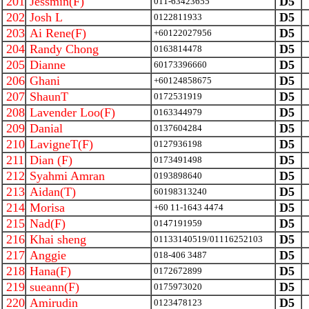
201
Jessmin(F)
D5
011-63423655
202
Josh L
D5
0122811933
203
Ai Rene(F)
D5
+60122027956
204
Randy Chong
D5
0163814478
205
Dianne
D5
60173396660
206
Ghani
D5
+60124858675
207
ShaunT
D5
0172531919
208
Lavender Loo(F)
D5
0163344979
209
Danial
D5
0137604284
210
LavigneT(F)
D5
0127936198
211
Dian (F)
D5
0173491498
212
Syahmi Amran
D5
0193898640
213
Aidan(T)
D5
60198313240
214
Morisa
D5
+60 11-1643 4474
215
Nad(F)
D5
0147191959
216
Khai sheng
D5
01133140519/01116252103
217
Anggie
D5
018-406 3487
218
Hana(F)
D5
0172672899
219
sueann(F)
D5
0175973020
220
Amirudin
D5
0123478123