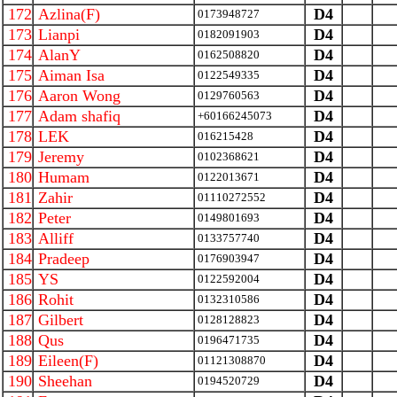
172
Azlina(F)
D4
0173948727
173
Lianpi
D4
0182091903
174
AlanY
D4
0162508820
175
Aiman Isa
D4
0122549335
176
Aaron Wong
D4
0129760563
177
Adam shafiq
D4
+60166245073
178
LEK
D4
016215428
179
Jeremy
D4
0102368621
180
Humam
D4
0122013671
181
Zahir
D4
01110272552
182
Peter
D4
0149801693
183
Alliff
D4
0133757740
184
Pradeep
D4
0176903947
185
YS
D4
0122592004
186
Rohit
D4
0132310586
187
Gilbert
D4
0128128823
188
Qus
D4
0196471735
189
Eileen(F)
D4
01121308870
190
Sheehan
D4
0194520729