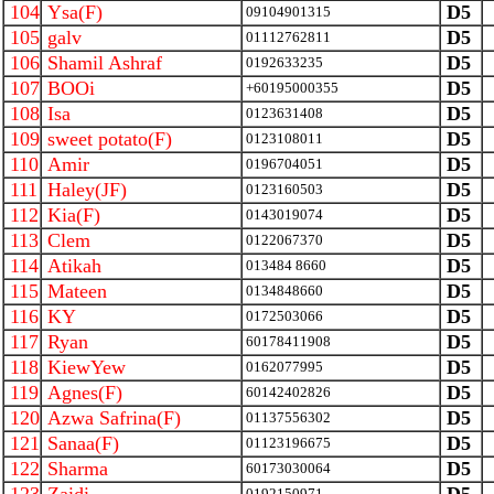
104
Ysa(F)
D5
09104901315
105
galv
D5
01112762811
106
Shamil Ashraf
D5
0192633235
107
BOOi
D5
+60195000355
108
Isa
D5
0123631408
109
sweet potato(F)
D5
0123108011
110
Amir
D5
0196704051
111
Haley(JF)
D5
0123160503
112
Kia(F)
D5
0143019074
113
Clem
D5
0122067370
114
Atikah
D5
013484 8660
115
Mateen
D5
0134848660
116
KY
D5
0172503066
117
Ryan
D5
60178411908
118
KiewYew
D5
0162077995
119
Agnes(F)
D5
60142402826
120
Azwa Safrina(F)
D5
01137556302
121
Sanaa(F)
D5
01123196675
122
Sharma
D5
60173030064
0192150971