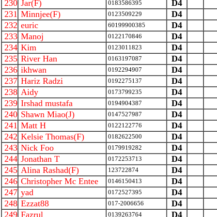
230
Jar(F)
D4
0183586395
231
Minnjee(F)
D4
0123509229
232
euric
D4
60199900385
233
Manoj
D4
0122170846
234
Kim
D4
0123011823
235
River Han
D4
0163197087
236
ikhwan
D4
0192294907
237
Hariz Radzi
D4
0192275137
238
Aidy
D4
0173799235
239
Irshad mustafa
D4
0194904387
240
Shawn Miao(J)
D4
0147527987
241
Matt H
D4
0122122776
242
Kelsie Thomas(F)
D4
0182622500
243
Nick Foo
D4
0179919282
244
Jonathan T
D4
0172253713
245
Alina Rashad(F)
D4
123722874
246
Christopher Mc Entee
D4
0146150413
247
yad
D4
0172527395
248
Ezzat88
D4
017-2006656
249
Fazrul
D4
0139263764