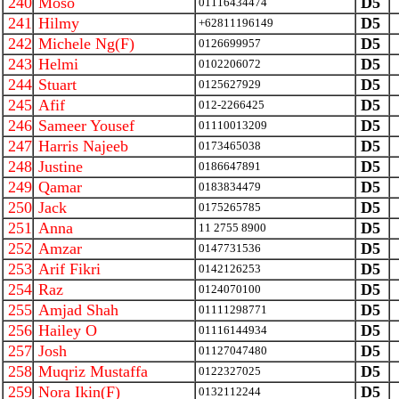
240
Moso
D5
01116434474
241
Hilmy
D5
+62811196149
242
Michele Ng(F)
D5
0126699957
243
Helmi
D5
0102206072
244
Stuart
D5
0125627929
245
Afif
D5
012-2266425
246
Sameer Yousef
D5
01110013209
247
Harris Najeeb
D5
0173465038
248
Justine
D5
0186647891
249
Qamar
D5
0183834479
250
Jack
D5
0175265785
251
Anna
D5
11 2755 8900
252
Amzar
D5
0147731536
253
Arif Fikri
D5
0142126253
254
Raz
D5
0124070100
255
Amjad Shah
D5
01111298771
256
Hailey O
D5
01116144934
257
Josh
D5
01127047480
258
Muqriz Mustaffa
D5
0122327025
259
Nora Ikin(F)
D5
0132112244