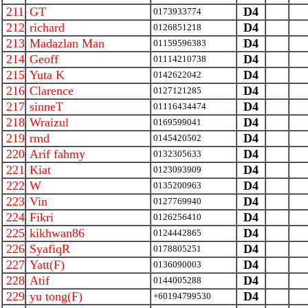
211
GT
D4
0173933774
212
richard
D4
0126851218
213
Madazlan Man
D4
01159596383
214
Geoff
D4
01114210738
215
Yuta K
D4
0142622042
216
Clarence
D4
0127121285
217
sinneT
D4
01116434474
218
Wraizul
D4
0169599041
219
rmd
D4
0145420502
220
Arif fahmy
D4
0132305633
221
Kiat
D4
0123093909
222
W
D4
0135200963
223
Vin
D4
0127769940
224
Fikri
D4
0126256410
225
kikhwan86
D4
0124442865
226
SyafiqR
D4
0178805251
227
Yatt(F)
D4
0136090003
228
Atif
D4
0144005288
229
yu tong(F)
D4
+60194799530