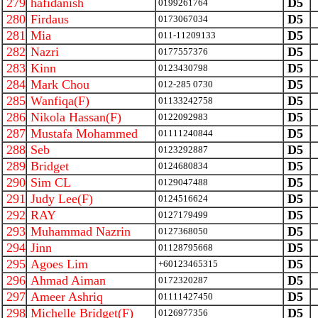
279
hafidanish
D5
0199261764
280
Firdaus
D5
0173067034
281
Mia
D5
011-11209133
282
Nazri
D5
0177557376
283
Kinn
D5
0123430798
284
Mark Chou
D5
012-285 0730
285
Wanfiqa(F)
D5
01133242758
286
Nikola Hassan(F)
D5
0122092983
287
Mustafa Mohammed
D5
01111240844
288
Seb
D5
0123292887
289
Bridget
D5
0124680834
290
Sim CL
D5
0129047488
291
Judy Lee(F)
D5
0124516624
292
RAY
D5
0127179499
293
Muhammad Nazrin
D5
0127368050
294
Jinn
D5
01128795668
295
Agoes Lim
D5
+60123465315
296
Ahmad Aiman
D5
0172320287
297
Ameer Ashriq
D5
01111427450
298
Michelle Bridget(F)
D5
0126977356