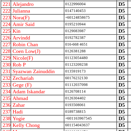
221
Alejandro
D5
0122996004
222
Julianna
D5
0147140453
223
Nora(F)
D5
+60124858675
224
Amir Said
D5
0195210944
225
Kin
D5
0129083987
226
Arvindd
D5
0192782387
227
Robin Chan
D5
016-668 4651
228
Coen Low(J)
D5
0126381288
229
Nicole(F)
D5
01123054480
230
Rob P
D5
01123209238
231
Syazwan Zainuddin
D5
0135919173
232
Zechariah
D5
60176232130
233
Gege (F)
D5
01112037098
234
Adam Iskandar
D5
0126708114
235
Ahmad
D5
0126304402
236
Zahar
D5
0193508061
237
Hadi
D5
0189738815
238
Yogie
D5
+601163967545
239
Kelly Chong
D5
601154043637