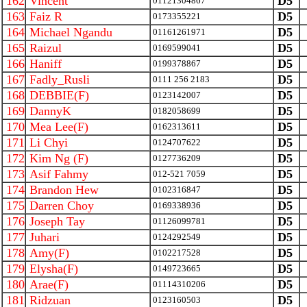
162
Vincent
D5
01121304867
163
Faiz R
D5
0173355221
164
Michael Ngandu
D5
01161261971
165
Raizul
D5
0169599041
166
Haniff
D5
0199378867
167
Fadly_Rusli
D5
0111 256 2183
168
DEBBIE(F)
D5
0123142007
169
DannyK
D5
0182058699
170
Mea Lee(F)
D5
0162313611
171
Li Chyi
D5
0124707622
172
Kim Ng (F)
D5
0127736209
173
Asif Fahmy
D5
012-521 7059
174
Brandon Hew
D5
0102316847
175
Darren Choy
D5
0169338936
176
Joseph Tay
D5
01126099781
177
Juhari
D5
0124292549
178
Amy(F)
D5
0102217528
179
Elysha(F)
D5
0149723665
180
Arae(F)
D5
01114310206
181
Ridzuan
D5
0123160503