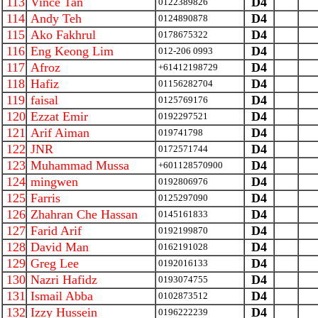
113
Vince Tan
D4
0122389826
114
Andy Teh
D4
0124890878
115
Ako Fakhrul
D4
0178675322
116
Eng Keong Lim
D4
012-206 0993
117
Afroz
D4
+61412198729
118
Hafiz
D4
01156282704
119
faisal
D4
0125769176
120
Ezzat Emir
D4
0192297521
121
Arif Aiman
D4
019741798
122
JNR
D4
0172571744
123
Muhammad Mussa
D4
+601128570900
124
mingwen
D4
0192806976
125
Farris
D4
0125297090
126
Zhahran Che Hassan
D4
0145161833
127
Farid Arif
D4
0192199870
128
David Man
D4
0162191028
129
Greg Lee
D4
0192016133
130
Nazri Hafidz
D4
0193074755
131
Ismail Abba
D4
0102873512
132
Izzy Hussein
D4
0196222239