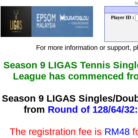
Welcome to L
Player ID :
For more information or support
Season 9 LIGAS Tennis Singl
League has commenced f
Season 9 LIGAS Singles/Doub
from
Round of 128/64/32:
The registration fee is
RM48
f