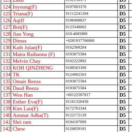
123
Zaidi
D5
124
Inyoung(F)
D5
0107603376
125
Triana(F)
D5
01112241204
126
Aqiff
D5
0198408837
127
Brit(F)
D5
0123348002
128
Jian Yong
D5
010-4085989
129
Dimas
D5
+6281937766060
130
Kath Julan(F)
D5
0162569204
131
Maira Raihanna (F)
D5
0193875584
132
Melvin Chay
D5
0162222892
133
KOH QINZHENG
D5
0188563309
134
TK
D5
0124902563
135
Omair Reeza
D5
0193875584
136
Daud Reeza
D5
0193875584
137
Wen Han
D5
+60122587817
138
Esther Eva(F)
D5
01161326450
139
Kim Lau(F)
D5
0172763344
140
Ammar Adha(T)
D5
0122172129
141
Shri ram
D5
0194107009
142
Chew
D5
0126859181