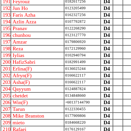
191
Feyrouz
D4
0182617256
192
Jun Ho
D4
0123205499
193
Faris Azha
D4
0162327256
194
Azlin Azza
D4
0107792872
195
Pranav
D4
0122268290
196
chunhou
D4
0123127770
197
Amzar
D4
0179806920
198
Reza
D4
0172129960
199
Iylias
D4
0102940794
200
HafizSabri
D4
0182991499
201
Erlina(F)
D4
0136025244
202
Afryn(F)
D4
0166622117
203
Asha(F)
D4
0166622117
204
Qayyum
D4
0124887824
205
chetdet
D4
0134848660
206
Win(F)
D4
+60137144790
207
Tarun
D4
0122330455
208
Mike Branston
D4
0177909806
209
mieto
D4
0184668220
210
Rafaei
D4
0176129167