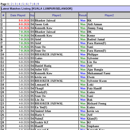
Page 1
|
2
|
3
|
4
|
5
|
6
|
7
|
8
|
9
Latest Matches Listing [KUALA LUMPUR/SELANGOR]
#
Date Played
Grp
Player1
Result
Player2
1
8-8-2026
D3
Bhasker Jaiswal
Won
RK
2
8-8-2026
D4
Jason Goh
Won
Aidi Azman
3
8-8-2026
D4
Kenneth Kow
Won
Jimmy Fong
4
7-8-2026
D3
Bhasker Jaiswal
Won
DK
5
7-8-2026
D4
Kenneth Kow
Won
Keene
6
7-8-2026
D5
Arief
Won
Badrul Jamal
7
7-8-2026
D5
Arief
Won
Fara Harun(F)
8
7-8-2026
D5
Sean Oo
Won
Sani
9
7-8-2026
D5
Sean Oo
Won
Fara Harun(F)
10
6-8-2026
D3
BHASKER JAISWAL
Won
Philippe
11
6-8-2026
D3
Gaius
Won
Sylvester
12
6-8-2026
D3
Min
Won
Liu Jia
13
6-8-2026
D4
Daniel Haziq
Won
Arif
14
6-8-2026
D4
Juliet Y(F)
Won
Ajay Bangia
15
6-8-2026
D4
Kenneth Kow
Won
Muhammad Faeez
16
6-8-2026
D5
kevin wu
Won
Owen
17
5-8-2026
D3
BHASKER JAISWAL
Won
Sylvester Kwon
18
5-8-2026
D4
Lennard K
Won
Loki
19
5-8-2026
D4
Thaqif
Won
Faiz Haniff
20
5-8-2026
D4
Thasly(F)
Won
Gaius
21
5-8-2026
D5
Sean Oo
Won
Sani
22
4-8-2026
D2
Liu Jia
Won
Bak
23
4-8-2026
D3
BHASKER JAISWAL
Won
Richard Foong
24
4-8-2026
D3
En Yee(F)
Won
Gaius
25
4-8-2026
D4
Amirul Irfan
Won
kevin wu
26
4-8-2026
D4
Hariz S
Won
Arif
27
4-8-2026
D4
NaimZ
Won
Qian(F)
28
4-8-2026
D4
Syakir KZ
Won
Kf
29
4-8-2026
D5
Haniff
Won
Stephane
30
3-8-2026
D4
Lennard K
Won
Kenneth Kow