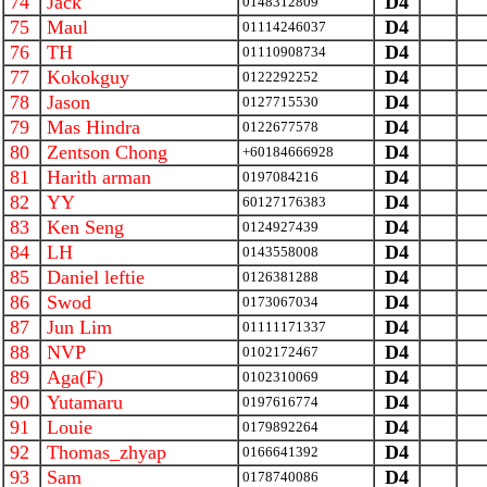
74
Jack
D4
0148312809
75
Maul
D4
01114246037
76
TH
D4
01110908734
77
Kokokguy
D4
0122292252
78
Jason
D4
0127715530
79
Mas Hindra
D4
0122677578
80
Zentson Chong
D4
+60184666928
81
Harith arman
D4
0197084216
82
YY
D4
60127176383
83
Ken Seng
D4
0124927439
84
LH
D4
0143558008
85
Daniel leftie
D4
0126381288
86
Swod
D4
0173067034
87
Jun Lim
D4
01111171337
88
NVP
D4
0102172467
89
Aga(F)
D4
0102310069
90
Yutamaru
D4
0197616774
91
Louie
D4
0179892264
92
Thomas_zhyap
D4
0166641392
93
Sam
D4
0178740086