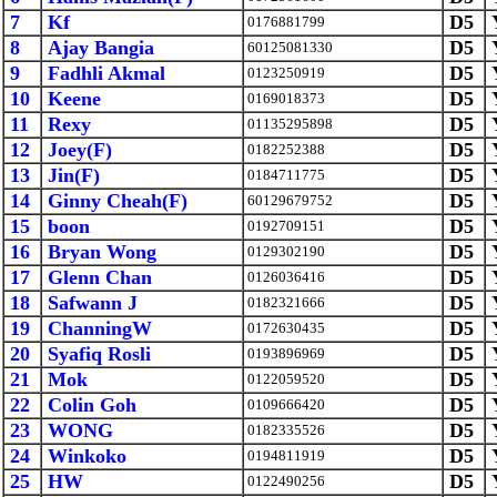
7
Kf
D5
0176881799
8
Ajay Bangia
D5
60125081330
9
Fadhli Akmal
D5
0123250919
10
Keene
D5
0169018373
11
Rexy
D5
01135295898
12
Joey(F)
D5
0182252388
13
Jin(F)
D5
0184711775
14
Ginny Cheah(F)
D5
60129679752
15
boon
D5
0192709151
16
Bryan Wong
D5
0129302190
17
Glenn Chan
D5
0126036416
18
Safwann J
D5
0182321666
19
ChanningW
D5
0172630435
20
Syafiq Rosli
D5
0193896969
21
Mok
D5
0122059520
22
Colin Goh
D5
0109666420
23
WONG
D5
0182335526
24
Winkoko
D5
0194811919
25
HW
D5
0122490256