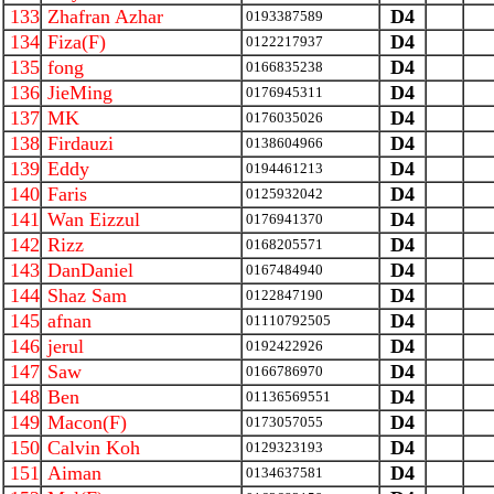
133
Zhafran Azhar
D4
0193387589
134
Fiza(F)
D4
0122217937
135
fong
D4
0166835238
136
JieMing
D4
0176945311
137
MK
D4
0176035026
138
Firdauzi
D4
0138604966
139
Eddy
D4
0194461213
140
Faris
D4
0125932042
141
Wan Eizzul
D4
0176941370
142
Rizz
D4
0168205571
143
DanDaniel
D4
0167484940
144
Shaz Sam
D4
0122847190
145
afnan
D4
01110792505
146
jerul
D4
0192422926
147
Saw
D4
0166786970
148
Ben
D4
01136569551
149
Macon(F)
D4
0173057055
150
Calvin Koh
D4
0129323193
151
Aiman
D4
0134637581