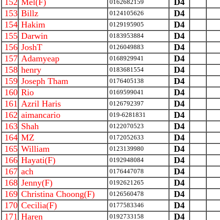
152
Mel(F)
D4
0162682159
153
Billz
D4
0124105626
154
Hakim
D4
0129195905
155
Darwin
D4
0183953884
156
JoshT
D4
0126049883
157
Adamyeap
D4
0168929941
158
henry
D4
0183681554
159
Joseph Tham
D4
0176405138
160
Rio
D4
0169599041
161
Azril Haris
D4
0126792397
162
aimancario
D4
019-6281831
163
Shah
D4
0122070523
164
MZ
D4
0172052633
165
William
D4
0123139980
166
Hayati(F)
D4
0192948084
167
ach
D4
0176447078
168
Jenny(F)
D4
0192621265
169
Christina Choong(F)
D4
0126560478
170
Cecilia(F)
D4
0177583346
171
Haren
D4
0192733158