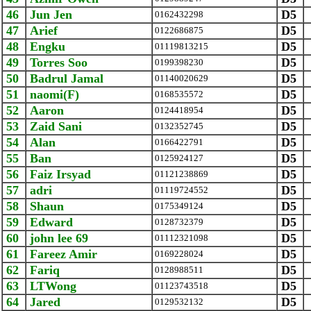
46
Jun Jen
D5
0162432298
47
Arief
D5
0122686875
48
Engku
D5
01119813215
49
Torres Soo
D5
0199398230
50
Badrul Jamal
D5
01140020629
51
naomi(F)
D5
0168535572
52
Aaron
D5
0124418954
53
Zaid Sani
D5
0132352745
54
Alan
D5
0166422791
55
Ban
D5
0125924127
56
Faiz Irsyad
D5
01121238869
57
adri
D5
01119724552
58
Shaun
D5
0175349124
59
Edward
D5
0128732379
60
john lee 69
D5
01112321098
61
Fareez Amir
D5
0169228024
62
Fariq
D5
0128988511
63
LTWong
D5
01123743518
64
Jared
D5
0129532132