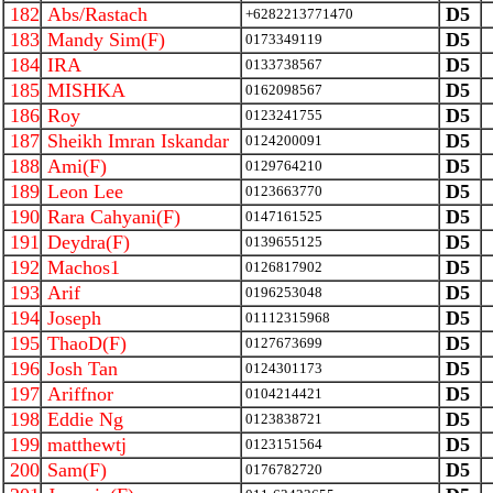
182
Abs/Rastach
D5
+6282213771470
183
Mandy Sim(F)
D5
0173349119
184
IRA
D5
0133738567
185
MISHKA
D5
0162098567
186
Roy
D5
0123241755
187
Sheikh Imran Iskandar
D5
0124200091
188
Ami(F)
D5
0129764210
189
Leon Lee
D5
0123663770
190
Rara Cahyani(F)
D5
0147161525
191
Deydra(F)
D5
0139655125
192
Machos1
D5
0126817902
193
Arif
D5
0196253048
194
Joseph
D5
01112315968
195
ThaoD(F)
D5
0127673699
196
Josh Tan
D5
0124301173
197
Ariffnor
D5
0104214421
198
Eddie Ng
D5
0123838721
199
matthewtj
D5
0123151564
200
Sam(F)
D5
0176782720