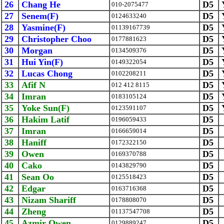
26
Chang He
D5
010-2075477
27
Senem(F)
D5
0124633240
28
Yasmine(F)
D5
01139167739
29
Christopher Choo
D5
0177881623
30
Morgan
D5
0134509376
31
Hui Yin(F)
D5
0149322054
32
Lucas Chong
D5
0102208211
33
Afif N
D5
012 412 8115
34
Imran
D5
0183105124
35
Yoke Sun(F)
D5
0123591107
36
Hakim Latif
D5
0196059433
37
Imran
D5
0166659014
38
Haniff
D5
0172322150
39
Owen
D5
0169370788
40
Cako
D5
0143829790
41
Sean Oo
D5
0125518423
42
Edgar
D5
0163716368
43
Nizam Shariff
D5
0178808070
44
Zheng
D5
01137547708
45
Azmir Owen
D5
0129889247