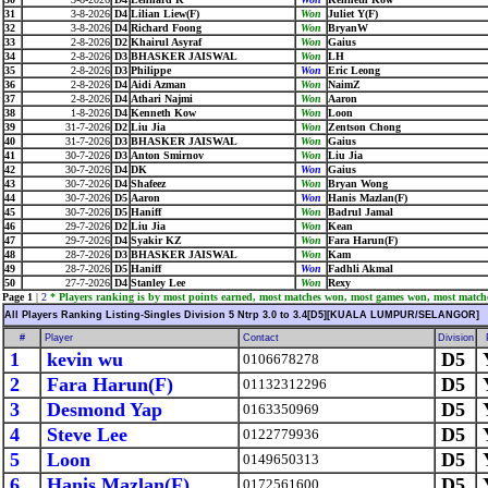
31
3-8-2026
D4
Lilian Liew(F)
Won
Juliet Y(F)
32
3-8-2026
D4
Richard Foong
Won
BryanW
33
2-8-2026
D2
Khairul Asyraf
Won
Gaius
34
2-8-2026
D3
BHASKER JAISWAL
Won
LH
35
2-8-2026
D3
Philippe
Won
Eric Leong
36
2-8-2026
D4
Aidi Azman
Won
NaimZ
37
2-8-2026
D4
Athari Najmi
Won
Aaron
38
1-8-2026
D4
Kenneth Kow
Won
Loon
39
31-7-2026
D2
Liu Jia
Won
Zentson Chong
40
31-7-2026
D3
BHASKER JAISWAL
Won
Gaius
41
30-7-2026
D3
Anton Smirnov
Won
Liu Jia
42
30-7-2026
D4
DK
Won
Gaius
43
30-7-2026
D4
Shafeez
Won
Bryan Wong
44
30-7-2026
D5
Aaron
Won
Hanis Mazlan(F)
45
30-7-2026
D5
Haniff
Won
Badrul Jamal
46
29-7-2026
D2
Liu Jia
Won
Kean
47
29-7-2026
D4
Syakir KZ
Won
Fara Harun(F)
48
28-7-2026
D3
BHASKER JAISWAL
Won
Kam
49
28-7-2026
D5
Haniff
Won
Fadhli Akmal
50
27-7-2026
D4
Stanley Lee
Won
Rexy
Page 1
|
2
* Players ranking is by most points earned, most matches won, most games won, most match
All Players Ranking Listing-Singles Division 5 Ntrp 3.0 to 3.4[D5][KUALA LUMPUR/SELANGOR]
#
Player
Contact
Division
1
kevin wu
D5
0106678278
2
Fara Harun(F)
D5
01132312296
3
Desmond Yap
D5
0163350969
4
Steve Lee
D5
0122779936
5
Loon
D5
0149650313
6
Hanis Mazlan(F)
D5
0172561600