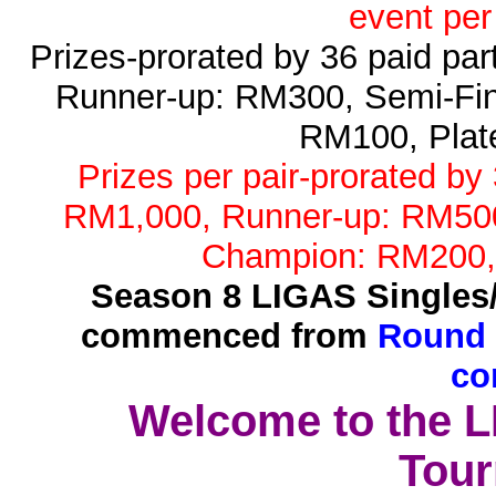
event per
Prizes-prorated by 36 paid pa
Runner-up: RM300, Semi-Fin
RM100, Plat
Prizes per pair-prorated by
RM1,000, Runner-up: RM500,
Champion: RM200,
Season 8 LIGAS Singles
commenced from
Round 
co