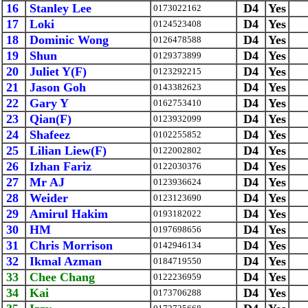
16
Stanley Lee
D4
Yes
0173022162
17
Loki
D4
Yes
0124523408
18
Dominic Wong
D4
Yes
0126478588
19
Shun
D4
Yes
0129373899
20
Juliet Y(F)
D4
Yes
0123292215
21
Jason Goh
D4
Yes
0143382623
22
Gary Y
D4
Yes
0162753410
23
Qian(F)
D4
Yes
0123932099
24
Shafeez
D4
Yes
0102255852
25
Lilian Liew(F)
D4
Yes
0122002802
26
Izhan Fariz
D4
Yes
0122030376
27
Mr AJ
D4
Yes
0123936624
28
Weider
D4
Yes
0123123690
29
Amirul Hakim
D4
Yes
0193182022
30
HM
D4
Yes
0197698656
31
Chris Morrison
D4
Yes
0142946134
32
Ikmal Azman
D4
Yes
0184719550
33
Chee Chang
D4
Yes
0122236959
34
Kai
D4
Yes
0173706288