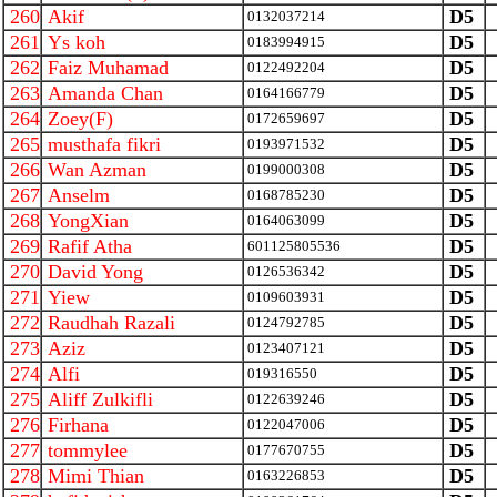
260
Akif
D5
0132037214
261
Ys koh
D5
0183994915
262
Faiz Muhamad
D5
0122492204
263
Amanda Chan
D5
0164166779
264
Zoey(F)
D5
0172659697
265
musthafa fikri
D5
0193971532
266
Wan Azman
D5
0199000308
267
Anselm
D5
0168785230
268
YongXian
D5
0164063099
269
Rafif Atha
D5
601125805536
270
David Yong
D5
0126536342
271
Yiew
D5
0109603931
272
Raudhah Razali
D5
0124792785
273
Aziz
D5
0123407121
274
Alfi
D5
019316550
275
Aliff Zulkifli
D5
0122639246
276
Firhana
D5
0122047006
277
tommylee
D5
0177670755
278
Mimi Thian
D5
0163226853