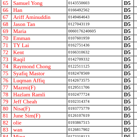
65
Samuel Yong
D5
0143550603
66
Han
D5
0166492562
67
Ariff Aminuddin
D5
0149464643
68
Jason Tan
D5
0127043119
69
Maria
D5
0060176240605
70
Emman
D5
0107601959
71
TY Lai
D5
0162751436
72
Kent
D5
0166310632
73
Raqil
D5
0142709332
74
Raymond Chong
D5
0122511125
75
Syafiq Mastor
D5
0182478569
76
Luqman Affiq
D5
0142673575
77
Mazmi(F)
D5
0129511706
78
Hazlam Ramli
D5
0102477724
79
Jeff Cheah
D5
0102314374
80
Nisa(F)
D5
0193775779
81
June Sim(F)
D5
0126107619
82
olie
D5
0193867515
83
wan
D5
0126817902
84
Ming
D5
0173318113