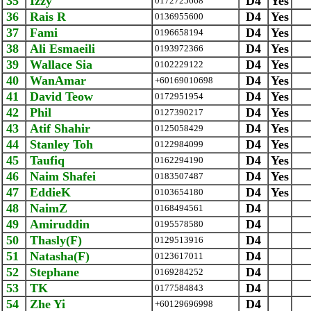
35
Izzy
D4
Yes
0172725668
36
Rais R
D4
Yes
0136955600
37
Fami
D4
Yes
0196658194
38
Ali Esmaeili
D4
Yes
0193972366
39
Wallace Sia
D4
Yes
0102229122
40
WanAmar
D4
Yes
+60169010698
41
David Teow
D4
Yes
0172951954
42
Phil
D4
Yes
0127390217
43
Atif Shahir
D4
Yes
0125058429
44
Stanley Toh
D4
Yes
0122984099
45
Taufiq
D4
Yes
0162294190
46
Naim Shafei
D4
Yes
0183507487
47
EddieK
D4
Yes
0103654180
48
NaimZ
D4
0168494561
49
Amiruddin
D4
0195578580
50
Thasly(F)
D4
0129513916
51
Natasha(F)
D4
0123617011
52
Stephane
D4
0169284252
53
TK
D4
0177584843
54
Zhe Yi
D4
+60129696998