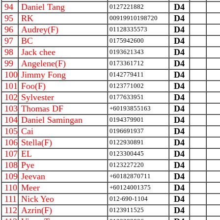
94
Daniel Tang
D4
0127221882
95
RK
D4
00919910198720
96
Audrey(F)
D4
01128335573
97
BC
D4
0175942600
98
Jack chee
D4
0193621343
99
Angelene(F)
D4
0173361712
100
Jimmy Fong
D4
0142779411
101
Foo(F)
D4
0123771002
102
Sylvester
D4
0177633951
103
Thomas DF
D4
+60193855163
104
Daniel Samingan
D4
0194379901
105
Cai
D4
0196691937
106
Stella(F)
D4
0122930891
107
EL
D4
0123300445
108
Pye
D4
0123227220
109
Jeevan
D4
+60182870711
110
Meer
D4
+60124001375
111
Nick Yeo
D4
012-690-1104
112
Azrin(F)
D4
0123911525