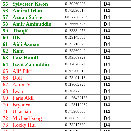
55
Sylvester Kwon
D4
0129269028
56
Amirul Irfan
D4
0172930014
57
Aznan Safrie
D4
‪60172365984‬
58
Amir Aminuddin
D4
0176660626
59
Thaqif
D4
0123334073
60
DK
D4
0129143830
61
Aidi Azman
D4
0123716875
62
Kam
D4
0123360043
63
Faiz Haniff
D4
0193568328
64
Izzat Zainuddin
D4
0132076671
65
Alif Fikri
D4
0193200013
66
Doli
D4
0173491418
67
Aaron Y
D4
0128002320
68
Iwan
D4
0128422606
69
Faris Akil
D4
01136432188
70
BryanW
D4
01123119086
71
Ukashah
D4
0173968653
72
Michael kong
D4
0166859951
73
Rocky Hui
D4
0173217639