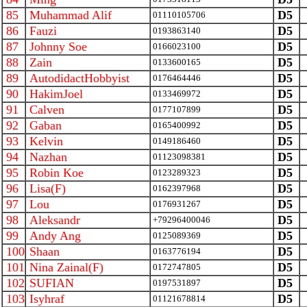
85
Muhammad Alif
D5
01110105706
86
Fauzi
D5
0193863140
87
Johnny Soe
D5
0166023100
88
Zain
D5
0133600165
89
AutodidactHobbyist
D5
0176464446
90
HakimJoel
D5
0133469972
91
Calven
D5
0177107899
92
Gaban
D5
0165400992
93
Kelvin
D5
0149186460
94
Nazhan
D5
01123098381
95
Robin Koe
D5
0123289323
96
Lisa(F)
D5
0162397968
97
Lou
D5
0176931267
98
Aleksandr
D5
+79296400046
99
Andy Ang
D5
0125089369
100
Shaan
D5
0163776194
101
Nina Zainal(F)
D5
0172747805
102
SUFIAN
D5
0197531897
103
Isyhraf
D5
01121678814