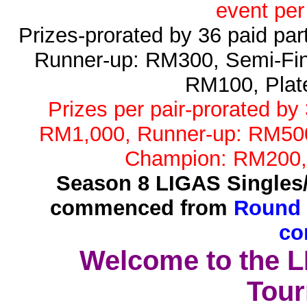
event per
Prizes-prorated by 36 paid pa
Runner-up: RM300, Semi-Fin
RM100, Plat
Prizes per pair-prorated by
RM1,000, Runner-up: RM500,
Champion: RM200,
Season 8 LIGAS Singles
commenced from
Round 
co
Welcome to the 
Tour