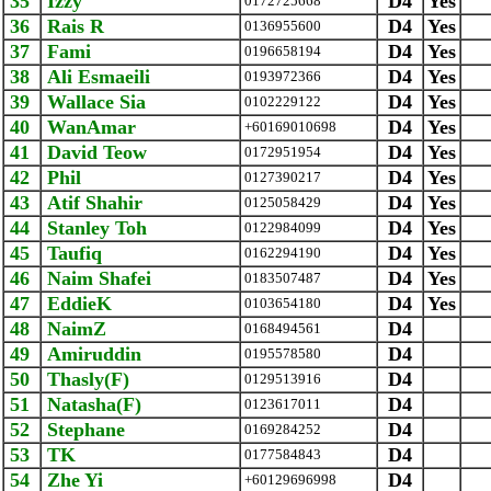
35
Izzy
D4
Yes
0172725668
36
Rais R
D4
Yes
0136955600
37
Fami
D4
Yes
0196658194
38
Ali Esmaeili
D4
Yes
0193972366
39
Wallace Sia
D4
Yes
0102229122
40
WanAmar
D4
Yes
+60169010698
41
David Teow
D4
Yes
0172951954
42
Phil
D4
Yes
0127390217
43
Atif Shahir
D4
Yes
0125058429
44
Stanley Toh
D4
Yes
0122984099
45
Taufiq
D4
Yes
0162294190
46
Naim Shafei
D4
Yes
0183507487
47
EddieK
D4
Yes
0103654180
48
NaimZ
D4
0168494561
49
Amiruddin
D4
0195578580
50
Thasly(F)
D4
0129513916
51
Natasha(F)
D4
0123617011
52
Stephane
D4
0169284252
53
TK
D4
0177584843
54
Zhe Yi
D4
+60129696998