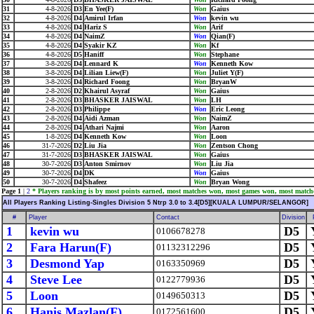
31
4-8-2026
D3
En Yee(F)
Won
Gaius
32
4-8-2026
D4
Amirul Irfan
Won
kevin wu
33
4-8-2026
D4
Hariz S
Won
Arif
34
4-8-2026
D4
NaimZ
Won
Qian(F)
35
4-8-2026
D4
Syakir KZ
Won
Kf
36
4-8-2026
D5
Haniff
Won
Stephane
37
3-8-2026
D4
Lennard K
Won
Kenneth Kow
38
3-8-2026
D4
Lilian Liew(F)
Won
Juliet Y(F)
39
3-8-2026
D4
Richard Foong
Won
BryanW
40
2-8-2026
D2
Khairul Asyraf
Won
Gaius
41
2-8-2026
D3
BHASKER JAISWAL
Won
LH
42
2-8-2026
D3
Philippe
Won
Eric Leong
43
2-8-2026
D4
Aidi Azman
Won
NaimZ
44
2-8-2026
D4
Athari Najmi
Won
Aaron
45
1-8-2026
D4
Kenneth Kow
Won
Loon
46
31-7-2026
D2
Liu Jia
Won
Zentson Chong
47
31-7-2026
D3
BHASKER JAISWAL
Won
Gaius
48
30-7-2026
D3
Anton Smirnov
Won
Liu Jia
49
30-7-2026
D4
DK
Won
Gaius
50
30-7-2026
D4
Shafeez
Won
Bryan Wong
Page 1
|
2
* Players ranking is by most points earned, most matches won, most games won, most match
All Players Ranking Listing-Singles Division 5 Ntrp 3.0 to 3.4[D5][KUALA LUMPUR/SELANGOR]
#
Player
Contact
Division
1
kevin wu
D5
0106678278
2
Fara Harun(F)
D5
01132312296
3
Desmond Yap
D5
0163350969
4
Steve Lee
D5
0122779936
5
Loon
D5
0149650313
6
Hanis Mazlan(F)
D5
0172561600