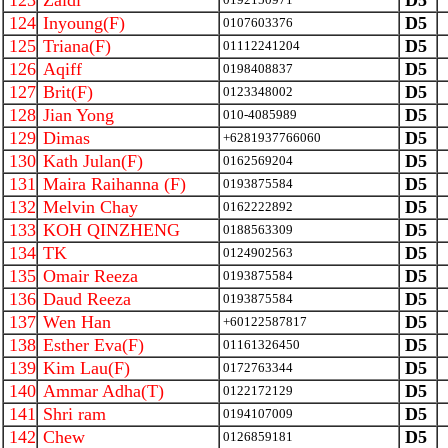
123
Zaidi
D5
124
Inyoung(F)
D5
0107603376
125
Triana(F)
D5
01112241204
126
Aqiff
D5
0198408837
127
Brit(F)
D5
0123348002
128
Jian Yong
D5
010-4085989
129
Dimas
D5
+6281937766060
130
Kath Julan(F)
D5
0162569204
131
Maira Raihanna (F)
D5
0193875584
132
Melvin Chay
D5
0162222892
133
KOH QINZHENG
D5
0188563309
134
TK
D5
0124902563
135
Omair Reeza
D5
0193875584
136
Daud Reeza
D5
0193875584
137
Wen Han
D5
+60122587817
138
Esther Eva(F)
D5
01161326450
139
Kim Lau(F)
D5
0172763344
140
Ammar Adha(T)
D5
0122172129
141
Shri ram
D5
0194107009
142
Chew
D5
0126859181