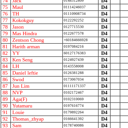
74
Jack
D4
0148312809
75
Maul
D4
01114246037
76
TH
D4
01110908734
77
Kokokguy
D4
0122292252
78
Jason
D4
0127715530
79
Mas Hindra
D4
0122677578
80
Zentson Chong
D4
+60184666928
81
Harith arman
D4
0197084216
82
YY
D4
60127176383
83
Ken Seng
D4
0124927439
84
LH
D4
0143558008
85
Daniel leftie
D4
0126381288
86
Swod
D4
0173067034
87
Jun Lim
D4
01111171337
88
NVP
D4
0102172467
89
Aga(F)
D4
0102310069
90
Yutamaru
D4
0197616774
91
Louie
D4
0179892264
92
Thomas_zhyap
D4
0166641392
93
Sam
D4
0178740086