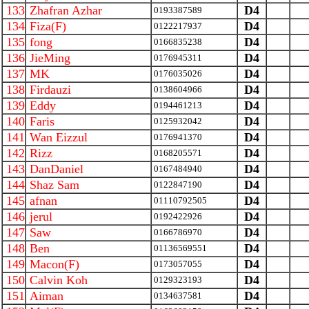
133
Zhafran Azhar
D4
0193387589
134
Fiza(F)
D4
0122217937
135
fong
D4
0166835238
136
JieMing
D4
0176945311
137
MK
D4
0176035026
138
Firdauzi
D4
0138604966
139
Eddy
D4
0194461213
140
Faris
D4
0125932042
141
Wan Eizzul
D4
0176941370
142
Rizz
D4
0168205571
143
DanDaniel
D4
0167484940
144
Shaz Sam
D4
0122847190
145
afnan
D4
01110792505
146
jerul
D4
0192422926
147
Saw
D4
0166786970
148
Ben
D4
01136569551
149
Macon(F)
D4
0173057055
150
Calvin Koh
D4
0129323193
151
Aiman
D4
0134637581