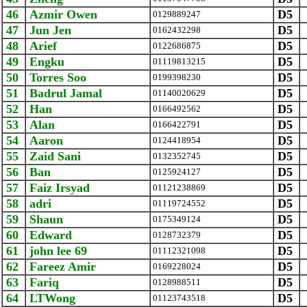
46
Azmir Owen
D5
0129889247
47
Jun Jen
D5
0162432298
48
Arief
D5
0122686875
49
Engku
D5
01119813215
50
Torres Soo
D5
0199398230
51
Badrul Jamal
D5
01140020629
52
Han
D5
0166492562
53
Alan
D5
0166422791
54
Aaron
D5
0124418954
55
Zaid Sani
D5
0132352745
56
Ban
D5
0125924127
57
Faiz Irsyad
D5
01121238869
58
adri
D5
01119724552
59
Shaun
D5
0175349124
60
Edward
D5
0128732379
61
john lee 69
D5
01112321098
62
Fareez Amir
D5
0169228024
63
Fariq
D5
0128988511
64
LTWong
D5
01123743518