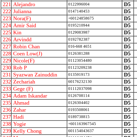
221
Alejandro
D5
0122996004
222
Julianna
D5
0147140453
223
Nora(F)
D5
+60124858675
224
Amir Said
D5
0195210944
225
Kin
D5
0129083987
226
Arvindd
D5
0192782387
227
Robin Chan
D5
016-668 4651
228
Coen Low(J)
D5
0126381288
229
Nicole(F)
D5
01123054480
230
Rob P
D5
01123209238
231
Syazwan Zainuddin
D5
0135919173
232
Zechariah
D5
60176232130
233
Gege (F)
D5
01112037098
234
Adam Iskandar
D5
0126708114
235
Ahmad
D5
0126304402
236
Zahar
D5
0193508061
237
Hadi
D5
0189738815
238
Yogie
D5
+601163967545
239
Kelly Chong
D5
601154043637