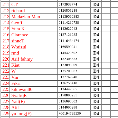
211
GT
D4
0173933774
212
richard
D4
0126851218
213
Madazlan Man
D4
01159596383
214
Geoff
D4
01114210738
215
Yuta K
D4
0142622042
216
Clarence
D4
0127121285
217
sinneT
D4
01116434474
218
Wraizul
D4
0169599041
219
rmd
D4
0145420502
220
Arif fahmy
D4
0132305633
221
Kiat
D4
0123093909
222
W
D4
0135200963
223
Vin
D4
0127769940
224
Fikri
D4
0126256410
225
kikhwan86
D4
0124442865
226
SyafiqR
D4
0178805251
227
Yatt(F)
D4
0136090003
228
Atif
D4
0144005288
229
yu tong(F)
D4
+60194799530