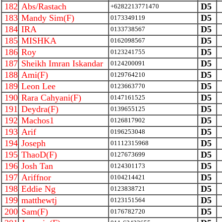
182
Abs/Rastach
D5
+6282213771470
183
Mandy Sim(F)
D5
0173349119
184
IRA
D5
0133738567
185
MISHKA
D5
0162098567
186
Roy
D5
0123241755
187
Sheikh Imran Iskandar
D5
0124200091
188
Ami(F)
D5
0129764210
189
Leon Lee
D5
0123663770
190
Rara Cahyani(F)
D5
0147161525
191
Deydra(F)
D5
0139655125
192
Machos1
D5
0126817902
193
Arif
D5
0196253048
194
Joseph
D5
01112315968
195
ThaoD(F)
D5
0127673699
196
Josh Tan
D5
0124301173
197
Ariffnor
D5
0104214421
198
Eddie Ng
D5
0123838721
199
matthewtj
D5
0123151564
200
Sam(F)
D5
0176782720