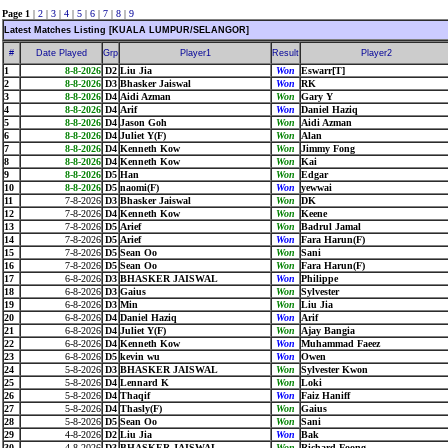
Page 1
|
2
|
3
|
4
|
5
|
6
|
7
|
8
|
9
Latest Matches Listing [KUALA LUMPUR/SELANGOR]
#
Date Played
Grp
Player1
Result
Player2
1
8-8-2026
D2
Liu Jia
Won
Eswarr[T]
2
8-8-2026
D3
Bhasker Jaiswal
Won
RK
3
8-8-2026
D4
Aidi Azman
Won
Gary Y
4
8-8-2026
D4
Arif
Won
Daniel Haziq
5
8-8-2026
D4
Jason Goh
Won
Aidi Azman
6
8-8-2026
D4
Juliet Y(F)
Won
Alan
7
8-8-2026
D4
Kenneth Kow
Won
Jimmy Fong
8
8-8-2026
D4
Kenneth Kow
Won
Kai
9
8-8-2026
D5
Han
Won
Edgar
10
8-8-2026
D5
naomi(F)
Won
yewwai
11
7-8-2026
D3
Bhasker Jaiswal
Won
DK
12
7-8-2026
D4
Kenneth Kow
Won
Keene
13
7-8-2026
D5
Arief
Won
Badrul Jamal
14
7-8-2026
D5
Arief
Won
Fara Harun(F)
15
7-8-2026
D5
Sean Oo
Won
Sani
16
7-8-2026
D5
Sean Oo
Won
Fara Harun(F)
17
6-8-2026
D3
BHASKER JAISWAL
Won
Philippe
18
6-8-2026
D3
Gaius
Won
Sylvester
19
6-8-2026
D3
Min
Won
Liu Jia
20
6-8-2026
D4
Daniel Haziq
Won
Arif
21
6-8-2026
D4
Juliet Y(F)
Won
Ajay Bangia
22
6-8-2026
D4
Kenneth Kow
Won
Muhammad Faeez
23
6-8-2026
D5
kevin wu
Won
Owen
24
5-8-2026
D3
BHASKER JAISWAL
Won
Sylvester Kwon
25
5-8-2026
D4
Lennard K
Won
Loki
26
5-8-2026
D4
Thaqif
Won
Faiz Haniff
27
5-8-2026
D4
Thasly(F)
Won
Gaius
28
5-8-2026
D5
Sean Oo
Won
Sani
29
4-8-2026
D2
Liu Jia
Won
Bak
30
4-8-2026
D3
BHASKER JAISWAL
Won
Richard Foong