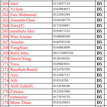
260
Akif
D5
0132037214
261
Ys koh
D5
0183994915
262
Faiz Muhamad
D5
0122492204
263
Amanda Chan
D5
0164166779
264
Zoey(F)
D5
0172659697
265
musthafa fikri
D5
0193971532
266
Wan Azman
D5
0199000308
267
Anselm
D5
0168785230
268
YongXian
D5
0164063099
269
Rafif Atha
D5
601125805536
270
David Yong
D5
0126536342
271
Yiew
D5
0109603931
272
Raudhah Razali
D5
0124792785
273
Aziz
D5
0123407121
274
Alfi
D5
019316550
275
Aliff Zulkifli
D5
0122639246
276
Firhana
D5
0122047006
277
tommylee
D5
0177670755
278
Mimi Thian
D5
0163226853