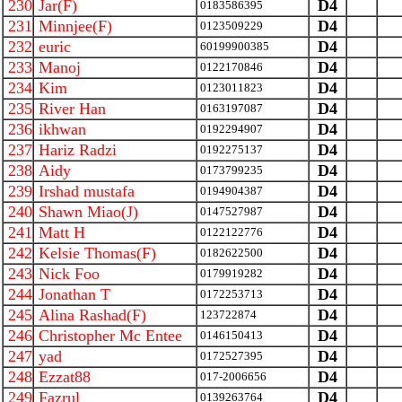
230
Jar(F)
D4
0183586395
231
Minnjee(F)
D4
0123509229
232
euric
D4
60199900385
233
Manoj
D4
0122170846
234
Kim
D4
0123011823
235
River Han
D4
0163197087
236
ikhwan
D4
0192294907
237
Hariz Radzi
D4
0192275137
238
Aidy
D4
0173799235
239
Irshad mustafa
D4
0194904387
240
Shawn Miao(J)
D4
0147527987
241
Matt H
D4
0122122776
242
Kelsie Thomas(F)
D4
0182622500
243
Nick Foo
D4
0179919282
244
Jonathan T
D4
0172253713
245
Alina Rashad(F)
D4
123722874
246
Christopher Mc Entee
D4
0146150413
247
yad
D4
0172527395
248
Ezzat88
D4
017-2006656
249
Fazrul
D4
0139263764