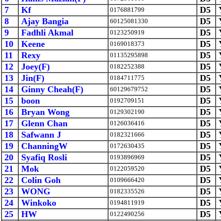
7
Kf
D5
0176881799
8
Ajay Bangia
D5
60125081330
9
Fadhli Akmal
D5
0123250919
10
Keene
D5
0169018373
11
Rexy
D5
01135295898
12
Joey(F)
D5
0182252388
13
Jin(F)
D5
0184711775
14
Ginny Cheah(F)
D5
60129679752
15
boon
D5
0192709151
16
Bryan Wong
D5
0129302190
17
Glenn Chan
D5
0126036416
18
Safwann J
D5
0182321666
19
ChanningW
D5
0172630435
20
Syafiq Rosli
D5
0193896969
21
Mok
D5
0122059520
22
Colin Goh
D5
0109666420
23
WONG
D5
0182335526
24
Winkoko
D5
0194811919
25
HW
D5
0122490256