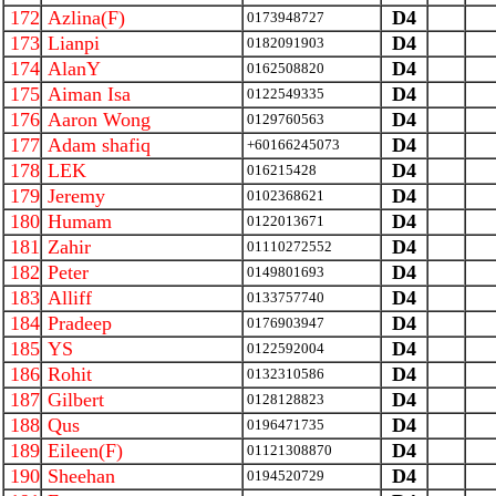
172
Azlina(F)
D4
0173948727
173
Lianpi
D4
0182091903
174
AlanY
D4
0162508820
175
Aiman Isa
D4
0122549335
176
Aaron Wong
D4
0129760563
177
Adam shafiq
D4
+60166245073
178
LEK
D4
016215428
179
Jeremy
D4
0102368621
180
Humam
D4
0122013671
181
Zahir
D4
01110272552
182
Peter
D4
0149801693
183
Alliff
D4
0133757740
184
Pradeep
D4
0176903947
185
YS
D4
0122592004
186
Rohit
D4
0132310586
187
Gilbert
D4
0128128823
188
Qus
D4
0196471735
189
Eileen(F)
D4
01121308870
190
Sheehan
D4
0194520729