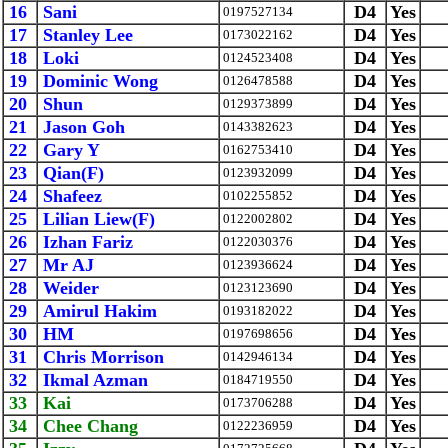
16
Sani
D4
Yes
0197527134
17
Stanley Lee
D4
Yes
0173022162
18
Loki
D4
Yes
0124523408
19
Dominic Wong
D4
Yes
0126478588
20
Shun
D4
Yes
0129373899
21
Jason Goh
D4
Yes
0143382623
22
Gary Y
D4
Yes
0162753410
23
Qian(F)
D4
Yes
0123932099
24
Shafeez
D4
Yes
0102255852
25
Lilian Liew(F)
D4
Yes
0122002802
26
Izhan Fariz
D4
Yes
0122030376
27
Mr AJ
D4
Yes
0123936624
28
Weider
D4
Yes
0123123690
29
Amirul Hakim
D4
Yes
0193182022
30
HM
D4
Yes
0197698656
31
Chris Morrison
D4
Yes
0142946134
32
Ikmal Azman
D4
Yes
0184719550
33
Kai
D4
Yes
0173706288
34
Chee Chang
D4
Yes
0122236959