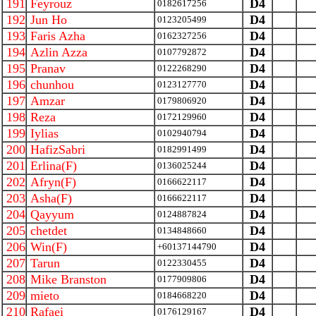
191
Feyrouz
D4
0182617256
192
Jun Ho
D4
0123205499
193
Faris Azha
D4
0162327256
194
Azlin Azza
D4
0107792872
195
Pranav
D4
0122268290
196
chunhou
D4
0123127770
197
Amzar
D4
0179806920
198
Reza
D4
0172129960
199
Iylias
D4
0102940794
200
HafizSabri
D4
0182991499
201
Erlina(F)
D4
0136025244
202
Afryn(F)
D4
0166622117
203
Asha(F)
D4
0166622117
204
Qayyum
D4
0124887824
205
chetdet
D4
0134848660
206
Win(F)
D4
+60137144790
207
Tarun
D4
0122330455
208
Mike Branston
D4
0177909806
209
mieto
D4
0184668220
210
Rafaei
D4
0176129167