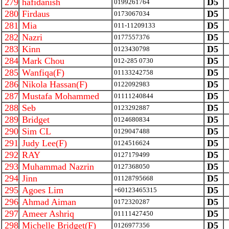
279
hafidanish
D5
0199261764
280
Firdaus
D5
0173067034
281
Mia
D5
011-11209133
282
Nazri
D5
0177557376
283
Kinn
D5
0123430798
284
Mark Chou
D5
012-285 0730
285
Wanfiqa(F)
D5
01133242758
286
Nikola Hassan(F)
D5
0122092983
287
Mustafa Mohammed
D5
01111240844
288
Seb
D5
0123292887
289
Bridget
D5
0124680834
290
Sim CL
D5
0129047488
291
Judy Lee(F)
D5
0124516624
292
RAY
D5
0127179499
293
Muhammad Nazrin
D5
0127368050
294
Jinn
D5
01128795668
295
Agoes Lim
D5
+60123465315
296
Ahmad Aiman
D5
0172320287
297
Ameer Ashriq
D5
01111427450
298
Michelle Bridget(F)
D5
0126977356