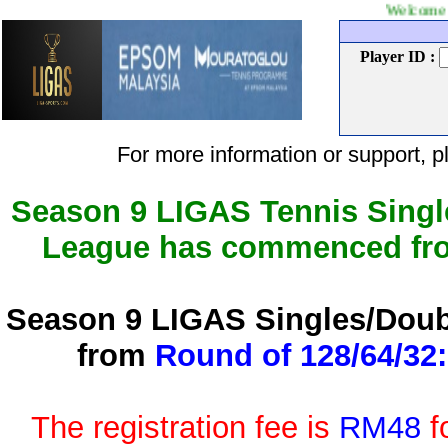
Welcome to LIGAS Ten
Player ID :
For more information or support
Season 9 LIGAS Tennis Singl
League has commenced f
Season 9 LIGAS Singles/Doub
from
Round of 128/64/32:
The registration fee is
RM48
f