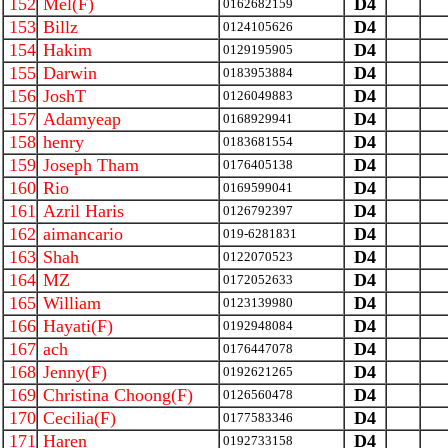
152
Mel(F)
D4
0162682159
153
Billz
D4
0124105626
154
Hakim
D4
0129195905
155
Darwin
D4
0183953884
156
JoshT
D4
0126049883
157
Adamyeap
D4
0168929941
158
henry
D4
0183681554
159
Joseph Tham
D4
0176405138
160
Rio
D4
0169599041
161
Azril Haris
D4
0126792397
162
aimancario
D4
019-6281831
163
Shah
D4
0122070523
164
MZ
D4
0172052633
165
William
D4
0123139980
166
Hayati(F)
D4
0192948084
167
ach
D4
0176447078
168
Jenny(F)
D4
0192621265
169
Christina Choong(F)
D4
0126560478
170
Cecilia(F)
D4
0177583346
171
Haren
D4
0192733158