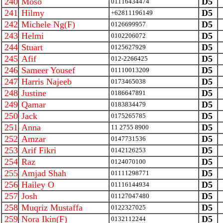
240
Moso
D5
01116434474
241
Hilmy
D5
+62811196149
242
Michele Ng(F)
D5
0126699957
243
Helmi
D5
0102206072
244
Stuart
D5
0125627929
245
Afif
D5
012-2266425
246
Sameer Yousef
D5
01110013209
247
Harris Najeeb
D5
0173465038
248
Justine
D5
0186647891
249
Qamar
D5
0183834479
250
Jack
D5
0175265785
251
Anna
D5
11 2755 8900
252
Amzar
D5
0147731536
253
Arif Fikri
D5
0142126253
254
Raz
D5
0124070100
255
Amjad Shah
D5
01111298771
256
Hailey O
D5
01116144934
257
Josh
D5
01127047480
258
Muqriz Mustaffa
D5
0122327025
259
Nora Ikin(F)
D5
0132112244