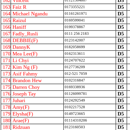
162
Vincent
D5
01121304867
163
Faiz R
D5
0173355221
164
Michael Ngandu
D5
01161261971
165
Raizul
D5
0169599041
166
Haniff
D5
0199378867
167
Fadly_Rusli
D5
0111 256 2183
168
DEBBIE(F)
D5
0123142007
169
DannyK
D5
0182058699
170
Mea Lee(F)
D5
0162313611
171
Li Chyi
D5
0124707622
172
Kim Ng (F)
D5
0127736209
173
Asif Fahmy
D5
012-521 7059
174
Brandon Hew
D5
0102316847
175
Darren Choy
D5
0169338936
176
Joseph Tay
D5
01126099781
177
Juhari
D5
0124292549
178
Amy(F)
D5
0102217528
179
Elysha(F)
D5
0149723665
180
Arae(F)
D5
01114310206
181
Ridzuan
D5
0123160503