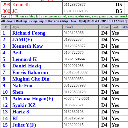
299
Kenneth
D5
01128876877
300
JC
D5
+60108802105
Page 1
|
2
* Players ranking is by most points earned, most matches won, most games won, most match
All Players Ranking Listing-Singles Division 4 Ntrp 3.5 to 3.9[D4] [KUALA LUMPUR/SELANGOR]
#
Player
Contact
Division
Paid
Mat
1
Richard Foong
D4
Yes
0123128966
2
JAMI(F)
D4
Yes
0198822384
3
Kenneth Kow
D4
Yes
01128876877
4
Arif
D4
Yes
0194722675
5
Lennard K
D4
Yes
012-2150664
6
Daniel Haziq
D4
Yes
0192991088
7
Farris Baharom
D4
Yes
+60125513082
8
Mughni Che Din
D4
Yes
0133600653
9
Nate Foo
D4
Yes
60122267998
10
Shen
D4
Yes
01123633128
11
Adriana Hogan(F)
D4
Yes
+507 6442-0661
12
Syakir KZ
D4
Yes
0135977671
13
Hariz S
D4
Yes
0132330103
14
RL
D4
Yes
0162196909
15
Juliet Y(F)
D4
Yes
0123292215