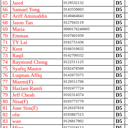
65
Jared
D5
0129532132
66
Samuel Yong
D5
0143550603
67
Ariff Aminuddin
D5
0149464643
68
Jason Tan
D5
0127043119
69
Maria
D5
0060176240605
70
Emman
D5
0107601959
71
TY Lai
D5
0162751436
72
Kent
D5
0166310632
73
Raqil
D5
0142709332
74
Raymond Chong
D5
0122511125
75
Syafiq Mastor
D5
0182478569
76
Luqman Affiq
D5
0142673575
77
Mazmi(F)
D5
0129511706
78
Hazlam Ramli
D5
0102477724
79
Jeff Cheah
D5
0102314374
80
Nisa(F)
D5
0193775779
81
June Sim(F)
D5
0126107619
82
olie
D5
0193867515
83
wan
D5
0126817902
84
Ming
D5
0173318113