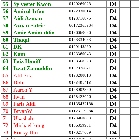
55
Sylvester Kwon
D4
0129269028
56
Amirul Irfan
D4
0172930014
57
Aidi Azman
D4
0123716875
58
Aznan Safrie
D4
‪60172365984‬
59
Amir Aminuddin
D4
0176660626
60
Thaqif
D4
0123334073
61
DK
D4
0129143830
62
Kam
D4
0123360043
63
Faiz Haniff
D4
0193568328
64
Izzat Zainuddin
D4
0132076671
65
Alif Fikri
D4
0193200013
66
Doli
D4
0173491418
67
Aaron Y
D4
0128002320
68
Iwan
D4
0128422606
69
Faris Akil
D4
01136432188
70
BryanW
D4
01123119086
71
Ukashah
D4
0173968653
72
Michael kong
D4
0166859951
73
Rocky Hui
D4
0173217639