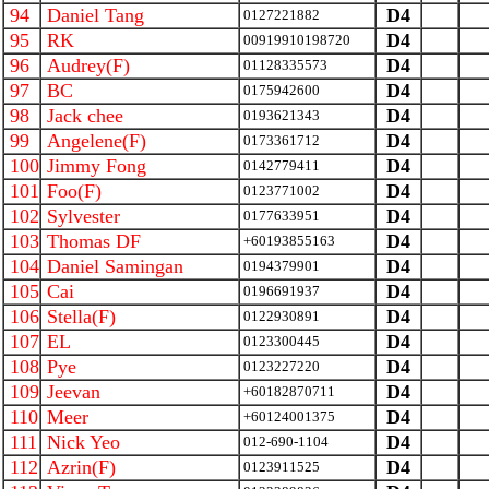
94
Daniel Tang
D4
0127221882
95
RK
D4
00919910198720
96
Audrey(F)
D4
01128335573
97
BC
D4
0175942600
98
Jack chee
D4
0193621343
99
Angelene(F)
D4
0173361712
100
Jimmy Fong
D4
0142779411
101
Foo(F)
D4
0123771002
102
Sylvester
D4
0177633951
103
Thomas DF
D4
+60193855163
104
Daniel Samingan
D4
0194379901
105
Cai
D4
0196691937
106
Stella(F)
D4
0122930891
107
EL
D4
0123300445
108
Pye
D4
0123227220
109
Jeevan
D4
+60182870711
110
Meer
D4
+60124001375
111
Nick Yeo
D4
012-690-1104
112
Azrin(F)
D4
0123911525