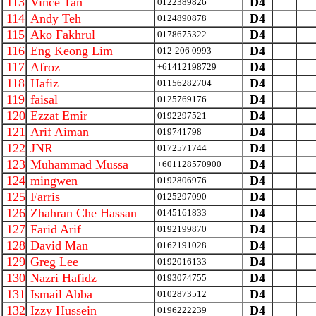
113
Vince Tan
D4
0122389826
114
Andy Teh
D4
0124890878
115
Ako Fakhrul
D4
0178675322
116
Eng Keong Lim
D4
012-206 0993
117
Afroz
D4
+61412198729
118
Hafiz
D4
01156282704
119
faisal
D4
0125769176
120
Ezzat Emir
D4
0192297521
121
Arif Aiman
D4
019741798
122
JNR
D4
0172571744
123
Muhammad Mussa
D4
+601128570900
124
mingwen
D4
0192806976
125
Farris
D4
0125297090
126
Zhahran Che Hassan
D4
0145161833
127
Farid Arif
D4
0192199870
128
David Man
D4
0162191028
129
Greg Lee
D4
0192016133
130
Nazri Hafidz
D4
0193074755
131
Ismail Abba
D4
0102873512
132
Izzy Hussein
D4
0196222239