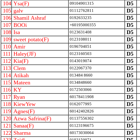
104
Ysa(F)
D5
09104901315
105
galv
D5
01112762811
106
Shamil Ashraf
D5
0192633235
107
BOOi
D5
+60195000355
108
Isa
D5
0123631408
109
sweet potato(F)
D5
0123108011
110
Amir
D5
0196704051
111
Haley(JF)
D5
0123160503
112
Kia(F)
D5
0143019074
113
Clem
D5
0122067370
114
Atikah
D5
013484 8660
115
Mateen
D5
0134848660
116
KY
D5
0172503066
117
Ryan
D5
60178411908
118
KiewYew
D5
0162077995
119
Agnes(F)
D5
60142402826
120
Azwa Safrina(F)
D5
01137556302
121
Sanaa(F)
D5
01123196675
122
Sharma
D5
60173030064
0192150971