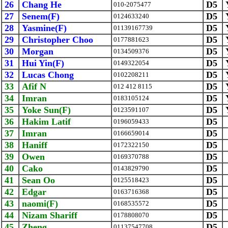
26
Chang He
D5
010-2075477
27
Senem(F)
D5
0124633240
28
Yasmine(F)
D5
01139167739
29
Christopher Choo
D5
0177881623
30
Morgan
D5
0134509376
31
Hui Yin(F)
D5
0149322054
32
Lucas Chong
D5
0102208211
33
Afif N
D5
012 412 8115
34
Imran
D5
0183105124
35
Yoke Sun(F)
D5
0123591107
36
Hakim Latif
D5
0196059433
37
Imran
D5
0166659014
38
Haniff
D5
0172322150
39
Owen
D5
0169370788
40
Cako
D5
0143829790
41
Sean Oo
D5
0125518423
42
Edgar
D5
0163716368
43
naomi(F)
D5
0168535572
44
Nizam Shariff
D5
0178808070
45
Zheng
D5
01137547708