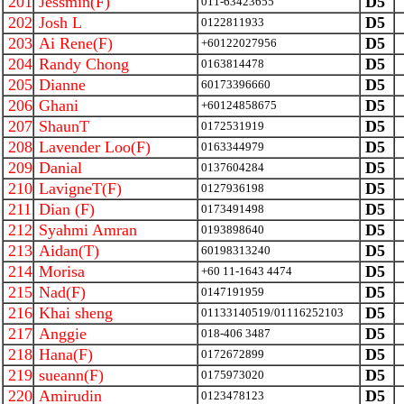
201
Jessmin(F)
D5
011-63423655
202
Josh L
D5
0122811933
203
Ai Rene(F)
D5
+60122027956
204
Randy Chong
D5
0163814478
205
Dianne
D5
60173396660
206
Ghani
D5
+60124858675
207
ShaunT
D5
0172531919
208
Lavender Loo(F)
D5
0163344979
209
Danial
D5
0137604284
210
LavigneT(F)
D5
0127936198
211
Dian (F)
D5
0173491498
212
Syahmi Amran
D5
0193898640
213
Aidan(T)
D5
60198313240
214
Morisa
D5
+60 11-1643 4474
215
Nad(F)
D5
0147191959
216
Khai sheng
D5
01133140519/01116252103
217
Anggie
D5
018-406 3487
218
Hana(F)
D5
0172672899
219
sueann(F)
D5
0175973020
220
Amirudin
D5
0123478123