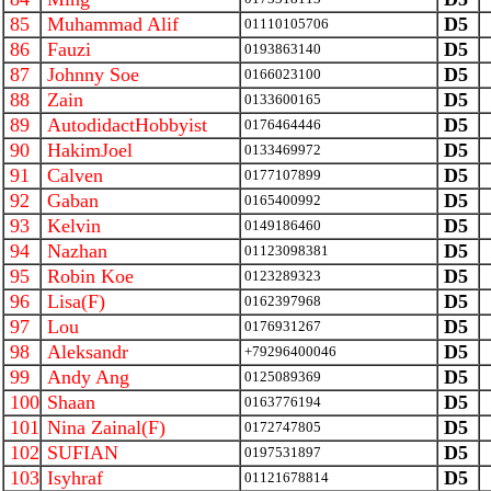
85
Muhammad Alif
D5
01110105706
86
Fauzi
D5
0193863140
87
Johnny Soe
D5
0166023100
88
Zain
D5
0133600165
89
AutodidactHobbyist
D5
0176464446
90
HakimJoel
D5
0133469972
91
Calven
D5
0177107899
92
Gaban
D5
0165400992
93
Kelvin
D5
0149186460
94
Nazhan
D5
01123098381
95
Robin Koe
D5
0123289323
96
Lisa(F)
D5
0162397968
97
Lou
D5
0176931267
98
Aleksandr
D5
+79296400046
99
Andy Ang
D5
0125089369
100
Shaan
D5
0163776194
101
Nina Zainal(F)
D5
0172747805
102
SUFIAN
D5
0197531897
103
Isyhraf
D5
01121678814