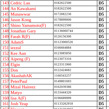
143
Cedric Lau
D5
0182622500
144
An Kawakami
D5
0182622500
145
Munawwar
D5
0172682236
146
Jason Kong
D5
0178899006
147
Shino Yamamoto(F)
D5
0182622500
148
Jonathan Gary
D5
01136060744
149
Farah R(F)
D5
0126156300
150
AdamS
D5
01123060526
151
iezzul
D5
0166664884
152
Kee Aun
D5
0123085850
153
Aipeng (F)
D5
0123073316
154
Elgin
D5
0123311960
155
Don
D5
0122424682
156
AkashahAK
D5
1160543257
157
PeterPaul
D5
0149801693
158
Mizal Haireez
D5
0162039386
159
Matyo
D5
0133444326
160
lisa A(F)
D5
0196689999
161
Josh Yeap
D5
01133262918