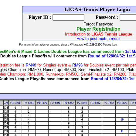
Wel
LIGAS Tennis Player Login
Player ID :
Password :
Forgot Password
Player Registration
Introduction to
LIGAS Tennis League
How to post match result
For more information or support, please Whatsapp +60122801350 Terenz Lee
les/Men's & Mixed & Ladies Doubles League has commenced from
1st M
/Doubles League Playoffs will commence from
Round of 128/64/32: 1st S
istration fee is
RM48
for Singles event &
RM96
for Doubles event per pair pe
 Singles Champion: RM500, Runner-up: RM300, Semi-Finalists x2: RM100, Pla
Doubles Champion: RM1,000, Runner-up: RM500, Semi-Finalists x2: RM200, P
Doubles League Playoffs have commenced from
Round of 128/64/32: 1st
Welcome to the LIGAS Tennis League & Tournaments
Grp
P1 Set1
P2 Set1
P1 Tbr1
P2 Tbr1
P1 Set2
P2 Set2
P1 Tbr2
P2 Tbr2
P1 Tbr3
P2 
D4
6
1
6
4
D5
6
2
6
2
D5
6
4
6
4
D5
6
4
3
6
10
D4
6
3
6
1
D5
6
2
6
3
D3
6
1
4
6
11
D4
6
1
6
0