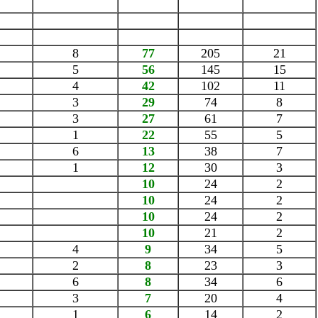
8
77
205
21
5
56
145
15
4
42
102
11
3
29
74
8
3
27
61
7
1
22
55
5
6
13
38
7
1
12
30
3
10
24
2
10
24
2
10
24
2
10
21
2
4
9
34
5
2
8
23
3
6
8
34
6
3
7
20
4
1
6
14
2