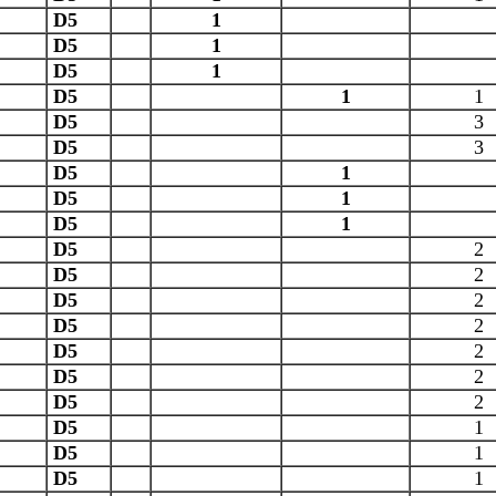
D5
1
D5
1
D5
1
D5
1
1
D5
3
D5
3
D5
1
D5
1
D5
1
D5
2
D5
2
D5
2
D5
2
D5
2
D5
2
D5
2
D5
1
D5
1
D5
1