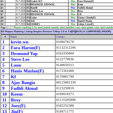
43
29-7-2026
D4
Syakir KZ
Won
Fara Harun(F)
44
28-7-2026
D3
BHASKER JAISWAL
Won
Kam
45
28-7-2026
D5
Haniff
Won
Fadhli Akmal
46
27-7-2026
D4
Stanley Lee
Won
Rexy
47
26-7-2026
D3
BHASKER JAISWAL
Won
LH
48
26-7-2026
D3
Gaius
Won
Ginny Cheah(F)
49
26-7-2026
D4
Arif
Won
Daniel Haziq
50
26-7-2026
D4
JAMI(F)
Won
Lilian Liew(F)
Page 1
|
2
* Players ranking is by most points earned, most matches won, most games won, most match
All Players Ranking Listing-Singles Division 5 Ntrp 3.0 to 3.4[D5][KUALA LUMPUR/SELANGOR]
#
Player
Contact
1
kevin wu
0106678278
2
Fara Harun(F)
01132312296
3
Desmond Yap
0163350969
4
Steve Lee
0122779936
5
Loon
0149650313
6
Hanis Mazlan(F)
0172561600
7
Kf
0176881799
8
Ajay Bangia
60125081330
9
Fadhli Akmal
0123250919
10
Keene
0169018373
11
Rexy
01135295898
12
Joey(F)
0182252388
13
Jin(F)
0184711775