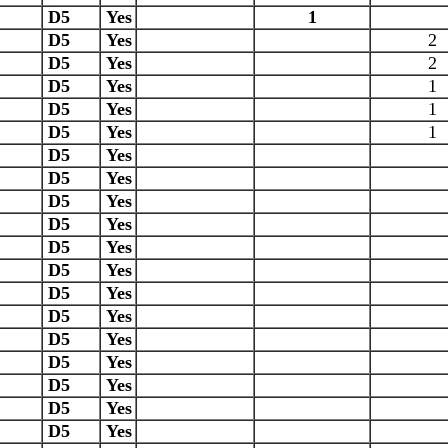
D5
Yes
1
D5
Yes
2
D5
Yes
2
D5
Yes
1
D5
Yes
1
D5
Yes
1
D5
Yes
D5
Yes
D5
Yes
D5
Yes
D5
Yes
D5
Yes
D5
Yes
D5
Yes
D5
Yes
D5
Yes
D5
Yes
D5
Yes
D5
Yes