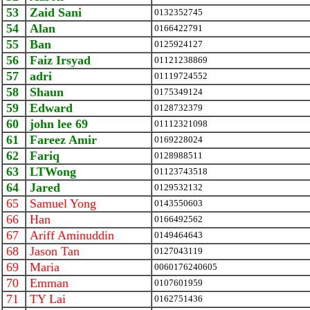
53
Zaid Sani
0132352745
54
Alan
0166422791
55
Ban
0125924127
56
Faiz Irsyad
01121238869
57
adri
01119724552
58
Shaun
0175349124
59
Edward
0128732379
60
john lee 69
01112321098
61
Fareez Amir
0169228024
62
Fariq
0128988511
63
LTWong
01123743518
64
Jared
0129532132
65
Samuel Yong
0143550603
66
Han
0166492562
67
Ariff Aminuddin
0149464643
68
Jason Tan
0127043119
69
Maria
0060176240605
70
Emman
0107601959
71
TY Lai
0162751436