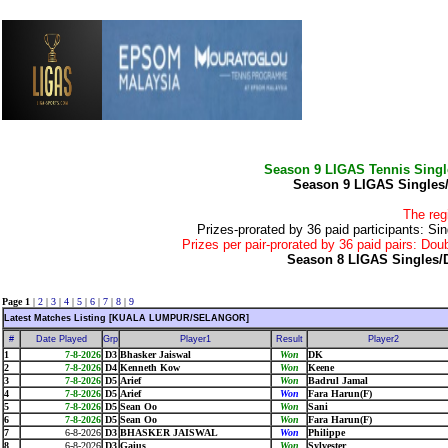
Season 9 LIGAS Tennis Sing
Season 9 LIGAS Singles
The reg
Prizes-prorated by 36 paid participants:
Prizes per pair-prorated by 36 paid pairs: 
Season 8 LIGAS Singles/
Page 1
|
2
|
3
|
4
|
5
|
6
|
7
|
8
|
9
Latest Matches Listing [KUALA LUMPUR/SELANGOR]
#
Date Played
Grp
Player1
Result
Player2
1
7-8-2026
D3
Bhasker Jaiswal
Won
DK
2
7-8-2026
D4
Kenneth Kow
Won
Keene
3
7-8-2026
D5
Arief
Won
Badrul Jamal
4
7-8-2026
D5
Arief
Won
Fara Harun(F)
5
7-8-2026
D5
Sean Oo
Won
Sani
6
7-8-2026
D5
Sean Oo
Won
Fara Harun(F)
7
6-8-2026
D3
BHASKER JAISWAL
Won
Philippe
8
6-8-2026
D3
Gaius
Won
Sylvester