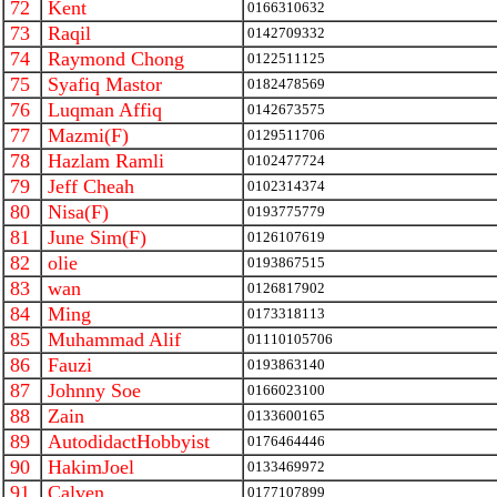
72
Kent
0166310632
73
Raqil
0142709332
74
Raymond Chong
0122511125
75
Syafiq Mastor
0182478569
76
Luqman Affiq
0142673575
77
Mazmi(F)
0129511706
78
Hazlam Ramli
0102477724
79
Jeff Cheah
0102314374
80
Nisa(F)
0193775779
81
June Sim(F)
0126107619
82
olie
0193867515
83
wan
0126817902
84
Ming
0173318113
85
Muhammad Alif
01110105706
86
Fauzi
0193863140
87
Johnny Soe
0166023100
88
Zain
0133600165
89
AutodidactHobbyist
0176464446
90
HakimJoel
0133469972
91
Calven
0177107899