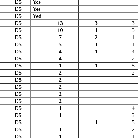
D5
Yes
D5
Yes
D5
Yed
D5
13
3
3
D5
10
1
3
D5
7
2
1
D5
5
1
1
D5
4
1
4
D5
4
2
D5
1
1
5
D5
2
2
D5
2
D5
2
D5
2
D5
2
D5
1
4
D5
1
3
D5
1
5
D5
1
2
D5
1
1