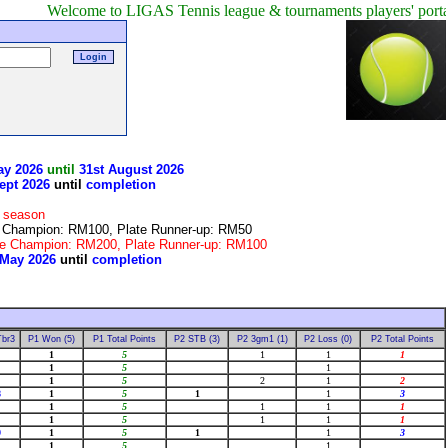
come to LIGAS Tennis league & tournaments players' portal!
Only 
ay 2026
until
31st August 2026
ept 2026
until
completion
r season
te Champion: RM100, Plate Runner-up: RM50
late Champion: RM200, Plate Runner-up: RM100
 May 2026
until
completion
!
Tbr3
P1 Won (5)
P1 Total Points
P2 STB (3)
P2 3gm1 (1)
P2 Loss (0)
P2 Total Points
1
5
1
1
1
1
5
1
1
5
2
1
2
8
1
5
1
1
3
1
5
1
1
1
1
5
1
1
1
9
1
5
1
1
3
1
5
1