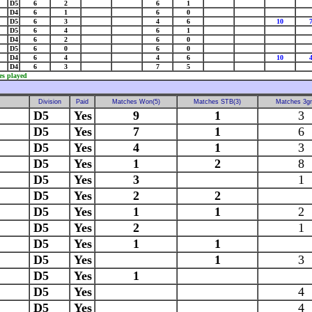
D5
6
2
6
1
D4
6
1
6
0
D5
6
3
4
6
10
D5
6
4
6
1
D4
6
2
6
0
D5
6
0
6
0
D4
6
4
4
6
10
D4
6
3
7
5
es played
Division
Paid
Matches Won(5)
Matches STB(3)
Matches 3g
D5
Yes
9
1
3
D5
Yes
7
1
6
D5
Yes
4
1
3
D5
Yes
1
2
8
D5
Yes
3
1
D5
Yes
2
2
D5
Yes
1
1
2
D5
Yes
2
1
D5
Yes
1
1
D5
Yes
1
3
D5
Yes
1
D5
Yes
4
D5
Yes
4