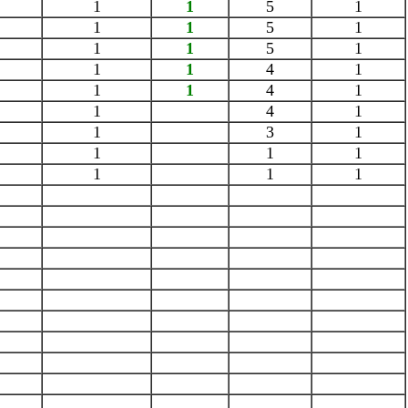
1
1
5
1
1
1
5
1
1
1
5
1
1
1
4
1
1
1
4
1
1
4
1
1
3
1
1
1
1
1
1
1