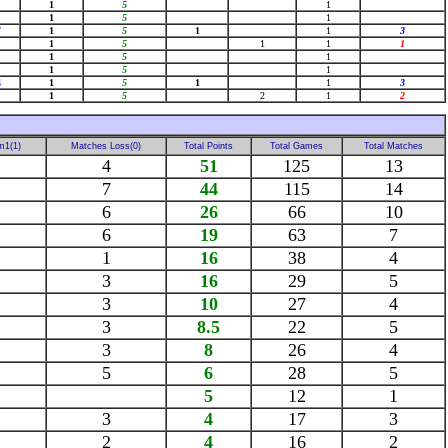
1
5
1
1
5
1
7
1
5
1
1
3
1
5
1
1
1
1
5
1
1
5
1
4
1
5
1
1
3
1
5
2
1
2
m1(1)
Matches Loss(0)
Total Points
Total Games
Total Matches
4
51
125
13
7
44
115
14
6
26
66
10
6
19
63
7
1
16
38
4
3
16
29
5
3
10
27
4
3
8.5
22
5
3
8
26
4
5
6
28
5
5
12
1
3
4
17
3
2
4
16
2