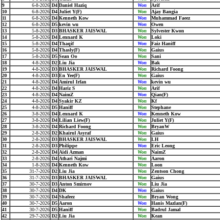
9
6-8-2026
D4
Daniel Haziq
Won
Arif
10
6-8-2026
D4
Juliet Y(F)
Won
Ajay Bangia
11
6-8-2026
D4
Kenneth Kow
Won
Muhammad Faeez
12
6-8-2026
D5
kevin wu
Won
Owen
13
5-8-2026
D3
BHASKER JAISWAL
Won
Sylvester Kwon
14
5-8-2026
D4
Lennard K
Won
Loki
15
5-8-2026
D4
Thaqif
Won
Faiz Haniff
16
5-8-2026
D4
Thasly(F)
Won
Gaius
17
5-8-2026
D5
Sean Oo
Won
Sani
18
4-8-2026
D2
Liu Jia
Won
Bak
19
4-8-2026
D3
BHASKER JAISWAL
Won
Richard Foong
20
4-8-2026
D3
En Yee(F)
Won
Gaius
21
4-8-2026
D4
Amirul Irfan
Won
kevin wu
22
4-8-2026
D4
Hariz S
Won
Arif
23
4-8-2026
D4
NaimZ
Won
Qian(F)
24
4-8-2026
D4
Syakir KZ
Won
Kf
25
4-8-2026
D5
Haniff
Won
Stephane
26
3-8-2026
D4
Lennard K
Won
Kenneth Kow
27
3-8-2026
D4
Lilian Liew(F)
Won
Juliet Y(F)
28
3-8-2026
D4
Richard Foong
Won
BryanW
29
2-8-2026
D2
Khairul Asyraf
Won
Gaius
30
2-8-2026
D3
BHASKER JAISWAL
Won
LH
31
2-8-2026
D3
Philippe
Won
Eric Leong
32
2-8-2026
D4
Aidi Azman
Won
NaimZ
33
2-8-2026
D4
Athari Najmi
Won
Aaron
34
1-8-2026
D4
Kenneth Kow
Won
Loon
35
31-7-2026
D2
Liu Jia
Won
Zentson Chong
36
31-7-2026
D3
BHASKER JAISWAL
Won
Gaius
37
30-7-2026
D3
Anton Smirnov
Won
Liu Jia
38
30-7-2026
D4
DK
Won
Gaius
39
30-7-2026
D4
Shafeez
Won
Bryan Wong
40
30-7-2026
D5
Aaron
Won
Hanis Mazlan(F)
41
30-7-2026
D5
Haniff
Won
Badrul Jamal
42
29-7-2026
D2
Liu Jia
Won
Kean