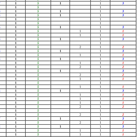
7
1
5
1
1
3
1
5
1
6
1
5
1
1
3
3
1
5
1
1
3
1
5
1
1
5
1
5
1
5
1
1
3
1
5
1
1
1
1
5
1
1
1
6
1
5
1
1
3
1
5
1
1
5
2
1
2
6
1
5
1
1
3
1
5
1
1
1
4
1
5
1
1
3
1
5
1
1
1
1
5
2
1
2
7
1
5
1
1
3
1
5
2
1
2
1
5
1
1
1
1
5
1
1
5
1
1
1
5
1
5
1
1
3
1
5
1
1
1
1
5
1
1
1
1
5
1
1
1
1
5
2
1
2
1
5
1
1
5
2
1
2
7
1
5
1
1
3
1
5
2
1
2
2
1
5
1
1
3
1
5
1
1
1
1
5
1
1
1