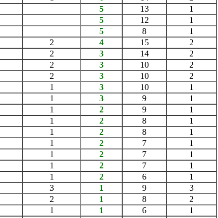
5
13
1
5
12
1
5
8
1
2
4
15
2
2
3
14
2
2
3
10
2
2
3
10
2
1
3
10
1
1
3
9
1
1
2
9
1
1
2
8
1
1
2
8
1
1
2
7
1
1
2
7
1
1
2
7
1
1
2
6
1
3
1
9
3
2
1
8
2
1
1
6
1