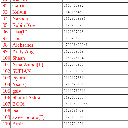
92
Gaban
0165400992
93
Kelvin
0149186460
94
Nazhan
01123098381
95
Robin Koe
0123289323
96
Lisa(F)
0162397968
97
Lou
0176931267
98
Aleksandr
+79296400046
99
Andy Ang
0125089369
100
Shaan
0163776194
101
Nina Zainal(F)
0172747805
102
SUFIAN
0197531897
103
Isyhraf
01121678814
104
Ysa(F)
09104901315
105
galv
01112762811
106
Shamil Ashraf
0192633235
107
BOOi
+60195000355
108
Isa
0123631408
109
sweet potato(F)
0123108011
110
Amir
0196704051