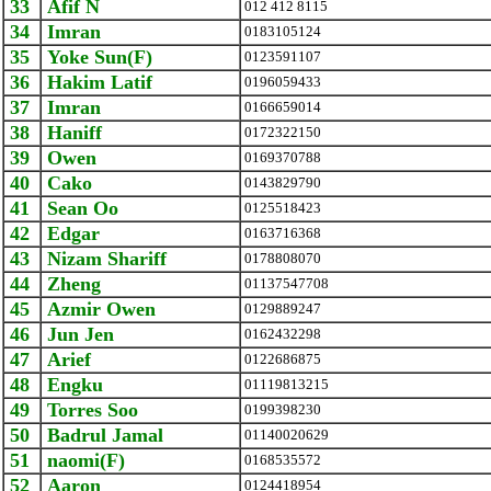
33
Afif N
012 412 8115
34
Imran
0183105124
35
Yoke Sun(F)
0123591107
36
Hakim Latif
0196059433
37
Imran
0166659014
38
Haniff
0172322150
39
Owen
0169370788
40
Cako
0143829790
41
Sean Oo
0125518423
42
Edgar
0163716368
43
Nizam Shariff
0178808070
44
Zheng
01137547708
45
Azmir Owen
0129889247
46
Jun Jen
0162432298
47
Arief
0122686875
48
Engku
01119813215
49
Torres Soo
0199398230
50
Badrul Jamal
01140020629
51
naomi(F)
0168535572
52
Aaron
0124418954