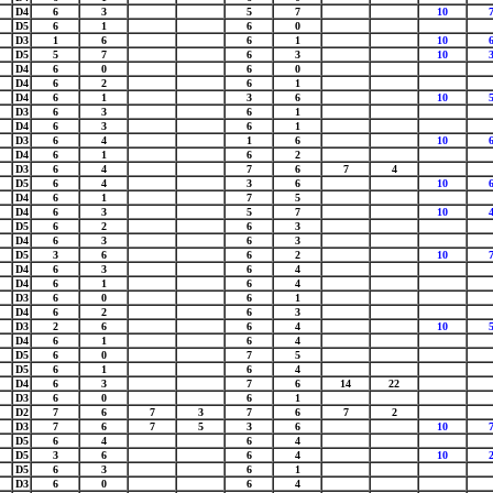
D4
6
3
5
7
10
D5
6
1
6
0
D3
1
6
6
1
10
D5
5
7
6
3
10
D4
6
0
6
0
D4
6
2
6
1
D4
6
1
3
6
10
D3
6
3
6
1
D4
6
3
6
1
D3
6
4
1
6
10
D4
6
1
6
2
D3
6
4
7
6
7
4
D5
6
4
3
6
10
D4
6
1
7
5
D4
6
3
5
7
10
D5
6
2
6
3
D4
6
3
6
3
D5
3
6
6
2
10
D4
6
3
6
4
D4
6
1
6
4
D3
6
0
6
1
D4
6
2
6
3
D3
2
6
6
4
10
D4
6
1
6
4
D5
6
0
7
5
D5
6
1
6
4
D4
6
3
7
6
14
22
D3
6
0
6
1
D2
7
6
7
3
7
6
7
2
D3
7
6
7
5
3
6
10
D5
6
4
6
4
D5
3
6
6
4
10
D5
6
3
6
1
D3
6
0
6
4