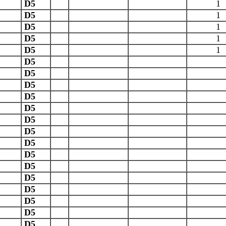
D5
1
D5
1
D5
1
D5
1
D5
1
D5
D5
D5
D5
D5
D5
D5
D5
D5
D5
D5
D5
D5
D5
D5