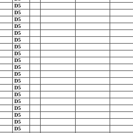
D5
D5
D5
D5
D5
D5
D5
D5
D5
D5
D5
D5
D5
D5
D5
D5
D5
D5
D5