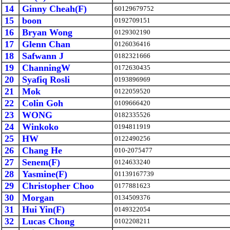
14
Ginny Cheah(F)
60129679752
15
boon
0192709151
16
Bryan Wong
0129302190
17
Glenn Chan
0126036416
18
Safwann J
0182321666
19
ChanningW
0172630435
20
Syafiq Rosli
0193896969
21
Mok
0122059520
22
Colin Goh
0109666420
23
WONG
0182335526
24
Winkoko
0194811919
25
HW
0122490256
26
Chang He
010-2075477
27
Senem(F)
0124633240
28
Yasmine(F)
01139167739
29
Christopher Choo
0177881623
30
Morgan
0134509376
31
Hui Yin(F)
0149322054
32
Lucas Chong
0102208211