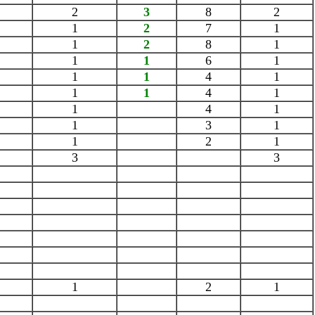
2
3
8
2
1
2
7
1
1
2
8
1
1
1
6
1
1
1
4
1
1
1
4
1
1
4
1
1
3
1
1
2
1
3
3
1
2
1