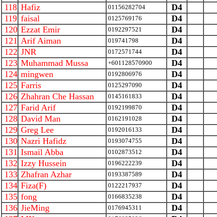
118
Hafiz
D4
01156282704
119
faisal
D4
0125769176
120
Ezzat Emir
D4
0192297521
121
Arif Aiman
D4
019741798
122
JNR
D4
0172571744
123
Muhammad Mussa
D4
+601128570900
124
mingwen
D4
0192806976
125
Farris
D4
0125297090
126
Zhahran Che Hassan
D4
0145161833
127
Farid Arif
D4
0192199870
128
David Man
D4
0162191028
129
Greg Lee
D4
0192016133
130
Nazri Hafidz
D4
0193074755
131
Ismail Abba
D4
0102873512
132
Izzy Hussein
D4
0196222239
133
Zhafran Azhar
D4
0193387589
134
Fiza(F)
D4
0122217937
135
fong
D4
0166835238
136
JieMing
D4
0176945311