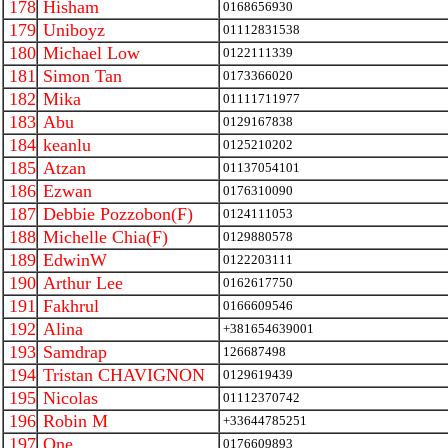
178
Hisham
0168656930
179
Uniboyz
01112831538
180
Michael Low
0122111339
181
Simon Tan
0173366020
182
Mika
01111711977
183
Abu
0129167838
184
keanlu
0125210202
185
Atzan
01137054101
186
Ezwan
0176310090
187
Debbie Pozzobon(F)
0124111053
188
Michelle Chia(F)
0129880578
189
EdwinW
0122203111
190
Arthur Lee
0162617750
191
Fakhrul
0166609546
192
Alina
+381654639001
193
Samdrap
126687498
194
Tristan CHAVIGNON
0129619439
195
Nicolas
01112370742
196
Robin M
+33644785251
197
One
0176609893