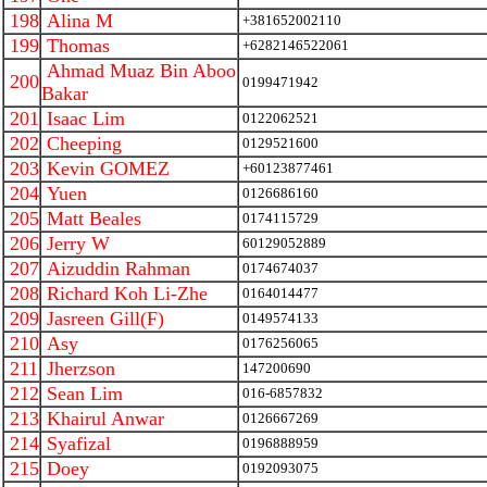
198
Alina M
+381652002110
199
Thomas
+6282146522061
Ahmad Muaz Bin Aboo
200
0199471942
Bakar
201
Isaac Lim
0122062521
202
Cheeping
0129521600
203
Kevin GOMEZ
+60123877461
204
Yuen
0126686160
205
Matt Beales
0174115729
206
Jerry W
60129052889
207
Aizuddin Rahman
0174674037
208
Richard Koh Li-Zhe
0164014477
209
Jasreen Gill(F)
0149574133
210
Asy
0176256065
211
Jherzson
147200690
212
Sean Lim
016-6857832
213
Khairul Anwar
0126667269
214
Syafizal
0196888959
215
Doey
0192093075