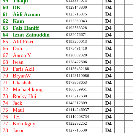
59
Thaqif
D4
0123334073
60
DK
D4
0129143830
61
Aidi Azman
D4
0123716875
62
Kam
D4
0123360043
63
Faiz Haniff
D4
0193568328
64
Izzat Zainuddin
D4
0132076671
65
Alif Fikri
D4
0193200013
66
Doli
D4
0173491418
67
Aaron Y
D4
0128002320
68
Iwan
D4
0128422606
69
Faris Akil
D4
01136432188
70
BryanW
D4
01123119086
71
Ukashah
D4
0173968653
72
Michael kong
D4
0166859951
73
Rocky Hui
D4
0173217639
74
Jack
D4
0148312809
75
Maul
D4
01114246037
76
TH
D4
01110908734
77
Kokokguy
D4
0122292252
78
Jason
D4
0127715530