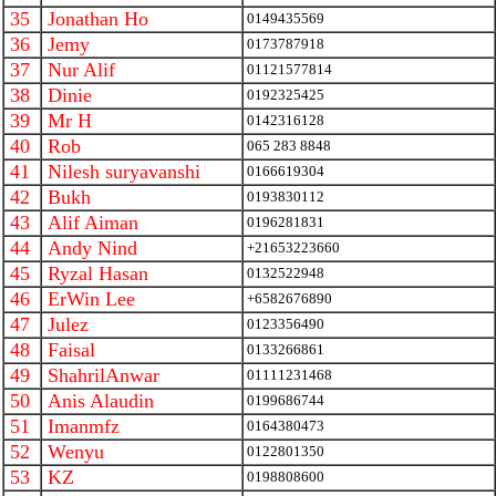
35
Jonathan Ho
0149435569
36
Jemy
0173787918
37
Nur Alif
01121577814
38
Dinie
0192325425
39
Mr H
0142316128
40
Rob
065 283 8848
41
Nilesh suryavanshi
0166619304
42
Bukh
0193830112
43
Alif Aiman
0196281831
44
Andy Nind
+21653223660
45
Ryzal Hasan
0132522948
46
ErWin Lee
+6582676890
47
Julez
0123356490
48
Faisal
0133266861
49
ShahrilAnwar
01111231468
50
Anis Alaudin
0199686744
51
Imanmfz
0164380473
52
Wenyu
0122801350
53
KZ
0198808600