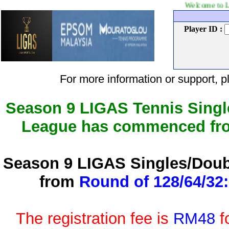
Welcome to LIGAS Tennis 
Player ID :
For more information or support
Season 9 LIGAS Tennis Singl
League has commenced f
Season 9 LIGAS Singles/Doub
from
Round of 128/64/32:
The registration fee is
RM48
f