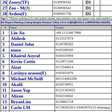
26
Zooey(TF)
D1
0126936542
27
Zoo - M(J)
D1
0126936542
28
Arden(F)
D5
0169301759
Page 1
* Players ranking is by most points earned, most matches won, most games won, most matches 
All Players Ranking Listing-Singles Division 2 Ntrp 4.5 to 4.9[D2][KUALA LUMPUR/SELANGOR]
#
Player
Contact
1
Liu Jia
+60 11-2346 7900
2
Abilesh
0123527674
3
Daniel John
0129700262
4
masa
0195208343
5
Khairul Asyraf
0104325004
6
Kevin Cottie
0122871566
7
Aizat
0172548814
8
Lavinya arasoo(F)
0162052970
9
Michael McNeill
601114492208
10
Akalil
0129739951
11
Jason Yap
01121383023
12
Alizan
0102318042
13
BryanLim
0124862718
14
Carlo LM
0172820250 (+16463970123 whatsapp)