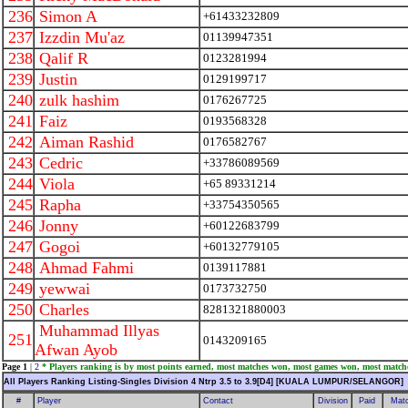
236
Simon A
+61433232809
237
Izzdin Mu'az
01139947351
238
Qalif R
0123281994
239
Justin
0129199717
240
zulk hashim
0176267725
241
Faiz
0193568328
242
Aiman Rashid
0176582767
243
Cedric
+33786089569
244
Viola
+65 89331214
245
Rapha
+33754350565
246
Jonny
+60122683799
247
Gogoi
+60132779105
248
Ahmad Fahmi
0139117881
249
yewwai
0173732750
250
Charles
8281321880003
Muhammad Illyas
251
0143209165
Afwan Ayob
Page 1
|
2
* Players ranking is by most points earned, most matches won, most games won, most match
All Players Ranking Listing-Singles Division 4 Ntrp 3.5 to 3.9[D4] [KUALA LUMPUR/SELANGOR]
#
Player
Contact
Division
Paid
Mat