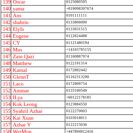
139
Oscar
0125080595
140
yama
+819098397674
141
Ans
0101111111
142
shahrin
0133806000
143
ElyIs
0133931515
144
Eugene
0122824488
145
CY
01121480194
146
Mus
+14165785155
147
Zain Qazi
01160887974
148
Matthew
0122191314
149
Kamal
0172882442
150
GlennT
01162313290
151
Laco
0172809754
152
Ammar
0135190549
153
ILya
+60122178185
154
Kok Leong
0123884550
155
Syahril Azhar
0122270003
156
Kai Xuan
0103018011
157
Azhar Y
0122215036
158
WeiMun
+447894912416