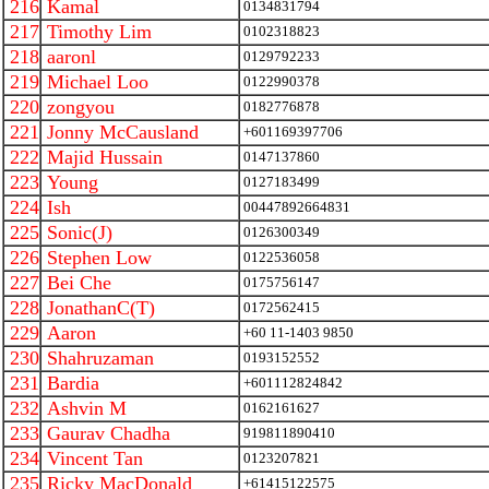
216
Kamal
0134831794
217
Timothy Lim
0102318823
218
aaronl
0129792233
219
Michael Loo
0122990378
220
zongyou
0182776878
221
Jonny McCausland
+601169397706
222
Majid Hussain
0147137860
223
Young
0127183499
224
Ish
00447892664831
225
Sonic(J)
0126300349
226
Stephen Low
0122536058
227
Bei Che
0175756147
228
JonathanC(T)
0172562415
229
Aaron
+60 11-1403 9850
230
Shahruzaman
0193152552
231
Bardia
+601112824842
232
Ashvin M
0162161627
233
Gaurav Chadha
919811890410
234
Vincent Tan
0123207821
235
Ricky MacDonald
+61415122575