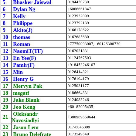
5
Bhasker Jaiswal
0194450230
6
Dylan Ng
+6066661847
7
Kelly
0123932099
8
Philippe
0123792139
9
Akito(J)
0166178622
10
thomas
0162685680
11
Roman
+77750093007, +60126300720
12
NaomiT(TF)
0162021831
13
En Yee(F)
01124767503
14
Pamir(F)
+918453246107
15
Min
0126414321
16
Henry G
0176194179
17
Mervyn Pak
0125031177
18
megatf
0186664331
19
Jake Blank
0124083246
20
Joo Keng
+60182995435
Oleksandr
21
+380969669644
Novosiadlyi
22
Jason Lem
017-6046399
23
Bruno Delefrate
0173549649