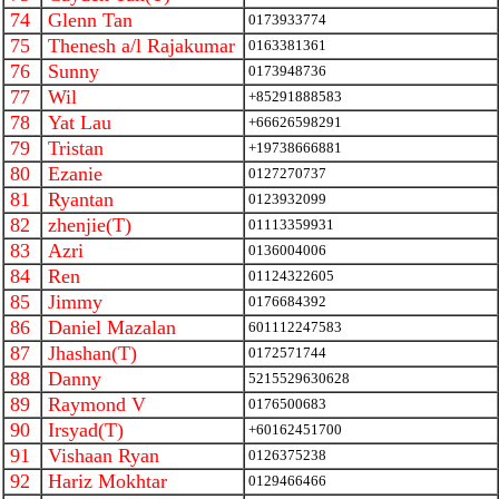
74
Glenn Tan
0173933774
75
Thenesh a/l Rajakumar
0163381361
76
Sunny
0173948736
77
Wil
+85291888583
78
Yat Lau
+66626598291
79
Tristan
+19738666881
80
Ezanie
0127270737
81
Ryantan
0123932099
82
zhenjie(T)
01113359931
83
Azri
0136004006
84
Ren
01124322605
85
Jimmy
0176684392
86
Daniel Mazalan
601112247583
87
Jhashan(T)
0172571744
88
Danny
5215529630628
89
Raymond V
0176500683
90
Irsyad(T)
+60162451700
91
Vishaan Ryan
0126375238
92
Hariz Mokhtar
0129466466