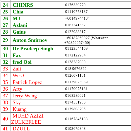
24
CHINRS
0176330770
25
Chia
01110778137
26
MJ
+60149744104
27
Azlani
0162541557
28
Gaius
0122088817
+60187869027 (WhatsApp
29
Anton Smirnov
+79856957450)
30
Dr Pradeep Singh
01123544169
31
Faz
0172122904
32
fred Ooi
0128287080
33
Zali
018 9676822
34
Wes C
0126071151
35
Patrick Lopez
01139025069
36
Arty
01170075131
37
Jerry Wang
0168289021
38
Sky
0174551986
39
Kuang
0179808795
MUHD AZIZI
40
01167845183
ZULKEFLEE
41
DZULL
0193679848