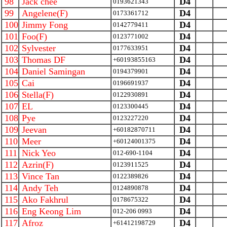
98
Jack chee
D4
0193621343
99
Angelene(F)
D4
0173361712
100
Jimmy Fong
D4
0142779411
101
Foo(F)
D4
0123771002
102
Sylvester
D4
0177633951
103
Thomas DF
D4
+60193855163
104
Daniel Samingan
D4
0194379901
105
Cai
D4
0196691937
106
Stella(F)
D4
0122930891
107
EL
D4
0123300445
108
Pye
D4
0123227220
109
Jeevan
D4
+60182870711
110
Meer
D4
+60124001375
111
Nick Yeo
D4
012-690-1104
112
Azrin(F)
D4
0123911525
113
Vince Tan
D4
0122389826
114
Andy Teh
D4
0124890878
115
Ako Fakhrul
D4
0178675322
116
Eng Keong Lim
D4
012-206 0993
117
Afroz
D4
+61412198729