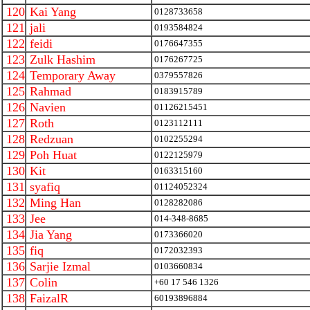
120
Kai Yang
0128733658
121
jali
0193584824
122
feidi
0176647355
123
Zulk Hashim
0176267725
124
Temporary Away
0379557826
125
Rahmad
0183915789
126
Navien
01126215451
127
Roth
0123112111
128
Redzuan
0102255294
129
Poh Huat
0122125979
130
Kit
0163315160
131
syafiq
01124052324
132
Ming Han
0128282086
133
Jee
014-348-8685
134
Jia Yang
0173366020
135
fiq
0172032393
136
Sarjie Izmal
0103660834
137
Colin
+60 17 546 1326
138
FaizalR
60193896884