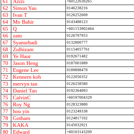
61
Azizi
+60122630265
62
Simon Yau
0146238216
63
Ivan T
0126252669
64
Mo Bahir
0143488123
65
Q
+601153902464
66
zam
0126797953
67
Syanurhadi
0132800777
68
Zulhizam
01154057761
69
Ye Haur
0192671482
70
Jason Heng
0187001889
71
Eugene Lee
0189898479
72
Kennern koh
0122050352
73
mervyn tan
0126258580
74
Daniel Tan
0192364093
75
CalvinC
+60197004329
76
Roy Ng
0128323880
77
hou yin
0123249338
78
Gotham
0124817102
79
KAKA
0145032921
80
Edward
+60163143209