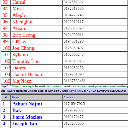
93
Hairul
0132557802
94
Miset
0132913595
95
Aleph
0194228246
96
Khenghui
0129010117
97
Alvaro
0126878893
98
Eric Leong
0124900611
99
CRUZ
0194331290
100
Joe Chong
0126360402
101
Sylvain
0192909240
102
Timothy Lim
0102318823
103
Darren
0139289256
104
Hasrul Hisham
0129231398
105
MajNazz
01137532461
Page 1
* Players ranking is by most points earned, most matches won, most games won, most matches 
All Players Ranking Listing-Singles Division 3 Ntrp 4.0 to 4.4[D3][KUALA LUMPUR/SELANGOR]
#
Player
Contact
1
Athari Najmi
017-6547925
2
Bak
0129792052
3
Fariz Mazlan
0162170477
4
Joseph Tan
0123270636