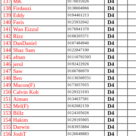
137
MK
D4
0176035026
138
Firdauzi
D4
0138604966
139
Eddy
D4
0194461213
140
Faris
D4
0125932042
141
Wan Eizzul
D4
0176941370
142
Rizz
D4
0168205571
143
DanDaniel
D4
0167484940
144
Shaz Sam
D4
0122847190
145
afnan
D4
01110792505
146
jerul
D4
0192422926
147
Saw
D4
0166786970
148
Ben
D4
01136569551
149
Macon(F)
D4
0173057055
150
Calvin Koh
D4
0129323193
151
Aiman
D4
0134637581
152
Mel(F)
D4
0162682159
153
Billz
D4
0124105626
154
Hakim
D4
0129195905
155
Darwin
D4
0183953884
156
JoshT
D4
0126049883