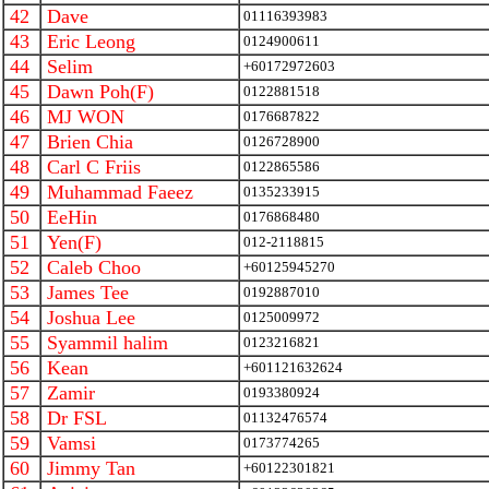
42
Dave
01116393983
43
Eric Leong
0124900611
44
Selim
+60172972603
45
Dawn Poh(F)
0122881518
46
MJ WON
0176687822
47
Brien Chia
0126728900
48
Carl C Friis
0122865586
49
Muhammad Faeez
0135233915
50
EeHin
0176868480
51
Yen(F)
012-2118815
52
Caleb Choo
+60125945270
53
James Tee
0192887010
54
Joshua Lee
0125009972
55
Syammil halim
0123216821
56
Kean
+601121632624
57
Zamir
0193380924
58
Dr FSL
01132476574
59
Vamsi
0173774265
60
Jimmy Tan
+60122301821