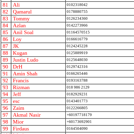
81
Ali
0102318042
82
Qamarul
0178880755
83
Tommy
0126234360
84
Azlan
0142273966
85
Anil Soal
01164570515
86
Loy
0166616779
87
JK
0124245228
88
Kugan
0125889919
89
Justin Ludo
0125648030
90
DrH
0129742316
91
Amin Shah
0166265446
92
Francis
0193163788
93
Rizman
018 986 2129
94
Jeff
0182929231
95
esc
0143401773
96
Zaim
0122266805
97
Akmal Nasir
+60197718179
98
Mior
+60173692901
99
Firdaus
0164504090