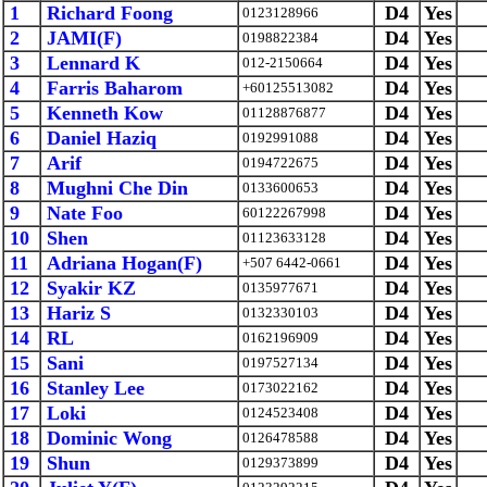
1
Richard Foong
D4
Yes
0123128966
2
JAMI(F)
D4
Yes
0198822384
3
Lennard K
D4
Yes
012-2150664
4
Farris Baharom
D4
Yes
+60125513082
5
Kenneth Kow
D4
Yes
01128876877
6
Daniel Haziq
D4
Yes
0192991088
7
Arif
D4
Yes
0194722675
8
Mughni Che Din
D4
Yes
0133600653
9
Nate Foo
D4
Yes
60122267998
10
Shen
D4
Yes
01123633128
11
Adriana Hogan(F)
D4
Yes
+507 6442-0661
12
Syakir KZ
D4
Yes
0135977671
13
Hariz S
D4
Yes
0132330103
14
RL
D4
Yes
0162196909
15
Sani
D4
Yes
0197527134
16
Stanley Lee
D4
Yes
0173022162
17
Loki
D4
Yes
0124523408
18
Dominic Wong
D4
Yes
0126478588
19
Shun
D4
Yes
0129373899