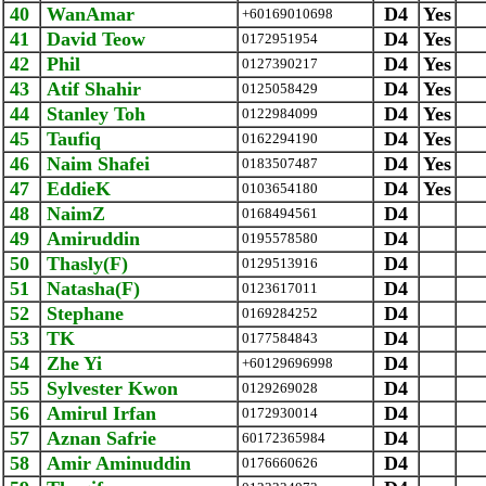
40
WanAmar
D4
Yes
+60169010698
41
David Teow
D4
Yes
0172951954
42
Phil
D4
Yes
0127390217
43
Atif Shahir
D4
Yes
0125058429
44
Stanley Toh
D4
Yes
0122984099
45
Taufiq
D4
Yes
0162294190
46
Naim Shafei
D4
Yes
0183507487
47
EddieK
D4
Yes
0103654180
48
NaimZ
D4
0168494561
49
Amiruddin
D4
0195578580
50
Thasly(F)
D4
0129513916
51
Natasha(F)
D4
0123617011
52
Stephane
D4
0169284252
53
TK
D4
0177584843
54
Zhe Yi
D4
+60129696998
55
Sylvester Kwon
D4
0129269028
56
Amirul Irfan
D4
0172930014
57
Aznan Safrie
D4
‪60172365984‬
58
Amir Aminuddin
D4
0176660626