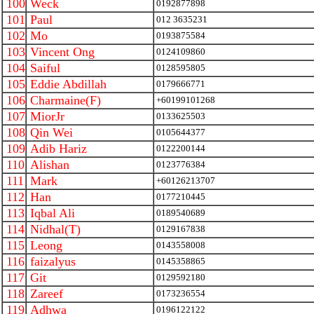
100
Weck
0192877898
101
Paul
012 3635231
102
Mo
0193875584
103
Vincent Ong
0124109860
104
Saiful
0128595805
105
Eddie Abdillah
0179666771
106
Charmaine(F)
+60199101268
107
MiorJr
0133625503
108
Qin Wei
0105644377
109
Adib Hariz
0122200144
110
Alishan
0123776384
111
Mark
+60126213707
112
Han
0177210445
113
Iqbal Ali
0189540689
114
Nidhal(T)
0129167838
115
Leong
0143558008
116
faizalyus
0145358865
117
Git
0129592180
118
Zareef
0173236554
119
Adhwa
0196122122