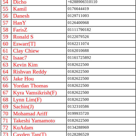
54
Dicho
+6288906310110
55
Kamil
0176644419
56
Danesh
0129711093
57
HanY
0126400968
58
FarisZ
01111790182
59
Ronald S
0122079526
60
Eswarr[T]
0162211074
61
Clay Chiew
0162010688
62
Isaac7
01161725892
63
Kevin Kim
0182622500
64
Rishvan Reddy
0182622500
65
Jake Hou
0182622500
66
Yordan Thomas
0182622500
67
Kyra Vamsikrish(F)
0182622500
68
Lynn Lim(F)
0182622500
69
Sachin(J)
0132310586
70
Mohamad Ariff
0199935720
71
Takeshi Yamamoto
0182622500
72
KuAdam
0134288969
73
Cayden Tan(T)
0128286529