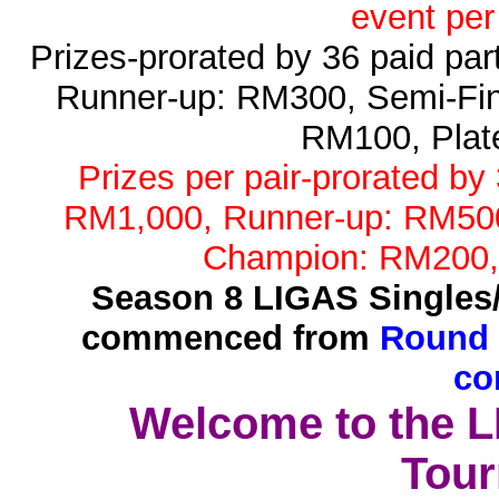
event per
Prizes-prorated by 36 paid pa
Runner-up: RM300, Semi-Fin
RM100, Plat
Prizes per pair-prorated by
RM1,000, Runner-up: RM500,
Champion: RM200,
Season 8 LIGAS Singles
commenced from
Round 
co
Welcome to the 
Tour