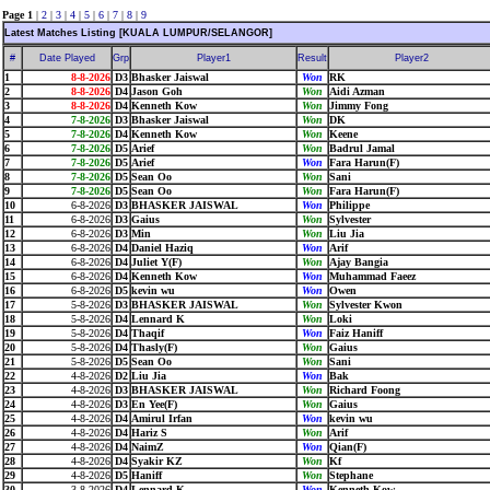
Page 1
|
2
|
3
|
4
|
5
|
6
|
7
|
8
|
9
Latest Matches Listing [KUALA LUMPUR/SELANGOR]
#
Date Played
Grp
Player1
Result
Player2
1
8-8-2026
D3
Bhasker Jaiswal
Won
RK
2
8-8-2026
D4
Jason Goh
Won
Aidi Azman
3
8-8-2026
D4
Kenneth Kow
Won
Jimmy Fong
4
7-8-2026
D3
Bhasker Jaiswal
Won
DK
5
7-8-2026
D4
Kenneth Kow
Won
Keene
6
7-8-2026
D5
Arief
Won
Badrul Jamal
7
7-8-2026
D5
Arief
Won
Fara Harun(F)
8
7-8-2026
D5
Sean Oo
Won
Sani
9
7-8-2026
D5
Sean Oo
Won
Fara Harun(F)
10
6-8-2026
D3
BHASKER JAISWAL
Won
Philippe
11
6-8-2026
D3
Gaius
Won
Sylvester
12
6-8-2026
D3
Min
Won
Liu Jia
13
6-8-2026
D4
Daniel Haziq
Won
Arif
14
6-8-2026
D4
Juliet Y(F)
Won
Ajay Bangia
15
6-8-2026
D4
Kenneth Kow
Won
Muhammad Faeez
16
6-8-2026
D5
kevin wu
Won
Owen
17
5-8-2026
D3
BHASKER JAISWAL
Won
Sylvester Kwon
18
5-8-2026
D4
Lennard K
Won
Loki
19
5-8-2026
D4
Thaqif
Won
Faiz Haniff
20
5-8-2026
D4
Thasly(F)
Won
Gaius
21
5-8-2026
D5
Sean Oo
Won
Sani
22
4-8-2026
D2
Liu Jia
Won
Bak
23
4-8-2026
D3
BHASKER JAISWAL
Won
Richard Foong
24
4-8-2026
D3
En Yee(F)
Won
Gaius
25
4-8-2026
D4
Amirul Irfan
Won
kevin wu
26
4-8-2026
D4
Hariz S
Won
Arif
27
4-8-2026
D4
NaimZ
Won
Qian(F)
28
4-8-2026
D4
Syakir KZ
Won
Kf
29
4-8-2026
D5
Haniff
Won
Stephane
30
3-8-2026
D4
Lennard K
Won
Kenneth Kow