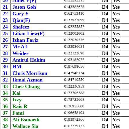
20
Juliet Y(F)
D4
Yes
0123292215
21
Jason Goh
D4
Yes
0143382623
22
Gary Y
D4
Yes
0162753410
23
Qian(F)
D4
Yes
0123932099
24
Shafeez
D4
Yes
0102255852
25
Lilian Liew(F)
D4
Yes
0122002802
26
Izhan Fariz
D4
Yes
0122030376
27
Mr AJ
D4
Yes
0123936624
28
Weider
D4
Yes
0123123690
29
Amirul Hakim
D4
Yes
0193182022
30
HM
D4
Yes
0197698656
31
Chris Morrison
D4
Yes
0142946134
32
Ikmal Azman
D4
Yes
0184719550
33
Chee Chang
D4
Yes
0122236959
34
Kai
D4
Yes
0173706288
35
Izzy
D4
Yes
0172725668
36
Rais R
D4
Yes
0136955600
37
Fami
D4
Yes
0196658194
38
Ali Esmaeili
D4
Yes
0193972366
39
Wallace Sia
D4
Yes
0102229122