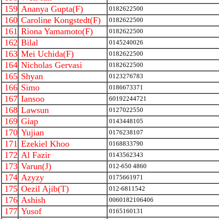
159
Ananya Gupta(F)
0182622500
160
Caroline Kongstedt(F)
0182622500
161
Riona Yamamoto(F)
0182622500
162
Bilal
0145240026
163
Mei Uchida(F)
0182622500
164
Nicholas Gervasi
0182622500
165
Shyan
0123276783
166
Simo
0186673371
167
Iansoo
60192244721
168
Lawsun
0127022550
169
Giap
0143448105
170
Yujian
0176238107
171
Ezekiel Khoo
0168833790
172
Al Fazir
0143562343
173
Varun(J)
012-650 4860
174
Azyzy
0175661971
175
Oezil Ajib(T)
012-6811542
176
Ashish
0060182106406
177
Yusof
0165160131