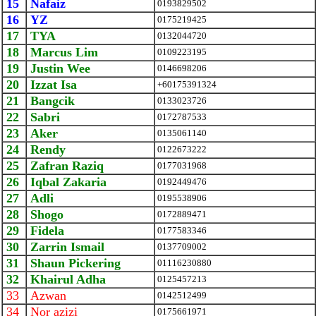
15
Nafaiz
0193829502
16
YZ
0175219425
17
TYA
0132044720
18
Marcus Lim
0109223195
19
Justin Wee
0146698206
20
Izzat Isa
+60175391324
21
Bangcik
0133023726
22
Sabri
0172787533
23
Aker
0135061140
24
Rendy
0122673222
25
Zafran Raziq
0177031968
26
Iqbal Zakaria
0192449476
27
Adli
0195538906
28
Shogo
0172889471
29
Fidela
0177583346
30
Zarrin Ismail
0137709002
31
Shaun Pickering
01116230880
32
Khairul Adha
0125457213
33
Azwan
0142512499
34
Nor azizi
0175661971