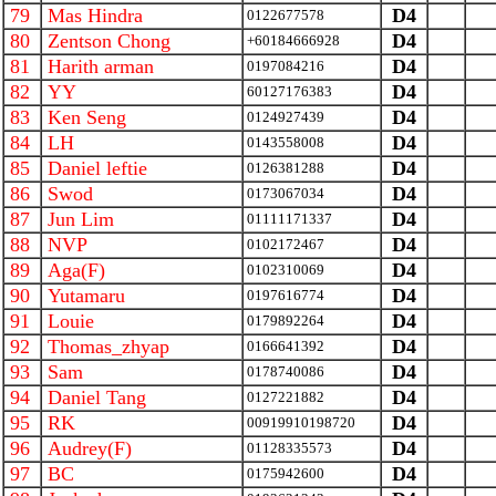
79
Mas Hindra
D4
0122677578
80
Zentson Chong
D4
+60184666928
81
Harith arman
D4
0197084216
82
YY
D4
60127176383
83
Ken Seng
D4
0124927439
84
LH
D4
0143558008
85
Daniel leftie
D4
0126381288
86
Swod
D4
0173067034
87
Jun Lim
D4
01111171337
88
NVP
D4
0102172467
89
Aga(F)
D4
0102310069
90
Yutamaru
D4
0197616774
91
Louie
D4
0179892264
92
Thomas_zhyap
D4
0166641392
93
Sam
D4
0178740086
94
Daniel Tang
D4
0127221882
95
RK
D4
00919910198720
96
Audrey(F)
D4
01128335573
97
BC
D4
0175942600