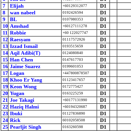
7
Elijah
D1
+60129312077
8
wan nabeel
D1
0192426594
9
BL
D1
0107980353
10
Amshad
D1
+60127111278
11
Robbie
D1
+60 122027747
12
Raesyam
D1
01117572926
13
Izzad Ismail
D1
0193515659
14
Aqil Adibi(T)
D1
0124080840
15
Han Chen
D1
0147617703
16
Jaime Suarez
D1
0199601053
17
Logan
D1
+447800878507
18
Khoo Er Yang
D1
01123417657
19
Keon Wong
D1
0172775427
20
Yugan
D1
0163225259
21
Joe Takagi
D1
+60177131990
22
Haziq Halmi
D1
+60194320687
23
Ibuki
D1
01127836890
24
Rick
D1
60102058508
25
Pearljit Singh
D1
0163260598