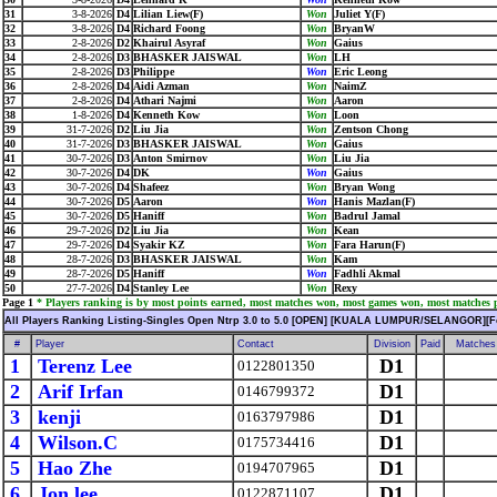
31
3-8-2026
D4
Lilian Liew(F)
Won
Juliet Y(F)
32
3-8-2026
D4
Richard Foong
Won
BryanW
33
2-8-2026
D2
Khairul Asyraf
Won
Gaius
34
2-8-2026
D3
BHASKER JAISWAL
Won
LH
35
2-8-2026
D3
Philippe
Won
Eric Leong
36
2-8-2026
D4
Aidi Azman
Won
NaimZ
37
2-8-2026
D4
Athari Najmi
Won
Aaron
38
1-8-2026
D4
Kenneth Kow
Won
Loon
39
31-7-2026
D2
Liu Jia
Won
Zentson Chong
40
31-7-2026
D3
BHASKER JAISWAL
Won
Gaius
41
30-7-2026
D3
Anton Smirnov
Won
Liu Jia
42
30-7-2026
D4
DK
Won
Gaius
43
30-7-2026
D4
Shafeez
Won
Bryan Wong
44
30-7-2026
D5
Aaron
Won
Hanis Mazlan(F)
45
30-7-2026
D5
Haniff
Won
Badrul Jamal
46
29-7-2026
D2
Liu Jia
Won
Kean
47
29-7-2026
D4
Syakir KZ
Won
Fara Harun(F)
48
28-7-2026
D3
BHASKER JAISWAL
Won
Kam
49
28-7-2026
D5
Haniff
Won
Fadhli Akmal
50
27-7-2026
D4
Stanley Lee
Won
Rexy
Page 1
* Players ranking is by most points earned, most matches won, most games won, most matches pl
All Players Ranking Listing-Singles Open Ntrp 3.0 to 5.0 [OPEN] [KUALA LUMPUR/SELANGOR][F
#
Player
Contact
Division
Paid
Matches
1
Terenz Lee
D1
0122801350
2
Arif Irfan
D1
0146799372
3
kenji
D1
0163797986
4
Wilson.C
D1
0175734416
5
Hao Zhe
D1
0194707965
6
Jon lee
D1
0122871107