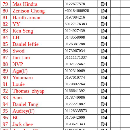
79
Mas Hindra
D4
0122677578
80
Zentson Chong
D4
+60184666928
81
Harith arman
D4
0197084216
82
YY
D4
60127176383
83
Ken Seng
D4
0124927439
84
LH
D4
0143558008
85
Daniel leftie
D4
0126381288
86
Swod
D4
0173067034
87
Jun Lim
D4
01111171337
88
NVP
D4
0102172467
89
Aga(F)
D4
0102310069
90
Yutamaru
D4
0197616774
91
Louie
D4
0179892264
92
Thomas_zhyap
D4
0166641392
93
Sam
D4
0178740086
94
Daniel Tang
D4
0127221882
95
Audrey(F)
D4
01128335573
96
BC
D4
0175942600
97
Jack chee
D4
0193621343