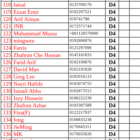
118
faisal
D4
0125769176
119
Ezzat Emir
D4
0192297521
120
Arif Aiman
D4
019741798
121
JNR
D4
0172571744
122
Muhammad Mussa
D4
+601128570900
123
mingwen
D4
0192806976
124
Farris
D4
0125297090
125
Zhahran Che Hassan
D4
0145161833
126
Farid Arif
D4
0192199870
127
David Man
D4
0162191028
128
Greg Lee
D4
0192016133
129
Nazri Hafidz
D4
0193074755
130
Ismail Abba
D4
0102873512
131
Izzy Hussein
D4
0196222239
132
Zhafran Azhar
D4
0193387589
133
Fiza(F)
D4
0122217937
134
fong
D4
0166835238
135
JieMing
D4
0176945311
136
MK
D4
0176035026