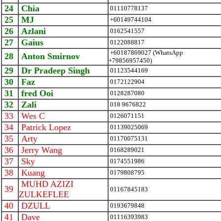
24
Chia
01110778137
25
MJ
+60149744104
26
Azlani
0162541557
27
Gaius
0122088817
+60187869027 (WhatsApp
28
Anton Smirnov
+79856957450)
29
Dr Pradeep Singh
01123544169
30
Faz
0172122904
31
fred Ooi
0128287080
32
Zali
018 9676822
33
Wes C
0126071151
34
Patrick Lopez
01139025069
35
Arty
01170075131
36
Jerry Wang
0168289021
37
Sky
0174551986
38
Kuang
0179808795
MUHD AZIZI
39
01167845183
ZULKEFLEE
40
DZULL
0193679848
41
Dave
01116393983