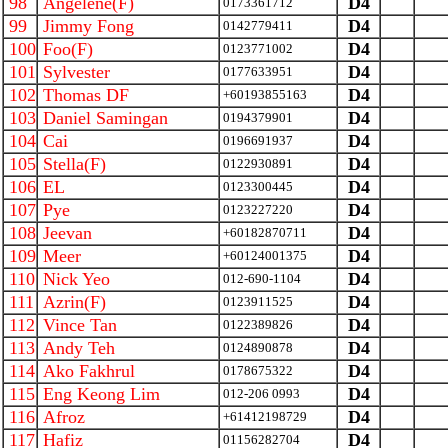
98
Angelene(F)
D4
0173361712
99
Jimmy Fong
D4
0142779411
100
Foo(F)
D4
0123771002
101
Sylvester
D4
0177633951
102
Thomas DF
D4
+60193855163
103
Daniel Samingan
D4
0194379901
104
Cai
D4
0196691937
105
Stella(F)
D4
0122930891
106
EL
D4
0123300445
107
Pye
D4
0123227220
108
Jeevan
D4
+60182870711
109
Meer
D4
+60124001375
110
Nick Yeo
D4
012-690-1104
111
Azrin(F)
D4
0123911525
112
Vince Tan
D4
0122389826
113
Andy Teh
D4
0124890878
114
Ako Fakhrul
D4
0178675322
115
Eng Keong Lim
D4
012-206 0993
116
Afroz
D4
+61412198729
117
Hafiz
D4
01156282704