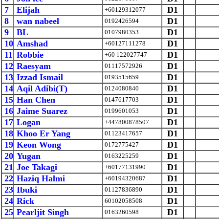
7
Elijah
D1
+60129312077
8
wan nabeel
D1
0192426594
9
BL
D1
0107980353
10
Amshad
D1
+60127111278
11
Robbie
D1
+60 122027747
12
Raesyam
D1
01117572926
13
Izzad Ismail
D1
0193515659
14
Aqil Adibi(T)
D1
0124080840
15
Han Chen
D1
0147617703
16
Jaime Suarez
D1
0199601053
17
Logan
D1
+447800878507
18
Khoo Er Yang
D1
01123417657
19
Keon Wong
D1
0172775427
20
Yugan
D1
0163225259
21
Joe Takagi
D1
+60177131990
22
Haziq Halmi
D1
+60194320687
23
Ibuki
D1
01127836890
24
Rick
D1
60102058508
25
Pearljit Singh
D1
0163260598