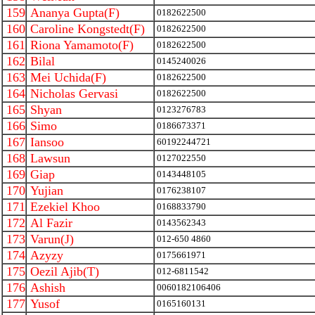
159
Ananya Gupta(F)
0182622500
160
Caroline Kongstedt(F)
0182622500
161
Riona Yamamoto(F)
0182622500
162
Bilal
0145240026
163
Mei Uchida(F)
0182622500
164
Nicholas Gervasi
0182622500
165
Shyan
0123276783
166
Simo
0186673371
167
Iansoo
60192244721
168
Lawsun
0127022550
169
Giap
0143448105
170
Yujian
0176238107
171
Ezekiel Khoo
0168833790
172
Al Fazir
0143562343
173
Varun(J)
012-650 4860
174
Azyzy
0175661971
175
Oezil Ajib(T)
012-6811542
176
Ashish
0060182106406
177
Yusof
0165160131