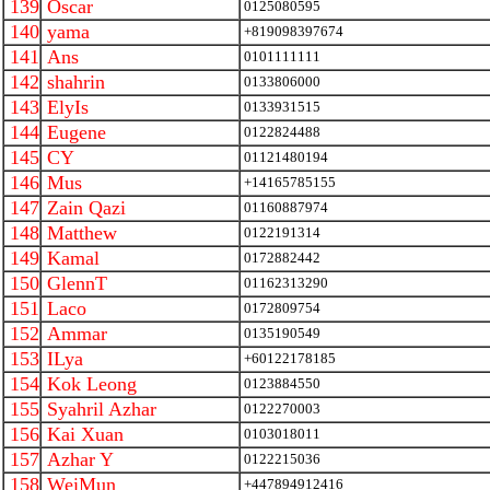
139
Oscar
0125080595
140
yama
+819098397674
141
Ans
0101111111
142
shahrin
0133806000
143
ElyIs
0133931515
144
Eugene
0122824488
145
CY
01121480194
146
Mus
+14165785155
147
Zain Qazi
01160887974
148
Matthew
0122191314
149
Kamal
0172882442
150
GlennT
01162313290
151
Laco
0172809754
152
Ammar
0135190549
153
ILya
+60122178185
154
Kok Leong
0123884550
155
Syahril Azhar
0122270003
156
Kai Xuan
0103018011
157
Azhar Y
0122215036
158
WeiMun
+447894912416