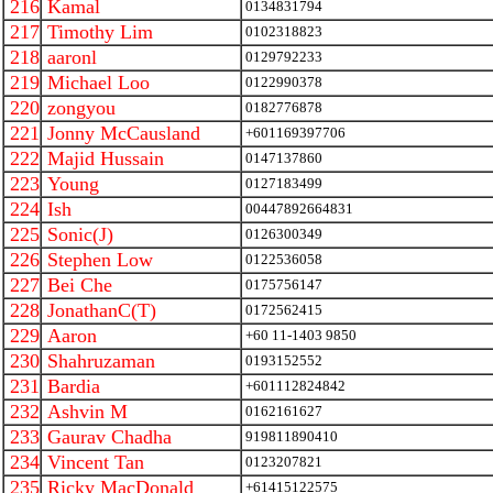
216
Kamal
0134831794
217
Timothy Lim
0102318823
218
aaronl
0129792233
219
Michael Loo
0122990378
220
zongyou
0182776878
221
Jonny McCausland
+601169397706
222
Majid Hussain
0147137860
223
Young
0127183499
224
Ish
00447892664831
225
Sonic(J)
0126300349
226
Stephen Low
0122536058
227
Bei Che
0175756147
228
JonathanC(T)
0172562415
229
Aaron
+60 11-1403 9850
230
Shahruzaman
0193152552
231
Bardia
+601112824842
232
Ashvin M
0162161627
233
Gaurav Chadha
919811890410
234
Vincent Tan
0123207821
235
Ricky MacDonald
+61415122575