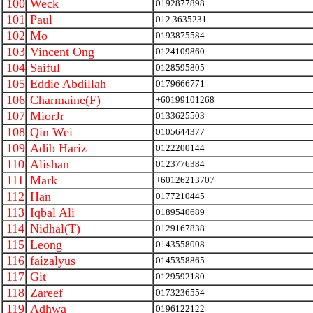
100
Weck
0192877898
101
Paul
012 3635231
102
Mo
0193875584
103
Vincent Ong
0124109860
104
Saiful
0128595805
105
Eddie Abdillah
0179666771
106
Charmaine(F)
+60199101268
107
MiorJr
0133625503
108
Qin Wei
0105644377
109
Adib Hariz
0122200144
110
Alishan
0123776384
111
Mark
+60126213707
112
Han
0177210445
113
Iqbal Ali
0189540689
114
Nidhal(T)
0129167838
115
Leong
0143558008
116
faizalyus
0145358865
117
Git
0129592180
118
Zareef
0173236554
119
Adhwa
0196122122