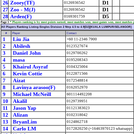
26
Zooey(TF)
D1
0126936542
27
Zoo - M(J)
D1
0126936542
28
Arden(F)
D5
0169301759
Page 1
* Players ranking is by most points earned, most matches won, most games won, most matches 
All Players Ranking Listing-Singles Division 2 Ntrp 4.5 to 4.9[D2][KUALA LUMPUR/SELANGOR]
#
Player
Contact
1
Liu Jia
+60 11-2346 7900
2
Abilesh
0123527674
3
Daniel John
0129700262
4
masa
0195208343
5
Khairul Asyraf
0104325004
6
Kevin Cottie
0122871566
7
Aizat
0172548814
8
Lavinya arasoo(F)
0162052970
9
Michael McNeill
601114492208
10
Akalil
0129739951
11
Jason Yap
01121383023
12
Alizan
0102318042
13
BryanLim
0124862718
14
Carlo LM
0172820250 (+16463970123 whatsapp)