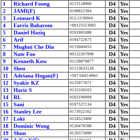
1
Richard Foong
D4
Yes
0123128966
2
JAMI(F)
D4
Yes
0198822384
3
Lennard K
D4
Yes
012-2150664
4
Farris Baharom
D4
Yes
+60125513082
5
Daniel Haziq
D4
Yes
0192991088
6
Arif
D4
Yes
0194722675
7
Mughni Che Din
D4
Yes
0133600653
8
Nate Foo
D4
Yes
60122267998
9
Kenneth Kow
D4
Yes
01128876877
10
Shen
D4
Yes
01123633128
11
Adriana Hogan(F)
D4
Yes
+507 6442-0661
12
Syakir KZ
D4
Yes
0135977671
13
Hariz S
D4
Yes
0132330103
14
RL
D4
Yes
0162196909
15
Sani
D4
Yes
0197527134
16
Stanley Lee
D4
Yes
0173022162
17
Loki
D4
Yes
0124523408
18
Dominic Wong
D4
Yes
0126478588
19
Shun
D4
Yes
0129373899