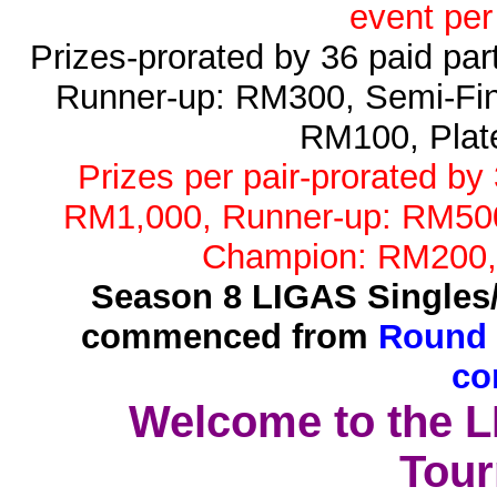
event per
Prizes-prorated by 36 paid pa
Runner-up: RM300, Semi-Fin
RM100, Plat
Prizes per pair-prorated by
RM1,000, Runner-up: RM500,
Champion: RM200,
Season 8 LIGAS Singles
commenced from
Round 
co
Welcome to the 
Tour