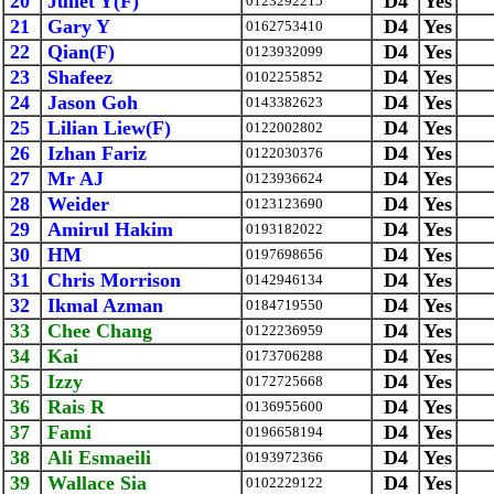
20
Juliet Y(F)
D4
Yes
0123292215
21
Gary Y
D4
Yes
0162753410
22
Qian(F)
D4
Yes
0123932099
23
Shafeez
D4
Yes
0102255852
24
Jason Goh
D4
Yes
0143382623
25
Lilian Liew(F)
D4
Yes
0122002802
26
Izhan Fariz
D4
Yes
0122030376
27
Mr AJ
D4
Yes
0123936624
28
Weider
D4
Yes
0123123690
29
Amirul Hakim
D4
Yes
0193182022
30
HM
D4
Yes
0197698656
31
Chris Morrison
D4
Yes
0142946134
32
Ikmal Azman
D4
Yes
0184719550
33
Chee Chang
D4
Yes
0122236959
34
Kai
D4
Yes
0173706288
35
Izzy
D4
Yes
0172725668
36
Rais R
D4
Yes
0136955600
37
Fami
D4
Yes
0196658194
38
Ali Esmaeili
D4
Yes
0193972366
39
Wallace Sia
D4
Yes
0102229122