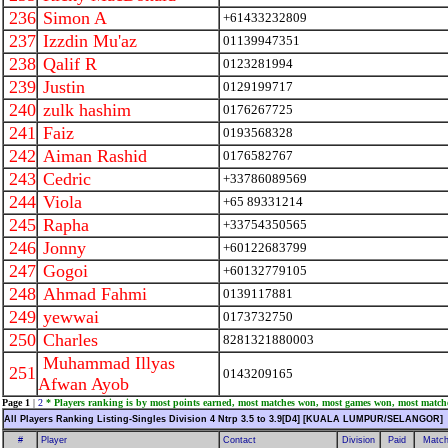
236
Simon A
+61433232809
237
Izzdin Mu'az
01139947351
238
Qalif R
0123281994
239
Justin
0129199717
240
zulk hashim
0176267725
241
Faiz
0193568328
242
Aiman Rashid
0176582767
243
Cedric
+33786089569
244
Viola
+65 89331214
245
Rapha
+33754350565
246
Jonny
+60122683799
247
Gogoi
+60132779105
248
Ahmad Fahmi
0139117881
249
yewwai
0173732750
250
Charles
8281321880003
Muhammad Illyas
251
0143209165
Afwan Ayob
Page 1
|
2
* Players ranking is by most points earned, most matches won, most games won, most match
All Players Ranking Listing-Singles Division 4 Ntrp 3.5 to 3.9[D4] [KUALA LUMPUR/SELANGOR]
#
Player
Contact
Division
Paid
Match