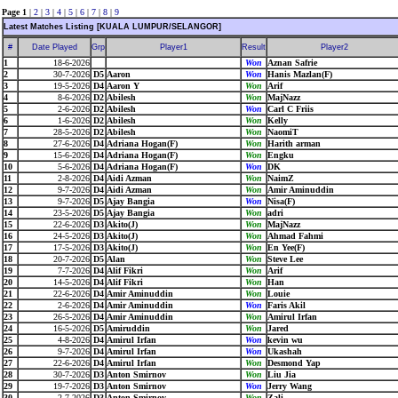
Page 1
|
2
|
3
|
4
|
5
|
6
|
7
|
8
|
9
Latest Matches Listing [KUALA LUMPUR/SELANGOR]
#
Date Played
Grp
Player1
Result
Player2
1
18-6-2026
Won
Aznan Safrie
2
30-7-2026
D5
Aaron
Won
Hanis Mazlan(F)
3
19-5-2026
D4
Aaron Y
Won
Arif
4
8-6-2026
D2
Abilesh
Won
MajNazz
5
2-6-2026
D2
Abilesh
Won
Carl C Friis
6
1-6-2026
D2
Abilesh
Won
Kelly
7
28-5-2026
D2
Abilesh
Won
NaomiT
8
27-6-2026
D4
Adriana Hogan(F)
Won
Harith arman
9
15-6-2026
D4
Adriana Hogan(F)
Won
Engku
10
5-6-2026
D4
Adriana Hogan(F)
Won
DK
11
2-8-2026
D4
Aidi Azman
Won
NaimZ
12
9-7-2026
D4
Aidi Azman
Won
Amir Aminuddin
13
9-7-2026
D5
Ajay Bangia
Won
Nisa(F)
14
23-5-2026
D5
Ajay Bangia
Won
adri
15
22-6-2026
D3
Akito(J)
Won
MajNazz
16
24-5-2026
D3
Akito(J)
Won
Ahmad Fahmi
17
17-5-2026
D3
Akito(J)
Won
En Yee(F)
18
20-7-2026
D5
Alan
Won
Steve Lee
19
7-7-2026
D4
Alif Fikri
Won
Arif
20
14-5-2026
D4
Alif Fikri
Won
Han
21
22-6-2026
D4
Amir Aminuddin
Won
Louie
22
2-6-2026
D4
Amir Aminuddin
Won
Faris Akil
23
26-5-2026
D4
Amir Aminuddin
Won
Amirul Irfan
24
16-5-2026
D5
Amiruddin
Won
Jared
25
4-8-2026
D4
Amirul Irfan
Won
kevin wu
26
9-7-2026
D4
Amirul Irfan
Won
Ukashah
27
22-6-2026
D4
Amirul Irfan
Won
Desmond Yap
28
30-7-2026
D3
Anton Smirnov
Won
Liu Jia
29
19-7-2026
D3
Anton Smirnov
Won
Jerry Wang
30
2-7-2026
D3
Anton Smirnov
Won
Zali