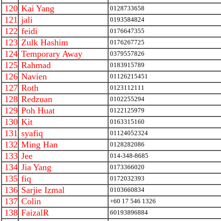
120
Kai Yang
0128733658
121
jali
0193584824
122
feidi
0176647355
123
Zulk Hashim
0176267725
124
Temporary Away
0379557826
125
Rahmad
0183915789
126
Navien
01126215451
127
Roth
0123112111
128
Redzuan
0102255294
129
Poh Huat
0122125979
130
Kit
0163315160
131
syafiq
01124052324
132
Ming Han
0128282086
133
Jee
014-348-8685
134
Jia Yang
0173366020
135
fiq
0172032393
136
Sarjie Izmal
0103660834
137
Colin
+60 17 546 1326
138
FaizalR
60193896884