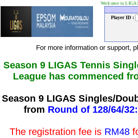
Welcome to LIGAS Tennis leag
Player ID :
For more information or support
Season 9 LIGAS Tennis Singl
League has commenced f
Season 9 LIGAS Singles/Doub
from
Round of 128/64/32:
The registration fee is
RM48
f