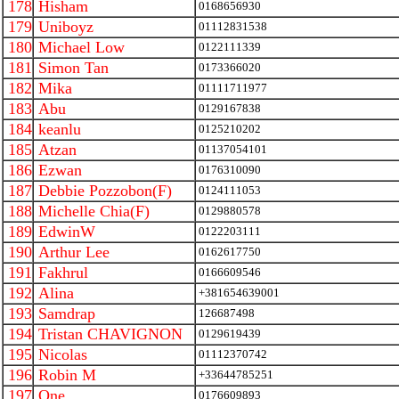
178
Hisham
0168656930
179
Uniboyz
01112831538
180
Michael Low
0122111339
181
Simon Tan
0173366020
182
Mika
01111711977
183
Abu
0129167838
184
keanlu
0125210202
185
Atzan
01137054101
186
Ezwan
0176310090
187
Debbie Pozzobon(F)
0124111053
188
Michelle Chia(F)
0129880578
189
EdwinW
0122203111
190
Arthur Lee
0162617750
191
Fakhrul
0166609546
192
Alina
+381654639001
193
Samdrap
126687498
194
Tristan CHAVIGNON
0129619439
195
Nicolas
01112370742
196
Robin M
+33644785251
197
One
0176609893