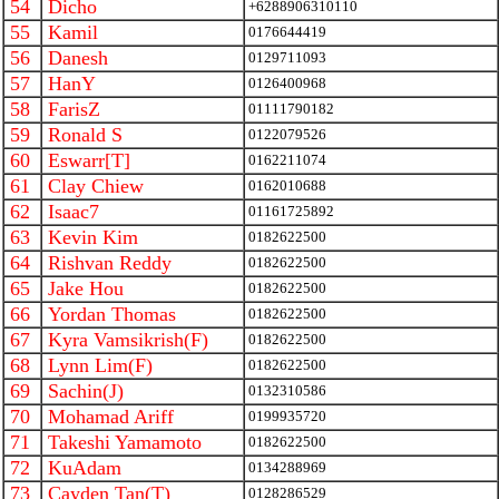
54
Dicho
+6288906310110
55
Kamil
0176644419
56
Danesh
0129711093
57
HanY
0126400968
58
FarisZ
01111790182
59
Ronald S
0122079526
60
Eswarr[T]
0162211074
61
Clay Chiew
0162010688
62
Isaac7
01161725892
63
Kevin Kim
0182622500
64
Rishvan Reddy
0182622500
65
Jake Hou
0182622500
66
Yordan Thomas
0182622500
67
Kyra Vamsikrish(F)
0182622500
68
Lynn Lim(F)
0182622500
69
Sachin(J)
0132310586
70
Mohamad Ariff
0199935720
71
Takeshi Yamamoto
0182622500
72
KuAdam
0134288969
73
Cayden Tan(T)
0128286529