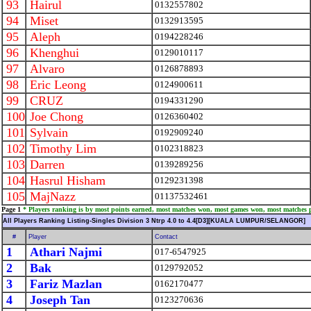
93
Hairul
0132557802
94
Miset
0132913595
95
Aleph
0194228246
96
Khenghui
0129010117
97
Alvaro
0126878893
98
Eric Leong
0124900611
99
CRUZ
0194331290
100
Joe Chong
0126360402
101
Sylvain
0192909240
102
Timothy Lim
0102318823
103
Darren
0139289256
104
Hasrul Hisham
0129231398
105
MajNazz
01137532461
Page 1
* Players ranking is by most points earned, most matches won, most games won, most matches 
All Players Ranking Listing-Singles Division 3 Ntrp 4.0 to 4.4[D3][KUALA LUMPUR/SELANGOR]
#
Player
Contact
1
Athari Najmi
017-6547925
2
Bak
0129792052
3
Fariz Mazlan
0162170477
4
Joseph Tan
0123270636