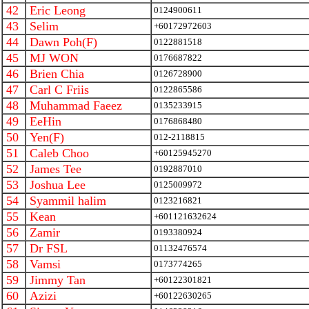
42
Eric Leong
0124900611
43
Selim
+60172972603
44
Dawn Poh(F)
0122881518
45
MJ WON
0176687822
46
Brien Chia
0126728900
47
Carl C Friis
0122865586
48
Muhammad Faeez
0135233915
49
EeHin
0176868480
50
Yen(F)
012-2118815
51
Caleb Choo
+60125945270
52
James Tee
0192887010
53
Joshua Lee
0125009972
54
Syammil halim
0123216821
55
Kean
+601121632624
56
Zamir
0193380924
57
Dr FSL
01132476574
58
Vamsi
0173774265
59
Jimmy Tan
+60122301821
60
Azizi
+60122630265