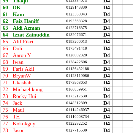
59
Thaqif
D4
0123334073
60
DK
D4
0129143830
61
Kam
D4
0123360043
62
Faiz Haniff
D4
0193568328
63
Aidi Azman
D4
0123716875
64
Izzat Zainuddin
D4
0132076671
65
Alif Fikri
D4
0193200013
66
Doli
D4
0173491418
67
Aaron Y
D4
0128002320
68
Iwan
D4
0128422606
69
Faris Akil
D4
01136432188
70
BryanW
D4
01123119086
71
Ukashah
D4
0173968653
72
Michael kong
D4
0166859951
73
Rocky Hui
D4
0173217639
74
Jack
D4
0148312809
75
Maul
D4
01114246037
76
TH
D4
01110908734
77
Kokokguy
D4
0122292252
78
Jason
D4
0127715530