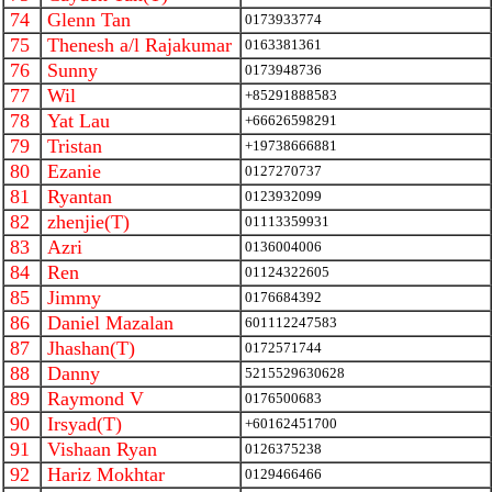
74
Glenn Tan
0173933774
75
Thenesh a/l Rajakumar
0163381361
76
Sunny
0173948736
77
Wil
+85291888583
78
Yat Lau
+66626598291
79
Tristan
+19738666881
80
Ezanie
0127270737
81
Ryantan
0123932099
82
zhenjie(T)
01113359931
83
Azri
0136004006
84
Ren
01124322605
85
Jimmy
0176684392
86
Daniel Mazalan
601112247583
87
Jhashan(T)
0172571744
88
Danny
5215529630628
89
Raymond V
0176500683
90
Irsyad(T)
+60162451700
91
Vishaan Ryan
0126375238
92
Hariz Mokhtar
0129466466