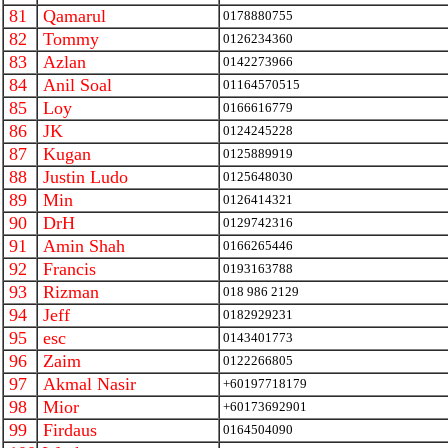
81
Qamarul
0178880755
82
Tommy
0126234360
83
Azlan
0142273966
84
Anil Soal
01164570515
85
Loy
0166616779
86
JK
0124245228
87
Kugan
0125889919
88
Justin Ludo
0125648030
89
Min
0126414321
90
DrH
0129742316
91
Amin Shah
0166265446
92
Francis
0193163788
93
Rizman
018 986 2129
94
Jeff
0182929231
95
esc
0143401773
96
Zaim
0122266805
97
Akmal Nasir
+60197718179
98
Mior
+60173692901
99
Firdaus
0164504090