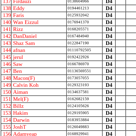
137
Firdauzi
D4
0138604966
138
Eddy
D4
0194461213
139
Faris
D4
0125932042
140
Wan Eizzul
D4
0176941370
141
Rizz
D4
0168205571
142
DanDaniel
D4
0167484940
143
Shaz Sam
D4
0122847190
144
afnan
D4
01110792505
145
jerul
D4
0192422926
146
Saw
D4
0166786970
147
Ben
D4
01136569551
148
Macon(F)
D4
0173057055
149
Calvin Koh
D4
0129323193
150
Aiman
D4
0134637581
151
Mel(F)
D4
0162682159
152
Billz
D4
0124105626
153
Hakim
D4
0129195905
154
Darwin
D4
0183953884
155
JoshT
D4
0126049883
156
Adamyeap
D4
0168929941