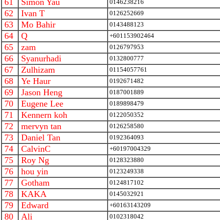
61
Simon Yau
0146238216
62
Ivan T
0126252669
63
Mo Bahir
0143488123
64
Q
+601153902464
65
zam
0126797953
66
Syanurhadi
0132800777
67
Zulhizam
01154057761
68
Ye Haur
0192671482
69
Jason Heng
0187001889
70
Eugene Lee
0189898479
71
Kennern koh
0122050352
72
mervyn tan
0126258580
73
Daniel Tan
0192364093
74
CalvinC
+60197004329
75
Roy Ng
0128323880
76
hou yin
0123249338
77
Gotham
0124817102
78
KAKA
0145032921
79
Edward
+60163143209
80
Ali
0102318042