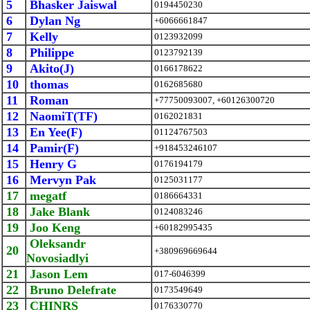
5
Bhasker Jaiswal
0194450230
6
Dylan Ng
+6066661847
7
Kelly
0123932099
8
Philippe
0123792139
9
Akito(J)
0166178622
10
thomas
0162685680
11
Roman
+77750093007, +60126300720
12
NaomiT(TF)
0162021831
13
En Yee(F)
01124767503
14
Pamir(F)
+918453246107
15
Henry G
0176194179
16
Mervyn Pak
0125031177
17
megatf
0186664331
18
Jake Blank
0124083246
19
Joo Keng
+60182995435
Oleksandr
20
+380969669644
Novosiadlyi
21
Jason Lem
017-6046399
22
Bruno Delefrate
0173549649
23
CHINRS
0176330770