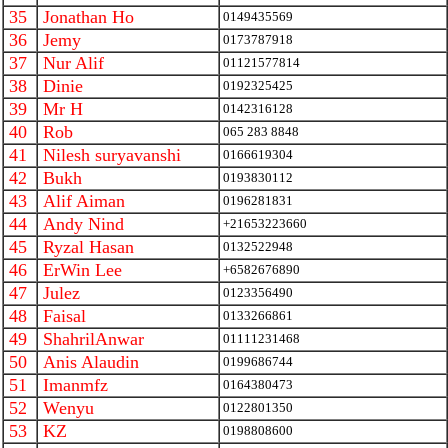
35
Jonathan Ho
0149435569
36
Jemy
0173787918
37
Nur Alif
01121577814
38
Dinie
0192325425
39
Mr H
0142316128
40
Rob
065 283 8848
41
Nilesh suryavanshi
0166619304
42
Bukh
0193830112
43
Alif Aiman
0196281831
44
Andy Nind
+21653223660
45
Ryzal Hasan
0132522948
46
ErWin Lee
+6582676890
47
Julez
0123356490
48
Faisal
0133266861
49
ShahrilAnwar
01111231468
50
Anis Alaudin
0199686744
51
Imanmfz
0164380473
52
Wenyu
0122801350
53
KZ
0198808600