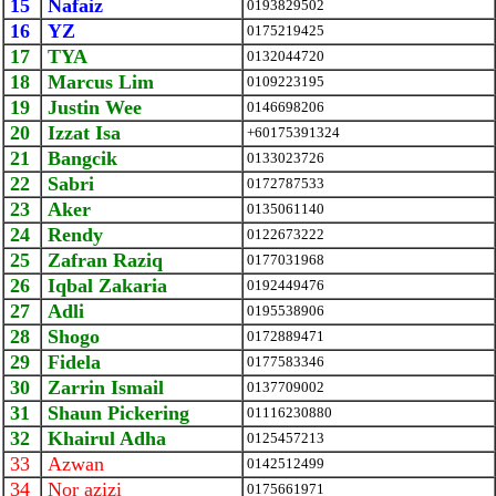
15
Nafaiz
0193829502
16
YZ
0175219425
17
TYA
0132044720
18
Marcus Lim
0109223195
19
Justin Wee
0146698206
20
Izzat Isa
+60175391324
21
Bangcik
0133023726
22
Sabri
0172787533
23
Aker
0135061140
24
Rendy
0122673222
25
Zafran Raziq
0177031968
26
Iqbal Zakaria
0192449476
27
Adli
0195538906
28
Shogo
0172889471
29
Fidela
0177583346
30
Zarrin Ismail
0137709002
31
Shaun Pickering
01116230880
32
Khairul Adha
0125457213
33
Azwan
0142512499
34
Nor azizi
0175661971