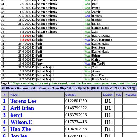
31
7-6-2026
D3
Anton Smirnov
Won
Bak
32
2-6-2026
D3
Anton Smirnov
Won
Pamir
33
1-6-2026
D3
Anton Smirnov
Won
Zamir
34
27-5-2026
D3
Anton Smirnov
Won
thomas
35
11-5-2026
D3
Anton Smirnov
Won
thomas
36
21-5-2026
D3
Anton Smirnov
Won
EeHin
37
7-5-2026
D3
Anton Smirnov
Won
Hakim Latif
38
6-5-2026
D3
Anton Smirnov
Won
Zali
39
7-8-2026
D5
Arief
Won
Badrul Jamal
40
7-8-2026
D5
Arief
Won
Fara Harun(F)
41
26-7-2026
D4
Arif
Won
Daniel Haziq
42
30-6-2026
D4
Arif
Won
Ken Seng
43
27-6-2026
D4
Arif
Won
Daniel Haziq
44
21-5-2026
D4
Arif
Won
Edgar
45
21-6-2026
D3
Arty
Won
Gaius
46
16-6-2026
D3
Arty
Won
En Yee(F)
47
25-7-2026
D4
Athari Najmi
Won
Zali
48
2-8-2026
D4
Athari Najmi
Won
Aaron
49
23-7-2026
D4
Athari Najmi
Won
Nate Foo
50
19-7-2026
D5
Athari Najmi
Won
Fariz Mazlan
Page 1
* Players ranking is by most points earned, most matches won, most games won, most matches pl
All Players Ranking Listing-Singles Open Ntrp 3.0 to 5.0 [OPEN] [KUALA LUMPUR/SELANGOR][F
#
Player
Contact
Division
Paid
Matches
1
Terenz Lee
D1
0122801350
2
Arif Irfan
D1
0146799372
3
kenji
D1
0163797986
4
Wilson.C
D1
0175734416
5
Hao Zhe
D1
0194707965
6
Jon lee
D1
0122871107