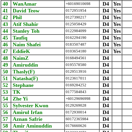
40
WanAmar
D4
Yes
+60169010698
41
David Teow
D4
Yes
0172951954
42
Phil
D4
Yes
0127390217
43
Atif Shahir
D4
Yes
0125058429
44
Stanley Toh
D4
Yes
0122984099
45
Taufiq
D4
Yes
0162294190
46
Naim Shafei
D4
Yes
0183507487
47
EddieK
D4
Yes
0103654180
48
NaimZ
D4
0168494561
49
Amiruddin
D4
0195578580
50
Thasly(F)
D4
0129513916
51
Natasha(F)
D4
0123617011
52
Stephane
D4
0169284252
53
TK
D4
0177584843
54
Zhe Yi
D4
+60129696998
55
Sylvester Kwon
D4
0129269028
56
Amirul Irfan
D4
0172930014
57
Aznan Safrie
D4
‪60172365984‬
58
Amir Aminuddin
D4
0176660626