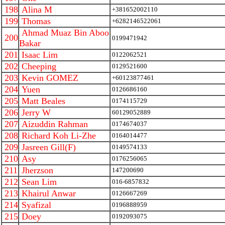
198
Alina M
+381652002110
199
Thomas
+6282146522061
Ahmad Muaz Bin Aboo
200
0199471942
Bakar
201
Isaac Lim
0122062521
202
Cheeping
0129521600
203
Kevin GOMEZ
+60123877461
204
Yuen
0126686160
205
Matt Beales
0174115729
206
Jerry W
60129052889
207
Aizuddin Rahman
0174674037
208
Richard Koh Li-Zhe
0164014477
209
Jasreen Gill(F)
0149574133
210
Asy
0176256065
211
Jherzson
147200690
212
Sean Lim
016-6857832
213
Khairul Anwar
0126667269
214
Syafizal
0196888959
215
Doey
0192093075