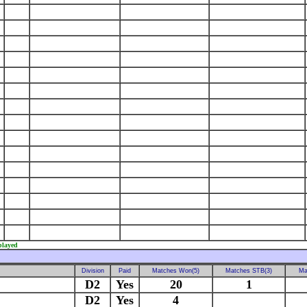
played
Division
Paid
Matches Won(5)
Matches STB(3)
Ma
D2
Yes
20
1
D2
Yes
4