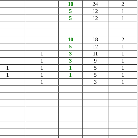
10
24
2
5
12
1
5
12
1
10
18
2
5
12
1
1
3
11
1
1
3
9
1
1
1
1
5
1
1
1
1
5
1
1
3
1