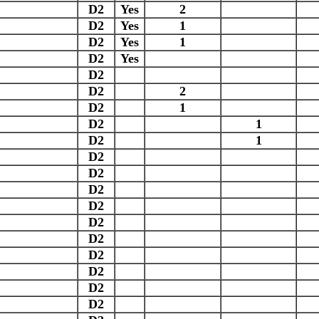
D2
Yes
2
D2
Yes
1
D2
Yes
1
D2
Yes
D2
D2
2
D2
1
D2
1
D2
1
D2
D2
D2
D2
D2
D2
D2
D2
D2
D2