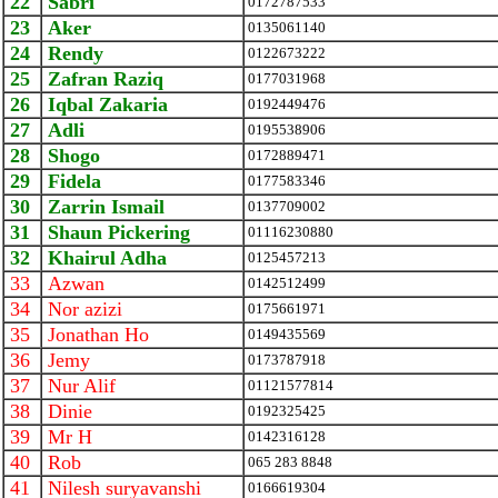
22
Sabri
0172787533
23
Aker
0135061140
24
Rendy
0122673222
25
Zafran Raziq
0177031968
26
Iqbal Zakaria
0192449476
27
Adli
0195538906
28
Shogo
0172889471
29
Fidela
0177583346
30
Zarrin Ismail
0137709002
31
Shaun Pickering
01116230880
32
Khairul Adha
0125457213
33
Azwan
0142512499
34
Nor azizi
0175661971
35
Jonathan Ho
0149435569
36
Jemy
0173787918
37
Nur Alif
01121577814
38
Dinie
0192325425
39
Mr H
0142316128
40
Rob
065 283 8848
41
Nilesh suryavanshi
0166619304