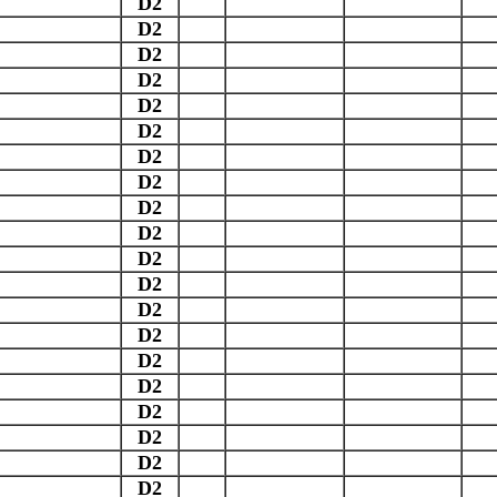
D2
D2
D2
D2
D2
D2
D2
D2
D2
D2
D2
D2
D2
D2
D2
D2
D2
D2
D2
D2