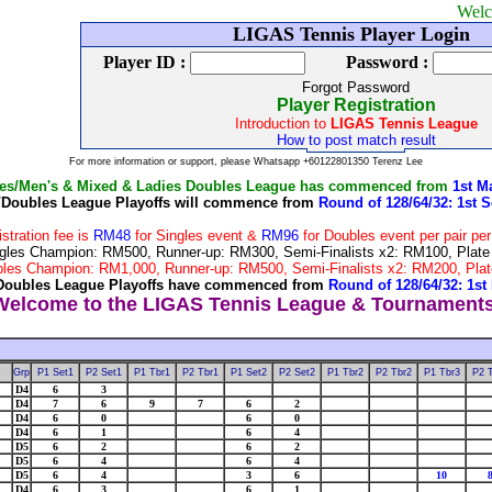
Welcome to LI
LIGAS Tennis Player Login
Player ID :
Password :
Forgot Password
Player Registration
Introduction to
LIGAS Tennis League
How to post match result
For more information or support, please Whatsapp +60122801350 Terenz Lee
les/Men's & Mixed & Ladies Doubles League has commenced from
1st M
/Doubles League Playoffs will commence from
Round of 128/64/32: 1st S
istration fee is
RM48
for Singles event &
RM96
for Doubles event per pair pe
 Singles Champion: RM500, Runner-up: RM300, Semi-Finalists x2: RM100, Pla
Doubles Champion: RM1,000, Runner-up: RM500, Semi-Finalists x2: RM200, P
Doubles League Playoffs have commenced from
Round of 128/64/32: 1st
Grp
P1 Set1
P2 Set1
P1 Tbr1
P2 Tbr1
P1 Set2
P2 Set2
P1 Tbr2
P2 Tbr2
P1 Tbr3
P2 
D4
6
3
D4
7
6
9
7
6
2
D4
6
0
6
0
D4
6
1
6
4
D5
6
2
6
2
D5
6
4
6
4
D5
6
4
3
6
10
D4
6
3
6
1