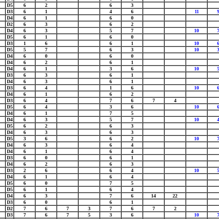
D5
6
2
6
3
D3
6
1
4
6
11
D4
6
1
6
0
D2
6
3
6
2
D4
6
3
5
7
10
D5
6
1
6
0
D3
1
6
6
1
10
D5
5
7
6
3
10
D4
6
0
6
0
D4
6
2
6
1
D4
6
1
3
6
10
D3
6
3
6
1
D4
6
3
6
1
D3
6
4
1
6
10
D4
6
1
6
2
D3
6
4
7
6
7
4
D5
6
4
3
6
10
D4
6
1
7
5
D4
6
3
5
7
10
D5
6
2
6
3
D4
6
3
6
3
D5
3
6
6
2
10
D4
6
3
6
4
D4
6
1
6
4
D3
6
0
6
1
D4
6
2
6
3
D3
2
6
6
4
10
D4
6
1
6
4
D5
6
0
7
5
D5
6
1
6
4
D4
6
3
7
6
14
22
D3
6
0
6
1
D2
7
6
7
3
7
6
7
2
D3
7
6
7
5
3
6
10