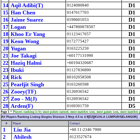
14
Aqil Adibi(T)
D1
0124080840
15
Han Chen
D1
0147617703
16
Jaime Suarez
D1
0199601053
17
Logan
D1
+447800878507
18
Khoo Er Yang
D1
01123417657
19
Keon Wong
D1
0172775427
20
Yugan
D1
0163225259
21
Joe Takagi
D1
+60177131990
22
Haziq Halmi
D1
+60194320687
23
Ibuki
D1
01127836890
24
Rick
D1
60102058508
25
Pearljit Singh
D1
0163260598
26
Zooey(TF)
D1
0126936542
27
Zoo - M(J)
D1
0126936542
28
Arden(F)
D5
0169301759
Page 1
* Players ranking is by most points earned, most matches won, most games won, most matches 
All Players Ranking Listing-Singles Division 2 Ntrp 4.5 to 4.9[D2][KUALA LUMPUR/SELANGOR]
#
Player
Contact
1
Liu Jia
+60 11-2346 7900
2
Abilesh
0123527674