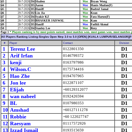
43
30-7-2026
D4
Shafeez
Won
Bryan Wong
44
30-7-2026
D5
Aaron
Won
Hanis Mazlan(F)
45
30-7-2026
D5
Haniff
Won
Badrul Jamal
46
29-7-2026
D2
Liu Jia
Won
Kean
47
29-7-2026
D4
Syakir KZ
Won
Fara Harun(F)
48
28-7-2026
D3
BHASKER JAISWAL
Won
Kam
49
28-7-2026
D5
Haniff
Won
Fadhli Akmal
50
27-7-2026
D4
Stanley Lee
Won
Rexy
Page 1
* Players ranking is by most points earned, most matches won, most games won, most matches pl
All Players Ranking Listing-Singles Open Ntrp 3.0 to 5.0 [OPEN] [KUALA LUMPUR/SELANGOR][F
#
Player
Contact
Division
1
Terenz Lee
D1
0122801350
2
Arif Irfan
D1
0146799372
3
kenji
D1
0163797986
4
Wilson.C
D1
0175734416
5
Hao Zhe
D1
0194707965
6
Jon lee
D1
0122871107
7
Elijah
D1
+60129312077
8
wan nabeel
D1
0192426594
9
BL
D1
0107980353
10
Amshad
D1
+60127111278
11
Robbie
D1
+60 122027747
12
Raesyam
D1
01117572926
13
Izzad Ismail
D1
0193515659