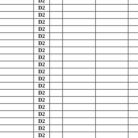
D2
D2
D2
D2
D2
D2
D2
D2
D2
D2
D2
D2
D2
D2
D2
D2
D2
D2
D2
D2