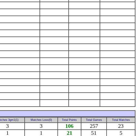
tches 3gm1(1)
Matches Loss(0)
Total Points
Total Games
Total Matches
3
3
106
257
23
1
1
21
51
5