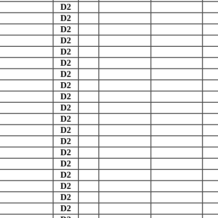
D2
D2
D2
D2
D2
D2
D2
D2
D2
D2
D2
D2
D2
D2
D2
D2
D2
D2
D2