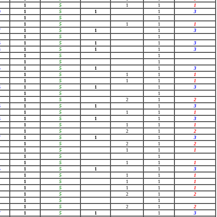
1
5
1
1
1
9
1
5
1
1
3
1
5
1
1
5
1
1
1
7
1
5
1
1
3
1
5
1
6
1
5
1
1
3
3
1
5
1
1
3
1
5
1
1
5
1
5
1
5
1
1
3
1
5
1
1
1
1
5
1
1
1
6
1
5
1
1
3
1
5
1
1
5
2
1
2
6
1
5
1
1
3
1
5
1
1
1
4
1
5
1
1
3
1
5
1
1
1
1
5
2
1
2
7
1
5
1
1
3
1
5
2
1
2
1
5
1
1
1
1
5
1
1
5
1
1
1
5
1
5
1
1
3
1
5
1
1
1
1
5
1
1
1
1
5
1
1
1
1
5
2
1
2
1
5
1
1
5
2
1
2
7
1
5
1
1
3