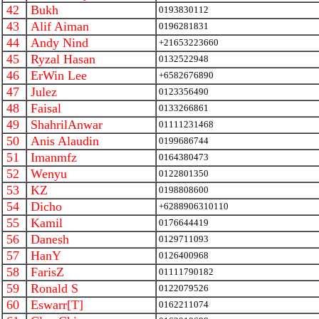
42
Bukh
0193830112
43
Alif Aiman
0196281831
44
Andy Nind
+21653223660
45
Ryzal Hasan
0132522948
46
ErWin Lee
+6582676890
47
Julez
0123356490
48
Faisal
0133266861
49
ShahrilAnwar
01111231468
50
Anis Alaudin
0199686744
51
Imanmfz
0164380473
52
Wenyu
0122801350
53
KZ
0198808600
54
Dicho
+6288906310110
55
Kamil
0176644419
56
Danesh
0129711093
57
HanY
0126400968
58
FarisZ
01111790182
59
Ronald S
0122079526
60
Eswarr[T]
0162211074