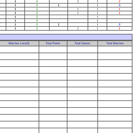
1
5
2
1
2
2
1
5
1
1
3
1
5
1
1
1
1
5
1
1
1
1
5
1
1
5
1
7
1
5
1
1
3
1
5
1
1
1
Matches Loss(0)
Total Points
Total Games
Total Matches