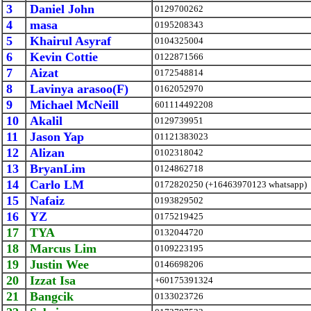
3
Daniel John
0129700262
4
masa
0195208343
5
Khairul Asyraf
0104325004
6
Kevin Cottie
0122871566
7
Aizat
0172548814
8
Lavinya arasoo(F)
0162052970
9
Michael McNeill
601114492208
10
Akalil
0129739951
11
Jason Yap
01121383023
12
Alizan
0102318042
13
BryanLim
0124862718
14
Carlo LM
0172820250 (+16463970123 whatsapp)
15
Nafaiz
0193829502
16
YZ
0175219425
17
TYA
0132044720
18
Marcus Lim
0109223195
19
Justin Wee
0146698206
20
Izzat Isa
+60175391324
21
Bangcik
0133023726