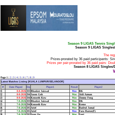
Season 9 LIGAS Tennis Sing
Season 9 LIGAS Singles
The reg
Prizes-prorated by 36 paid participants:
Prizes per pair-prorated by 36 paid pairs: 
Season 8 LIGAS Singles/
Page 1
|
2
|
3
|
4
|
5
|
6
|
7
|
8
|
9
Latest Matches Listing [KUALA LUMPUR/SELANGOR]
#
Date Played
Grp
Player1
Result
Player2
1
8-8-2026
D3
Bhasker Jaiswal
Won
RK
2
8-8-2026
D4
Jason Goh
Won
Aidi Azman
3
8-8-2026
D4
Kenneth Kow
Won
Jimmy Fong
4
7-8-2026
D3
Bhasker Jaiswal
Won
DK
5
7-8-2026
D4
Kenneth Kow
Won
Keene
6
7-8-2026
D5
Arief
Won
Badrul Jamal
7
7-8-2026
D5
Arief
Won
Fara Harun(F)
8
7-8-2026
D5
Sean Oo
Won
Sani