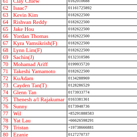
61
Clay Chiew
0162010688
62
Isaac7
01161725892
63
Kevin Kim
0182622500
64
Rishvan Reddy
0182622500
65
Jake Hou
0182622500
66
Yordan Thomas
0182622500
67
Kyra Vamsikrish(F)
0182622500
68
Lynn Lim(F)
0182622500
69
Sachin(J)
0132310586
70
Mohamad Ariff
0199935720
71
Takeshi Yamamoto
0182622500
72
KuAdam
0134288969
73
Cayden Tan(T)
0128286529
74
Glenn Tan
0173933774
75
Thenesh a/l Rajakumar
0163381361
76
Sunny
0173948736
77
Wil
+85291888583
78
Yat Lau
+66626598291
79
Tristan
+19738666881
80
Ezanie
0127270737