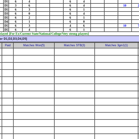
D5
6
4
6
4
D5
3
6
6
4
10
D5
6
3
6
1
D3
6
0
6
4
D5
6
2
6
1
D4
6
1
6
0
D5
6
3
4
6
10
D5
6
4
6
1
ayed [For Ex/Current State/National/College/Very strong players]
or D1,D2,D3,D4,D5]
Paid
Matches Won(5)
Matches STB(3)
Matches 3gm1(1)