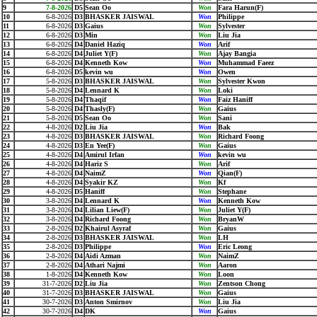
9
7-8-2026
D5
Sean Oo
Won
Fara Harun(F)
10
6-8-2026
D3
BHASKER JAISWAL
Won
Philippe
11
6-8-2026
D3
Gaius
Won
Sylvester
12
6-8-2026
D3
Min
Won
Liu Jia
13
6-8-2026
D4
Daniel Haziq
Won
Arif
14
6-8-2026
D4
Juliet Y(F)
Won
Ajay Bangia
15
6-8-2026
D4
Kenneth Kow
Won
Muhammad Faeez
16
6-8-2026
D5
kevin wu
Won
Owen
17
5-8-2026
D3
BHASKER JAISWAL
Won
Sylvester Kwon
18
5-8-2026
D4
Lennard K
Won
Loki
19
5-8-2026
D4
Thaqif
Won
Faiz Haniff
20
5-8-2026
D4
Thasly(F)
Won
Gaius
21
5-8-2026
D5
Sean Oo
Won
Sani
22
4-8-2026
D2
Liu Jia
Won
Bak
23
4-8-2026
D3
BHASKER JAISWAL
Won
Richard Foong
24
4-8-2026
D3
En Yee(F)
Won
Gaius
25
4-8-2026
D4
Amirul Irfan
Won
kevin wu
26
4-8-2026
D4
Hariz S
Won
Arif
27
4-8-2026
D4
NaimZ
Won
Qian(F)
28
4-8-2026
D4
Syakir KZ
Won
Kf
29
4-8-2026
D5
Haniff
Won
Stephane
30
3-8-2026
D4
Lennard K
Won
Kenneth Kow
31
3-8-2026
D4
Lilian Liew(F)
Won
Juliet Y(F)
32
3-8-2026
D4
Richard Foong
Won
BryanW
33
2-8-2026
D2
Khairul Asyraf
Won
Gaius
34
2-8-2026
D3
BHASKER JAISWAL
Won
LH
35
2-8-2026
D3
Philippe
Won
Eric Leong
36
2-8-2026
D4
Aidi Azman
Won
NaimZ
37
2-8-2026
D4
Athari Najmi
Won
Aaron
38
1-8-2026
D4
Kenneth Kow
Won
Loon
39
31-7-2026
D2
Liu Jia
Won
Zentson Chong
40
31-7-2026
D3
BHASKER JAISWAL
Won
Gaius
41
30-7-2026
D3
Anton Smirnov
Won
Liu Jia
42
30-7-2026
D4
DK
Won
Gaius