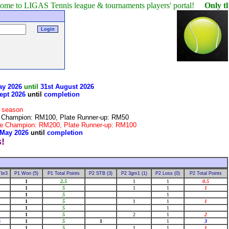
GAS Tennis league & tournaments players' portal!
Only the winner 
ay 2026
until
31st August 2026
ept 2026
until
completion
r season
te Champion: RM100, Plate Runner-up: RM50
late Champion: RM200, Plate Runner-up: RM100
 May 2026
until
completion
Tbr3
P1 Won (5)
P1 Total Points
P2 STB (3)
P2 3gm1 (1)
P2 Loss (0)
P2 Total Points
1
2.5
1
1
0.5
1
5
1
1
1
1
5
1
1
5
1
1
1
1
5
1
1
5
2
1
2
8
1
5
1
1
3
1
5
1
1
1