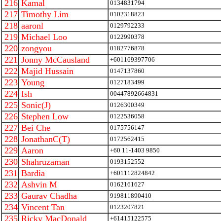
216
Kamal
0134831794
217
Timothy Lim
0102318823
218
aaronl
0129792233
219
Michael Loo
0122990378
220
zongyou
0182776878
221
Jonny McCausland
+601169397706
222
Majid Hussain
0147137860
223
Young
0127183499
224
Ish
00447892664831
225
Sonic(J)
0126300349
226
Stephen Low
0122536058
227
Bei Che
0175756147
228
JonathanC(T)
0172562415
229
Aaron
+60 11-1403 9850
230
Shahruzaman
0193152552
231
Bardia
+601112824842
232
Ashvin M
0162161627
233
Gaurav Chadha
919811890410
234
Vincent Tan
0123207821
235
Ricky MacDonald
+61415122575