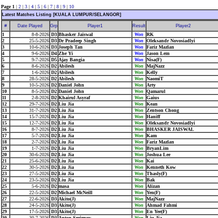
Page 1
|
2
|
3
|
4
|
5
|
6
|
7
|
8
|
9
|
10
Latest Matches Listing [KUALA LUMPUR/SELANGOR]
#
Date Played
Grp
Player1
Result
Player2
1
8-8-2026
D3
Bhasker Jaiswal
Won
RK
2
25-5-2026
D3
Dr Pradeep Singh
Won
Oleksandr Novosiadlyi
3
10-6-2026
D3
Joseph Tan
Won
Fariz Mazlan
4
9-6-2026
D4
Zhe Yi
Won
Jason Lem
5
9-7-2026
D5
Ajay Bangia
Won
Nisa(F)
6
8-6-2026
D2
Abilesh
Won
MajNazz
7
1-6-2026
D2
Abilesh
Won
Kelly
8
28-5-2026
D2
Abilesh
Won
NaomiT
9
10-5-2026
D2
Daniel John
Won
Arty
10
8-5-2026
D2
Daniel John
Won
Qamarul
11
2-8-2026
D2
Khairul Asyraf
Won
Gaius
12
29-7-2026
D2
Liu Jia
Won
Kean
13
31-7-2026
D2
Liu Jia
Won
Zentson Chong
14
15-7-2026
D2
Liu Jia
Won
Haniff
15
12-7-2026
D2
Liu Jia
Won
Oleksandr Novosiadlyi
16
8-7-2026
D2
Liu Jia
Won
BHASKER JAISWAL
17
5-7-2026
D2
Liu Jia
Won
Kam
18
2-7-2026
D2
Liu Jia
Won
Fariz Mazlan
19
1-7-2026
D2
Liu Jia
Won
BryanLim
20
30-6-2026
D2
Liu Jia
Won
Joshua Lee
21
25-6-2026
D2
Liu Jia
Won
Kai
22
30-5-2026
D2
Liu Jia
Won
Kenneth Kow
23
27-5-2026
D2
Liu Jia
Won
Thasly(F)
24
23-5-2026
D2
Liu Jia
Won
Bak
25
5-6-2026
D2
masa
Won
Alizan
26
22-5-2026
D2
Michael McNeill
Won
Yen(F)
27
22-6-2026
D3
Akito(J)
Won
MajNazz
28
24-5-2026
D3
Akito(J)
Won
Ahmad Fahmi
29
17-5-2026
D3
Akito(J)
Won
En Yee(F)
30
30-7-2026
D3
Anton Smirnov
Won
Liu Jia