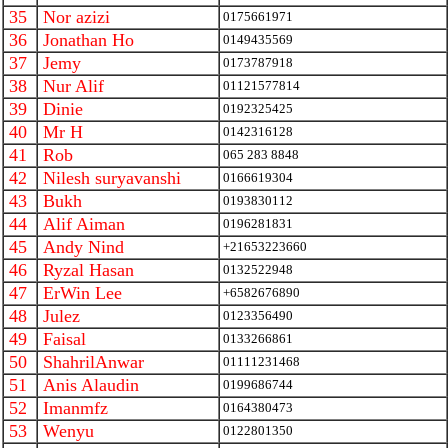
35
Nor azizi
0175661971
36
Jonathan Ho
0149435569
37
Jemy
0173787918
38
Nur Alif
01121577814
39
Dinie
0192325425
40
Mr H
0142316128
41
Rob
065 283 8848
42
Nilesh suryavanshi
0166619304
43
Bukh
0193830112
44
Alif Aiman
0196281831
45
Andy Nind
+21653223660
46
Ryzal Hasan
0132522948
47
ErWin Lee
+6582676890
48
Julez
0123356490
49
Faisal
0133266861
50
ShahrilAnwar
01111231468
51
Anis Alaudin
0199686744
52
Imanmfz
0164380473
53
Wenyu
0122801350