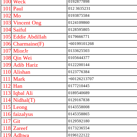
100
Weck
0192877898
101
Paul
012 3635231
102
Mo
0193875584
103
Vincent Ong
0124109860
104
Saiful
0128595805
105
Eddie Abdillah
0179666771
106
Charmaine(F)
+60199101268
107
MiorJr
0133625503
108
Qin Wei
0105644377
109
Adib Hariz
0122200144
110
Alishan
0123776384
111
Mark
+60126213707
112
Han
0177210445
113
Iqbal Ali
0189540689
114
Nidhal(T)
0129167838
115
Leong
0143558008
116
faizalyus
0145358865
117
Git
0129592180
118
Zareef
0173236554
119
Adhwa
0196122122