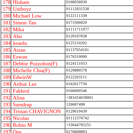
178
Hisham
0168656930
179
Uniboyz
01112831538
180
Michael Low
0122111339
181
Simon Tan
0173366020
182
Mika
01111711977
183
Abu
0129167838
184
keanlu
0125210202
185
Atzan
01137054101
186
Ezwan
0176310090
187
Debbie Pozzobon(F)
0124111053
188
Michelle Chia(F)
0129880578
189
EdwinW
0122203111
190
Arthur Lee
0162617750
191
Fakhrul
0166609546
192
Alina
+381654639001
193
Samdrap
126687498
194
Tristan CHAVIGNON
0129619439
195
Nicolas
01112370742
196
Robin M
+33644785251
197
One
0176609893