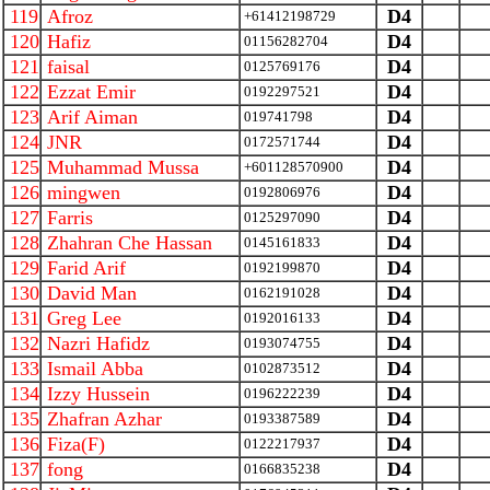
119
Afroz
D4
+61412198729
120
Hafiz
D4
01156282704
121
faisal
D4
0125769176
122
Ezzat Emir
D4
0192297521
123
Arif Aiman
D4
019741798
124
JNR
D4
0172571744
125
Muhammad Mussa
D4
+601128570900
126
mingwen
D4
0192806976
127
Farris
D4
0125297090
128
Zhahran Che Hassan
D4
0145161833
129
Farid Arif
D4
0192199870
130
David Man
D4
0162191028
131
Greg Lee
D4
0192016133
132
Nazri Hafidz
D4
0193074755
133
Ismail Abba
D4
0102873512
134
Izzy Hussein
D4
0196222239
135
Zhafran Azhar
D4
0193387589
136
Fiza(F)
D4
0122217937
137
fong
D4
0166835238