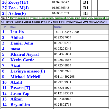
26
Zooey(TF)
D1
0126936542
27
Zoo - M(J)
D1
0126936542
28
Arden(F)
D5
0169301759
Page 1
* Players ranking is by most points earned, most matches won, most games won, most matches 
All Players Ranking Listing-Singles Division 2 Ntrp 4.5 to 4.9[D2][KUALA LUMPUR/SELANGOR]
#
Player
Contact
1
Liu Jia
+60 11-2346 7900
2
Abilesh
0123527674
3
Daniel John
0129700262
4
masa
0195208343
5
Khairul Asyraf
0104325004
6
Kevin Cottie
0122871566
7
Aizat
0172548814
8
Lavinya arasoo(F)
0162052970
9
Michael McNeill
601114492208
10
Akalil
0129739951
11
Eswarr[T]
0162211074
12
Jason Yap
01121383023
13
Alizan
0102318042
14
BryanLim
0124862718