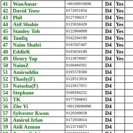
41
WanAmar
D4
Yes
+60169010698
42
David Teow
D4
Yes
0172951954
43
Phil
D4
Yes
0127390217
44
Atif Shahir
D4
Yes
0125058429
45
Stanley Toh
D4
Yes
0122984099
46
Taufiq
D4
Yes
0162294190
47
Naim Shafei
D4
Yes
0183507487
48
EddieK
D4
Yes
0103654180
49
Henry Yap
D4
Yes
0123978987
50
NaimZ
D4
0168494561
51
Amiruddin
D4
0195578580
52
Thasly(F)
D4
0129513916
53
Natasha(F)
D4
0123617011
54
Stephane
D4
0169284252
55
TK
D4
0177584843
56
Zhe Yi
D4
+60129696998
57
Sylvester Kwon
D4
0129269028
58
Amirul Irfan
D4
0172930014
59
Aidi Azman
D4
0123716875