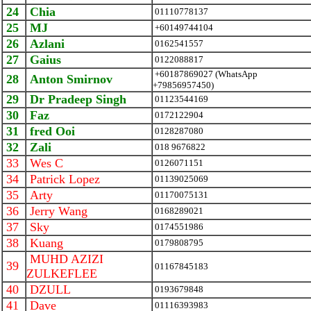
24
Chia
01110778137
25
MJ
+60149744104
26
Azlani
0162541557
27
Gaius
0122088817
+60187869027 (WhatsApp
28
Anton Smirnov
+79856957450)
29
Dr Pradeep Singh
01123544169
30
Faz
0172122904
31
fred Ooi
0128287080
32
Zali
018 9676822
33
Wes C
0126071151
34
Patrick Lopez
01139025069
35
Arty
01170075131
36
Jerry Wang
0168289021
37
Sky
0174551986
38
Kuang
0179808795
MUHD AZIZI
39
01167845183
ZULKEFLEE
40
DZULL
0193679848
41
Dave
01116393983