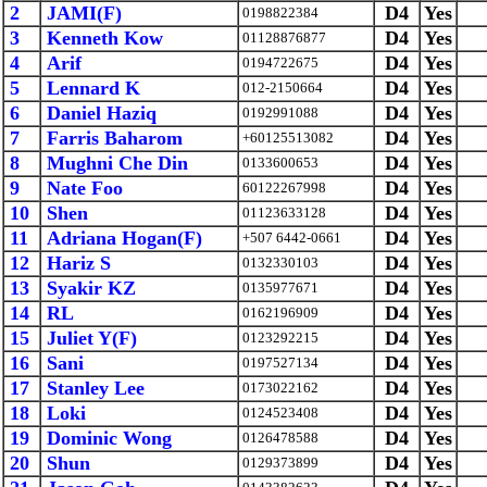
2
JAMI(F)
D4
Yes
0198822384
3
Kenneth Kow
D4
Yes
01128876877
4
Arif
D4
Yes
0194722675
5
Lennard K
D4
Yes
012-2150664
6
Daniel Haziq
D4
Yes
0192991088
7
Farris Baharom
D4
Yes
+60125513082
8
Mughni Che Din
D4
Yes
0133600653
9
Nate Foo
D4
Yes
60122267998
10
Shen
D4
Yes
01123633128
11
Adriana Hogan(F)
D4
Yes
+507 6442-0661
12
Hariz S
D4
Yes
0132330103
13
Syakir KZ
D4
Yes
0135977671
14
RL
D4
Yes
0162196909
15
Juliet Y(F)
D4
Yes
0123292215
16
Sani
D4
Yes
0197527134
17
Stanley Lee
D4
Yes
0173022162
18
Loki
D4
Yes
0124523408
19
Dominic Wong
D4
Yes
0126478588
20
Shun
D4
Yes
0129373899