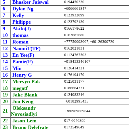
5
Bhasker Jaiswal
0194450230
6
Dylan Ng
+6066661847
7
Kelly
0123932099
8
Philippe
0123792139
9
Akito(J)
0166178622
10
thomas
0162685680
11
Roman
+77750093007, +60126300720
12
NaomiT(TF)
0162021831
13
En Yee(F)
01124767503
14
Pamir(F)
+918453246107
15
Min
0126414321
16
Henry G
0176194179
17
Mervyn Pak
0125031177
18
megatf
0186664331
19
Jake Blank
0124083246
20
Joo Keng
+60182995435
Oleksandr
21
+380969669644
Novosiadlyi
22
Jason Lem
017-6046399
23
Bruno Delefrate
0173549649