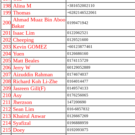
198
Alina M
+381652002110
199
Thomas
+6282146522061
Ahmad Muaz Bin Aboo
200
0199471942
Bakar
201
Isaac Lim
0122062521
202
Cheeping
0129521600
203
Kevin GOMEZ
+60123877461
204
Yuen
0126686160
205
Matt Beales
0174115729
206
Jerry W
60129052889
207
Aizuddin Rahman
0174674037
208
Richard Koh Li-Zhe
0164014477
209
Jasreen Gill(F)
0149574133
210
Asy
0176256065
211
Jherzson
147200690
212
Sean Lim
016-6857832
213
Khairul Anwar
0126667269
214
Syafizal
0196888959
215
Doey
0192093075