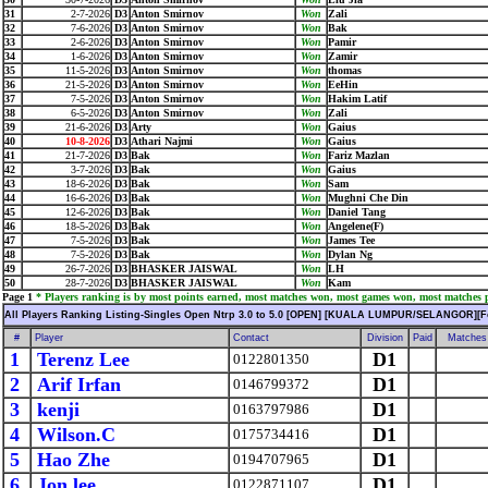
31
2-7-2026
D3
Anton Smirnov
Won
Zali
32
7-6-2026
D3
Anton Smirnov
Won
Bak
33
2-6-2026
D3
Anton Smirnov
Won
Pamir
34
1-6-2026
D3
Anton Smirnov
Won
Zamir
35
11-5-2026
D3
Anton Smirnov
Won
thomas
36
21-5-2026
D3
Anton Smirnov
Won
EeHin
37
7-5-2026
D3
Anton Smirnov
Won
Hakim Latif
38
6-5-2026
D3
Anton Smirnov
Won
Zali
39
21-6-2026
D3
Arty
Won
Gaius
40
10-8-2026
D3
Athari Najmi
Won
Gaius
41
21-7-2026
D3
Bak
Won
Fariz Mazlan
42
3-7-2026
D3
Bak
Won
Gaius
43
18-6-2026
D3
Bak
Won
Sam
44
16-6-2026
D3
Bak
Won
Mughni Che Din
45
12-6-2026
D3
Bak
Won
Daniel Tang
46
18-5-2026
D3
Bak
Won
Angelene(F)
47
7-5-2026
D3
Bak
Won
James Tee
48
7-5-2026
D3
Bak
Won
Dylan Ng
49
26-7-2026
D3
BHASKER JAISWAL
Won
LH
50
28-7-2026
D3
BHASKER JAISWAL
Won
Kam
Page 1
* Players ranking is by most points earned, most matches won, most games won, most matches pl
All Players Ranking Listing-Singles Open Ntrp 3.0 to 5.0 [OPEN] [KUALA LUMPUR/SELANGOR][F
#
Player
Contact
Division
Paid
Matches
1
Terenz Lee
D1
0122801350
2
Arif Irfan
D1
0146799372
3
kenji
D1
0163797986
4
Wilson.C
D1
0175734416
5
Hao Zhe
D1
0194707965
6
Jon lee
D1
0122871107