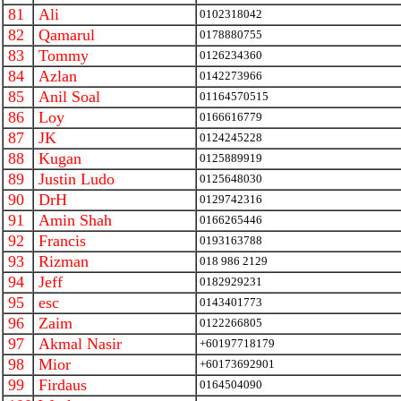
81
Ali
0102318042
82
Qamarul
0178880755
83
Tommy
0126234360
84
Azlan
0142273966
85
Anil Soal
01164570515
86
Loy
0166616779
87
JK
0124245228
88
Kugan
0125889919
89
Justin Ludo
0125648030
90
DrH
0129742316
91
Amin Shah
0166265446
92
Francis
0193163788
93
Rizman
018 986 2129
94
Jeff
0182929231
95
esc
0143401773
96
Zaim
0122266805
97
Akmal Nasir
+60197718179
98
Mior
+60173692901
99
Firdaus
0164504090