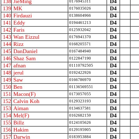
138
JieMing
D4
0176945311
139
MK
D4
0176035026
140
Firdauzi
D4
0138604966
141
Eddy
D4
0194461213
142
Faris
D4
0125932042
143
Wan Eizzul
D4
0176941370
144
Rizz
D4
0168205571
145
DanDaniel
D4
0167484940
146
Shaz Sam
D4
0122847190
147
afnan
D4
01110792505
148
jerul
D4
0192422926
149
Saw
D4
0166786970
150
Ben
D4
01136569551
151
Macon(F)
D4
0173057055
152
Calvin Koh
D4
0129323193
153
Aiman
D4
0134637581
154
Mel(F)
D4
0162682159
155
Billz
D4
0124105626
156
Hakim
D4
0129195905
157
Darwin
D4
0183953884