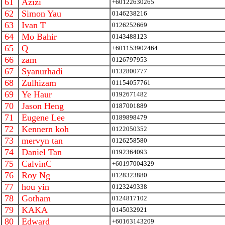
61
Azizi
+60122630265
62
Simon Yau
0146238216
63
Ivan T
0126252669
64
Mo Bahir
0143488123
65
Q
+601153902464
66
zam
0126797953
67
Syanurhadi
0132800777
68
Zulhizam
01154057761
69
Ye Haur
0192671482
70
Jason Heng
0187001889
71
Eugene Lee
0189898479
72
Kennern koh
0122050352
73
mervyn tan
0126258580
74
Daniel Tan
0192364093
75
CalvinC
+60197004329
76
Roy Ng
0128323880
77
hou yin
0123249338
78
Gotham
0124817102
79
KAKA
0145032921
80
Edward
+60163143209