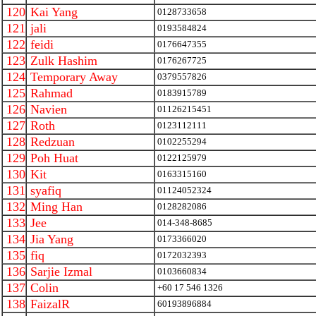
120
Kai Yang
0128733658
121
jali
0193584824
122
feidi
0176647355
123
Zulk Hashim
0176267725
124
Temporary Away
0379557826
125
Rahmad
0183915789
126
Navien
01126215451
127
Roth
0123112111
128
Redzuan
0102255294
129
Poh Huat
0122125979
130
Kit
0163315160
131
syafiq
01124052324
132
Ming Han
0128282086
133
Jee
014-348-8685
134
Jia Yang
0173366020
135
fiq
0172032393
136
Sarjie Izmal
0103660834
137
Colin
+60 17 546 1326
138
FaizalR
60193896884