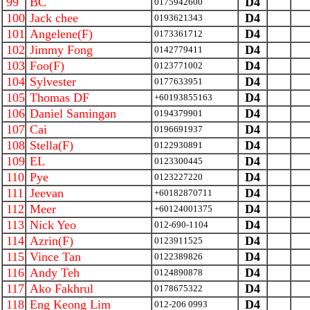
99
BC
D4
0175942600
100
Jack chee
D4
0193621343
101
Angelene(F)
D4
0173361712
102
Jimmy Fong
D4
0142779411
103
Foo(F)
D4
0123771002
104
Sylvester
D4
0177633951
105
Thomas DF
D4
+60193855163
106
Daniel Samingan
D4
0194379901
107
Cai
D4
0196691937
108
Stella(F)
D4
0122930891
109
EL
D4
0123300445
110
Pye
D4
0123227220
111
Jeevan
D4
+60182870711
112
Meer
D4
+60124001375
113
Nick Yeo
D4
012-690-1104
114
Azrin(F)
D4
0123911525
115
Vince Tan
D4
0122389826
116
Andy Teh
D4
0124890878
117
Ako Fakhrul
D4
0178675322
118
Eng Keong Lim
D4
012-206 0993