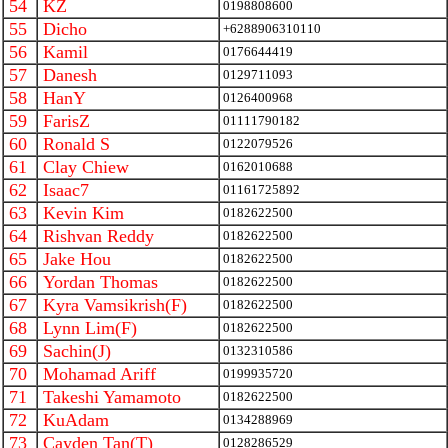
54
KZ
0198808600
55
Dicho
+6288906310110
56
Kamil
0176644419
57
Danesh
0129711093
58
HanY
0126400968
59
FarisZ
01111790182
60
Ronald S
0122079526
61
Clay Chiew
0162010688
62
Isaac7
01161725892
63
Kevin Kim
0182622500
64
Rishvan Reddy
0182622500
65
Jake Hou
0182622500
66
Yordan Thomas
0182622500
67
Kyra Vamsikrish(F)
0182622500
68
Lynn Lim(F)
0182622500
69
Sachin(J)
0132310586
70
Mohamad Ariff
0199935720
71
Takeshi Yamamoto
0182622500
72
KuAdam
0134288969
73
Cayden Tan(T)
0128286529