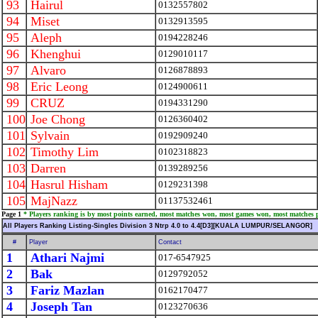
93
Hairul
0132557802
94
Miset
0132913595
95
Aleph
0194228246
96
Khenghui
0129010117
97
Alvaro
0126878893
98
Eric Leong
0124900611
99
CRUZ
0194331290
100
Joe Chong
0126360402
101
Sylvain
0192909240
102
Timothy Lim
0102318823
103
Darren
0139289256
104
Hasrul Hisham
0129231398
105
MajNazz
01137532461
Page 1
* Players ranking is by most points earned, most matches won, most games won, most matches 
All Players Ranking Listing-Singles Division 3 Ntrp 4.0 to 4.4[D3][KUALA LUMPUR/SELANGOR]
#
Player
Contact
1
Athari Najmi
017-6547925
2
Bak
0129792052
3
Fariz Mazlan
0162170477
4
Joseph Tan
0123270636