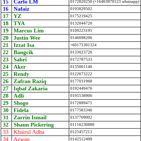
15
Carlo LM
0172820250 (+16463970123 whatsapp)
16
Nafaiz
0193829502
17
YZ
0175219425
18
TYA
0132044720
19
Marcus Lim
0109223195
20
Justin Wee
0146698206
21
Izzat Isa
+60175391324
22
Bangcik
0133023726
23
Sabri
0172787533
24
Aker
0135061140
25
Rendy
0122673222
26
Zafran Raziq
0177031968
27
Iqbal Zakaria
0192449476
28
Adli
0195538906
29
Shogo
0172889471
30
Fidela
0177583346
31
Zarrin Ismail
0137709002
32
Shaun Pickering
01116230880
33
Khairul Adha
0125457213
34
Azwan
0142512499