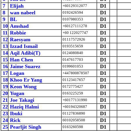
7
Elijah
D1
+60129312077
8
wan nabeel
D1
0192426594
9
BL
D1
0107980353
10
Amshad
D1
+60127111278
11
Robbie
D1
+60 122027747
12
Raesyam
D1
01117572926
13
Izzad Ismail
D1
0193515659
14
Aqil Adibi(T)
D1
0124080840
15
Han Chen
D1
0147617703
16
Jaime Suarez
D1
0199601053
17
Logan
D1
+447800878507
18
Khoo Er Yang
D1
01123417657
19
Keon Wong
D1
0172775427
20
Yugan
D1
0163225259
21
Joe Takagi
D1
+60177131990
22
Haziq Halmi
D1
+60194320687
23
Ibuki
D1
01127836890
24
Rick
D1
60102058508
25
Pearljit Singh
D1
0163260598