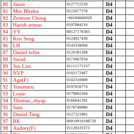
80
Jason
D4
0127715530
81
Mas Hindra
D4
0122677578
82
Zentson Chong
D4
+60184666928
83
Harith arman
D4
0197084216
84
YY
D4
60127176383
85
Ken Seng
D4
0124927439
86
LH
D4
0143558008
87
Daniel leftie
D4
0126381288
88
Swod
D4
0173067034
89
Jun Lim
D4
01111171337
90
NVP
D4
0102172467
91
Aga(F)
D4
0102310069
92
Yutamaru
D4
0197616774
93
Louie
D4
0179892264
94
Thomas_zhyap
D4
0166641392
95
Sam
D4
0178740086
96
Daniel Tang
D4
0127221882
97
RK
D4
00919910198720
98
Audrey(F)
D4
01128335573