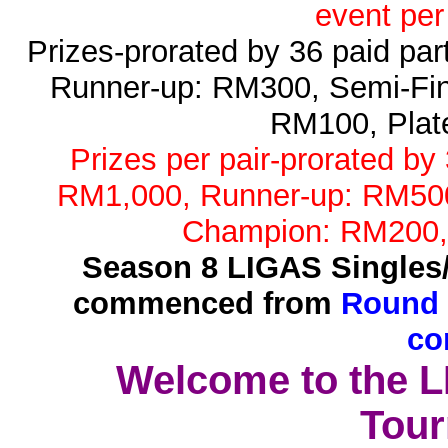
event per
Prizes-prorated by 36 paid pa
Runner-up: RM300, Semi-Fin
RM100, Plat
Prizes per pair-prorated by
RM1,000, Runner-up: RM500,
Champion: RM200,
Season 8 LIGAS Singles
commenced from
Round 
co
Welcome to the 
Tour