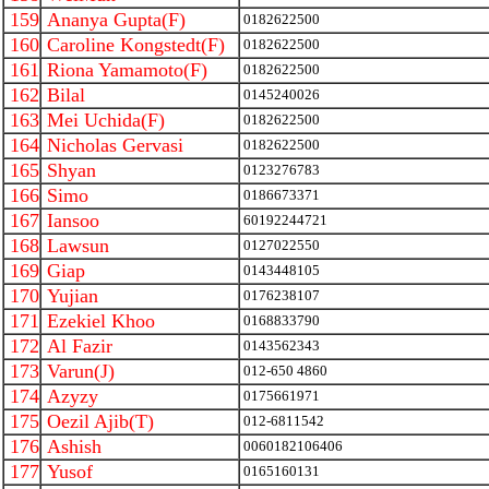
159
Ananya Gupta(F)
0182622500
160
Caroline Kongstedt(F)
0182622500
161
Riona Yamamoto(F)
0182622500
162
Bilal
0145240026
163
Mei Uchida(F)
0182622500
164
Nicholas Gervasi
0182622500
165
Shyan
0123276783
166
Simo
0186673371
167
Iansoo
60192244721
168
Lawsun
0127022550
169
Giap
0143448105
170
Yujian
0176238107
171
Ezekiel Khoo
0168833790
172
Al Fazir
0143562343
173
Varun(J)
012-650 4860
174
Azyzy
0175661971
175
Oezil Ajib(T)
012-6811542
176
Ashish
0060182106406
177
Yusof
0165160131