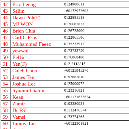
42
Eric Leong
0124900611
43
Selim
+60172972603
44
Dawn Poh(F)
0122881518
45
MJ WON
0176687822
46
Brien Chia
0126728900
47
Carl C Friis
0122865586
48
Muhammad Faeez
0135233915
49
yewwai
0173732750
50
EeHin
0176868480
51
Yen(F)
012-2118815
52
Caleb Choo
+60125945270
53
James Tee
0192887010
54
Joshua Lee
0125009972
55
Syammil halim
0123216821
56
Kean
+601121632624
57
Zamir
0193380924
58
Dr FSL
01132476574
59
Vamsi
0173774265
60
Jimmy Tan
+60122301821