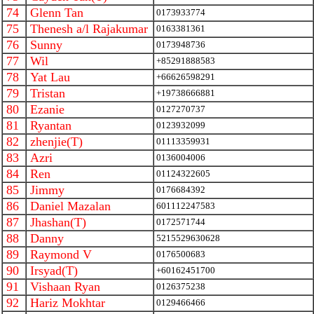
74
Glenn Tan
0173933774
75
Thenesh a/l Rajakumar
0163381361
76
Sunny
0173948736
77
Wil
+85291888583
78
Yat Lau
+66626598291
79
Tristan
+19738666881
80
Ezanie
0127270737
81
Ryantan
0123932099
82
zhenjie(T)
01113359931
83
Azri
0136004006
84
Ren
01124322605
85
Jimmy
0176684392
86
Daniel Mazalan
601112247583
87
Jhashan(T)
0172571744
88
Danny
5215529630628
89
Raymond V
0176500683
90
Irsyad(T)
+60162451700
91
Vishaan Ryan
0126375238
92
Hariz Mokhtar
0129466466