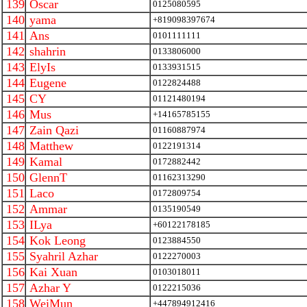
139
Oscar
0125080595
140
yama
+819098397674
141
Ans
0101111111
142
shahrin
0133806000
143
ElyIs
0133931515
144
Eugene
0122824488
145
CY
01121480194
146
Mus
+14165785155
147
Zain Qazi
01160887974
148
Matthew
0122191314
149
Kamal
0172882442
150
GlennT
01162313290
151
Laco
0172809754
152
Ammar
0135190549
153
ILya
+60122178185
154
Kok Leong
0123884550
155
Syahril Azhar
0122270003
156
Kai Xuan
0103018011
157
Azhar Y
0122215036
158
WeiMun
+447894912416