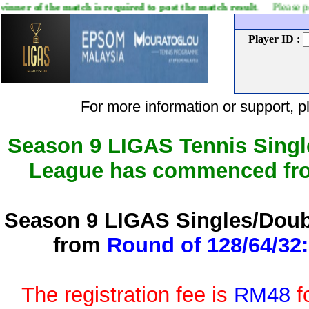
match is required to post the match result
. Please post your match 
Player ID :
For more information or support
Season 9 LIGAS Tennis Singl
League has commenced f
Season 9 LIGAS Singles/Doub
from
Round of 128/64/32:
The registration fee is
RM48
f