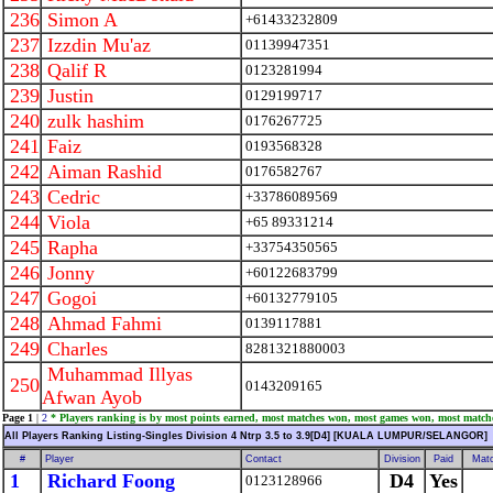
236
Simon A
+61433232809
237
Izzdin Mu'az
01139947351
238
Qalif R
0123281994
239
Justin
0129199717
240
zulk hashim
0176267725
241
Faiz
0193568328
242
Aiman Rashid
0176582767
243
Cedric
+33786089569
244
Viola
+65 89331214
245
Rapha
+33754350565
246
Jonny
+60122683799
247
Gogoi
+60132779105
248
Ahmad Fahmi
0139117881
249
Charles
8281321880003
Muhammad Illyas
250
0143209165
Afwan Ayob
Page 1
|
2
* Players ranking is by most points earned, most matches won, most games won, most match
All Players Ranking Listing-Singles Division 4 Ntrp 3.5 to 3.9[D4] [KUALA LUMPUR/SELANGOR]
#
Player
Contact
Division
Paid
Mat
1
Richard Foong
D4
Yes
0123128966