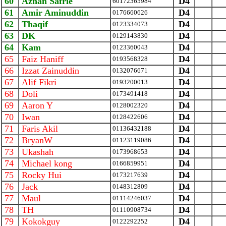
60
Aznan Safrie
D4
‪60172365984‬
61
Amir Aminuddin
D4
0176660626
62
Thaqif
D4
0123334073
63
DK
D4
0129143830
64
Kam
D4
0123360043
65
Faiz Haniff
D4
0193568328
66
Izzat Zainuddin
D4
0132076671
67
Alif Fikri
D4
0193200013
68
Doli
D4
0173491418
69
Aaron Y
D4
0128002320
70
Iwan
D4
0128422606
71
Faris Akil
D4
01136432188
72
BryanW
D4
01123119086
73
Ukashah
D4
0173968653
74
Michael kong
D4
0166859951
75
Rocky Hui
D4
0173217639
76
Jack
D4
0148312809
77
Maul
D4
01114246037
78
TH
D4
01110908734
79
Kokokguy
D4
0122292252