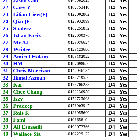
21
Jason Goh
D4
Yes
0143382623
22
Gary Y
D4
Yes
0162753410
23
Lilian Liew(F)
D4
Yes
0122002802
24
Qian(F)
D4
Yes
0123932099
25
Shafeez
D4
Yes
0102255852
26
Izhan Fariz
D4
Yes
0122030376
27
Mr AJ
D4
Yes
0123936624
28
Weider
D4
Yes
0123123690
29
Amirul Hakim
D4
Yes
0193182022
30
HM
D4
Yes
0197698656
31
Chris Morrison
D4
Yes
0142946134
32
Ikmal Azman
D4
Yes
0184719550
33
Kai
D4
Yes
0173706288
34
Chee Chang
D4
Yes
0122236959
35
Izzy
D4
Yes
0172725668
36
Pradeep
D4
Yes
0176903947
37
Rais R
D4
Yes
0136955600
38
Fami
D4
Yes
0196658194
39
Ali Esmaeili
D4
Yes
0193972366
40
Wallace Sia
D4
Yes
0102229122