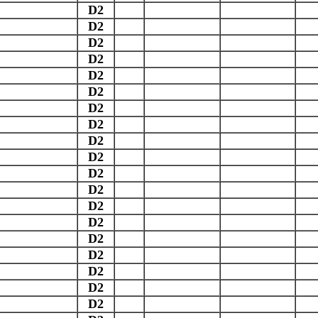
D2
D2
D2
D2
D2
D2
D2
D2
D2
D2
D2
D2
D2
D2
D2
D2
D2
D2
D2