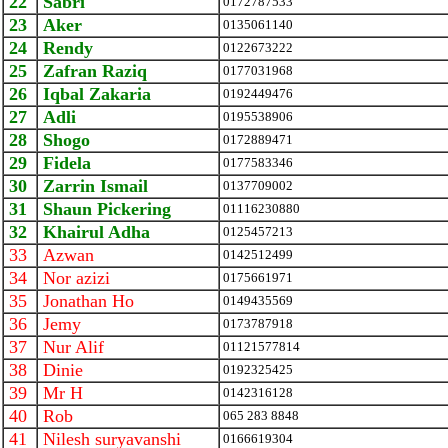
22
Sabri
0172787533
23
Aker
0135061140
24
Rendy
0122673222
25
Zafran Raziq
0177031968
26
Iqbal Zakaria
0192449476
27
Adli
0195538906
28
Shogo
0172889471
29
Fidela
0177583346
30
Zarrin Ismail
0137709002
31
Shaun Pickering
01116230880
32
Khairul Adha
0125457213
33
Azwan
0142512499
34
Nor azizi
0175661971
35
Jonathan Ho
0149435569
36
Jemy
0173787918
37
Nur Alif
01121577814
38
Dinie
0192325425
39
Mr H
0142316128
40
Rob
065 283 8848
41
Nilesh suryavanshi
0166619304