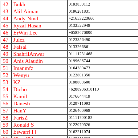
42
Bukh
0193830112
43
Alif Aiman
0196281831
44
Andy Nind
+21653223660
45
Ryzal Hasan
0132522948
46
ErWin Lee
+6582676890
47
Julez
0123356490
48
Faisal
0133266861
49
ShahrilAnwar
01111231468
50
Anis Alaudin
0199686744
51
Imanmfz
0164380473
52
Wenyu
0122801350
53
KZ
0198808600
54
Dicho
+6288906310110
55
Kamil
0176644419
56
Danesh
0129711093
57
HanY
0126400968
58
FarisZ
01111790182
59
Ronald S
0122079526
60
Eswarr[T]
0162211074