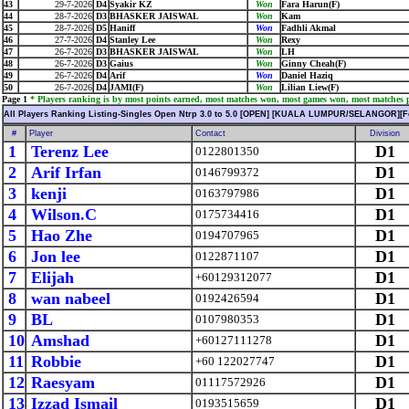
43
29-7-2026
D4
Syakir KZ
Won
Fara Harun(F)
44
28-7-2026
D3
BHASKER JAISWAL
Won
Kam
45
28-7-2026
D5
Haniff
Won
Fadhli Akmal
46
27-7-2026
D4
Stanley Lee
Won
Rexy
47
26-7-2026
D3
BHASKER JAISWAL
Won
LH
48
26-7-2026
D3
Gaius
Won
Ginny Cheah(F)
49
26-7-2026
D4
Arif
Won
Daniel Haziq
50
26-7-2026
D4
JAMI(F)
Won
Lilian Liew(F)
Page 1
* Players ranking is by most points earned, most matches won, most games won, most matches pl
All Players Ranking Listing-Singles Open Ntrp 3.0 to 5.0 [OPEN] [KUALA LUMPUR/SELANGOR][F
#
Player
Contact
Division
1
Terenz Lee
D1
0122801350
2
Arif Irfan
D1
0146799372
3
kenji
D1
0163797986
4
Wilson.C
D1
0175734416
5
Hao Zhe
D1
0194707965
6
Jon lee
D1
0122871107
7
Elijah
D1
+60129312077
8
wan nabeel
D1
0192426594
9
BL
D1
0107980353
10
Amshad
D1
+60127111278
11
Robbie
D1
+60 122027747
12
Raesyam
D1
01117572926
13
Izzad Ismail
D1
0193515659