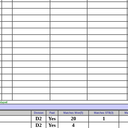
played
Division
Paid
Matches Won(5)
Matches STB(3)
Ma
D2
Yes
20
1
D2
Yes
4