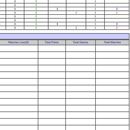
1
5
1
1
5
1
7
1
5
1
1
3
1
5
1
1
1
1
5
1
1
5
1
4
1
5
1
1
3
1
5
2
1
2
Matches Loss(0)
Total Points
Total Games
Total Matches