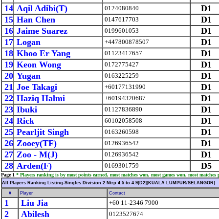
14
Aqil Adibi(T)
D1
0124080840
15
Han Chen
D1
0147617703
16
Jaime Suarez
D1
0199601053
17
Logan
D1
+447800878507
18
Khoo Er Yang
D1
01123417657
19
Keon Wong
D1
0172775427
20
Yugan
D1
0163225259
21
Joe Takagi
D1
+60177131990
22
Haziq Halmi
D1
+60194320687
23
Ibuki
D1
01127836890
24
Rick
D1
60102058508
25
Pearljit Singh
D1
0163260598
26
Zooey(TF)
D1
0126936542
27
Zoo - M(J)
D1
0126936542
28
Arden(F)
D5
0169301759
Page 1
* Players ranking is by most points earned, most matches won, most games won, most matches 
All Players Ranking Listing-Singles Division 2 Ntrp 4.5 to 4.9[D2][KUALA LUMPUR/SELANGOR]
#
Player
Contact
1
Liu Jia
+60 11-2346 7900
2
Abilesh
0123527674