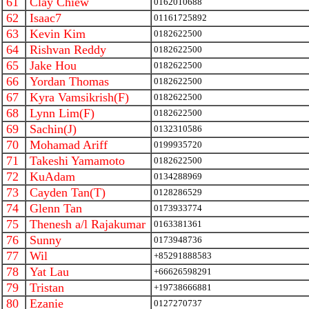
61
Clay Chiew
0162010688
62
Isaac7
01161725892
63
Kevin Kim
0182622500
64
Rishvan Reddy
0182622500
65
Jake Hou
0182622500
66
Yordan Thomas
0182622500
67
Kyra Vamsikrish(F)
0182622500
68
Lynn Lim(F)
0182622500
69
Sachin(J)
0132310586
70
Mohamad Ariff
0199935720
71
Takeshi Yamamoto
0182622500
72
KuAdam
0134288969
73
Cayden Tan(T)
0128286529
74
Glenn Tan
0173933774
75
Thenesh a/l Rajakumar
0163381361
76
Sunny
0173948736
77
Wil
+85291888583
78
Yat Lau
+66626598291
79
Tristan
+19738666881
80
Ezanie
0127270737