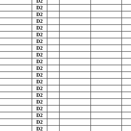
D2
D2
D2
D2
D2
D2
D2
D2
D2
D2
D2
D2
D2
D2
D2
D2
D2
D2
D2
D2