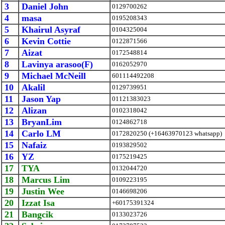
3
Daniel John
0129700262
4
masa
0195208343
5
Khairul Asyraf
0104325004
6
Kevin Cottie
0122871566
7
Aizat
0172548814
8
Lavinya arasoo(F)
0162052970
9
Michael McNeill
601114492208
10
Akalil
0129739951
11
Jason Yap
01121383023
12
Alizan
0102318042
13
BryanLim
0124862718
14
Carlo LM
0172820250 (+16463970123 whatsapp)
15
Nafaiz
0193829502
16
YZ
0175219425
17
TYA
0132044720
18
Marcus Lim
0109223195
19
Justin Wee
0146698206
20
Izzat Isa
+60175391324
21
Bangcik
0133023726