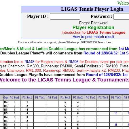
Welcome to LIG
LIGAS Tennis Player Login
Player ID :
Password :
Forgot Password
Player Registration
Introduction to
LIGAS Tennis League
How to post match result
For more information or support, please Whatsapp +60122801350 Terenz Lee
les/Men's & Mixed & Ladies Doubles League has commenced from
1st M
/Doubles League Playoffs will commence from
Round of 128/64/32: 1st S
istration fee is
RM48
for Singles event &
RM96
for Doubles event per pair pe
 Singles Champion: RM500, Runner-up: RM300, Semi-Finalists x2: RM100, Pla
Doubles Champion: RM1,000, Runner-up: RM500, Semi-Finalists x2: RM200, P
Doubles League Playoffs have commenced from
Round of 128/64/32: 1st
Grp
P1 Set1
P2 Set1
P1 Tbr1
P2 Tbr1
P1 Set2
P2 Set2
P1 Tbr2
P2 Tbr2
P1 Tbr3
P2 
D4
6
1
6
4
D5
6
2
6
2
D5
6
4
6
4
D5
6
4
3
6
10
D4
6
3
6
1
D5
6
2
6
3
D3
6
1
4
6
11
D4
6
1
6
0