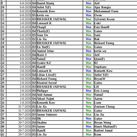
9
6-8-2026
D4
Daniel Haziq
Won
Arif
10
6-8-2026
D4
Juliet Y(F)
Won
Ajay Bangia
11
6-8-2026
D4
Kenneth Kow
Won
Muhammad Faeez
12
6-8-2026
D5
kevin wu
Won
Owen
13
5-8-2026
D3
BHASKER JAISWAL
Won
Sylvester Kwon
14
5-8-2026
D4
Lennard K
Won
Loki
15
5-8-2026
D4
Thaqif
Won
Faiz Haniff
16
5-8-2026
D4
Thasly(F)
Won
Gaius
17
5-8-2026
D5
Sean Oo
Won
Sani
18
4-8-2026
D2
Liu Jia
Won
Bak
19
4-8-2026
D3
BHASKER JAISWAL
Won
Richard Foong
20
4-8-2026
D3
En Yee(F)
Won
Gaius
21
4-8-2026
D4
Amirul Irfan
Won
kevin wu
22
4-8-2026
D4
Hariz S
Won
Arif
23
4-8-2026
D4
NaimZ
Won
Qian(F)
24
4-8-2026
D4
Syakir KZ
Won
Kf
25
4-8-2026
D5
Haniff
Won
Stephane
26
3-8-2026
D4
Lennard K
Won
Kenneth Kow
27
3-8-2026
D4
Lilian Liew(F)
Won
Juliet Y(F)
28
3-8-2026
D4
Richard Foong
Won
BryanW
29
2-8-2026
D2
Khairul Asyraf
Won
Gaius
30
2-8-2026
D3
BHASKER JAISWAL
Won
LH
31
2-8-2026
D3
Philippe
Won
Eric Leong
32
2-8-2026
D4
Aidi Azman
Won
NaimZ
33
2-8-2026
D4
Athari Najmi
Won
Aaron
34
1-8-2026
D4
Kenneth Kow
Won
Loon
35
31-7-2026
D2
Liu Jia
Won
Zentson Chong
36
31-7-2026
D3
BHASKER JAISWAL
Won
Gaius
37
30-7-2026
D3
Anton Smirnov
Won
Liu Jia
38
30-7-2026
D4
DK
Won
Gaius
39
30-7-2026
D4
Shafeez
Won
Bryan Wong
40
30-7-2026
D5
Aaron
Won
Hanis Mazlan(F)
41
30-7-2026
D5
Haniff
Won
Badrul Jamal
42
29-7-2026
D2
Liu Jia
Won
Kean