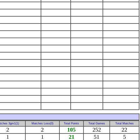
tches 3gm1(1)
Matches Loss(0)
Total Points
Total Games
Total Matches
2
2
105
252
22
1
1
21
51
5