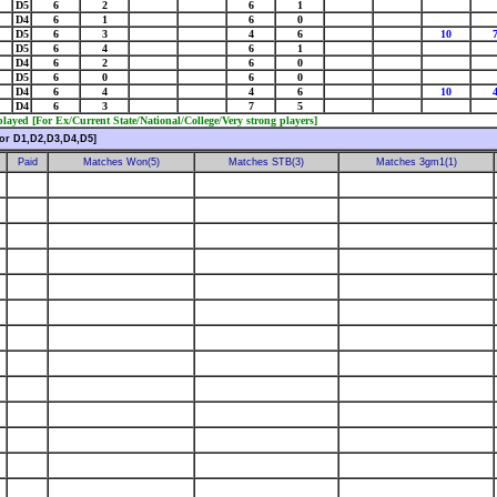
D5
6
2
6
1
D4
6
1
6
0
D5
6
3
4
6
10
D5
6
4
6
1
D4
6
2
6
0
D5
6
0
6
0
D4
6
4
4
6
10
D4
6
3
7
5
ayed [For Ex/Current State/National/College/Very strong players]
or D1,D2,D3,D4,D5]
Paid
Matches Won(5)
Matches STB(3)
Matches 3gm1(1)