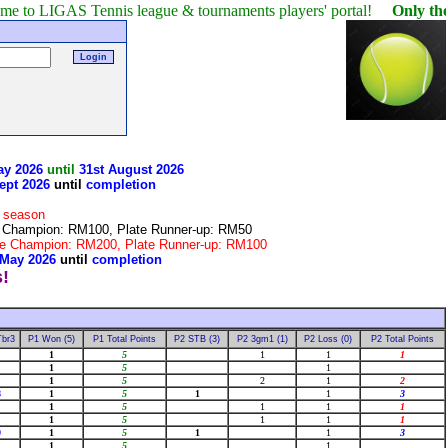
AS Tennis league & tournaments players' portal!
Only the winner o
ay 2026
until
31st August 2026
ept 2026
until
completion
r season
te Champion: RM100, Plate Runner-up: RM50
late Champion: RM200, Plate Runner-up: RM100
 May 2026
until
completion
Tbr3
P1 Won (5)
P1 Total Points
P2 STB (3)
P2 3gm1 (1)
P2 Loss (0)
P2 Total Points
1
5
1
1
1
1
5
1
1
5
2
1
2
8
1
5
1
1
3
1
5
1
1
1
1
5
1
1
1
9
1
5
1
1
3
1
5
1