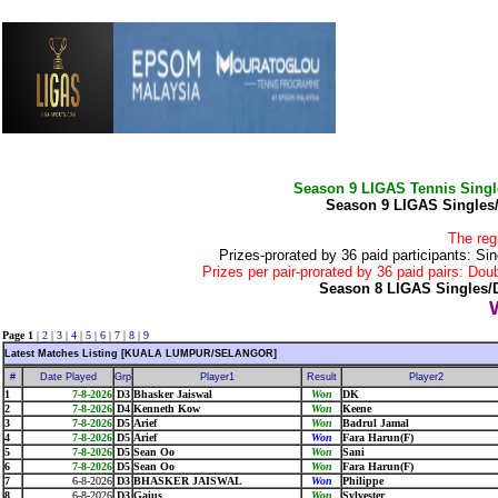
Season 9 LIGAS Tennis Sing
Season 9 LIGAS Singles
The reg
Prizes-prorated by 36 paid participants:
Prizes per pair-prorated by 36 paid pairs: 
Season 8 LIGAS Singles/
Page 1
|
2
|
3
|
4
|
5
|
6
|
7
|
8
|
9
Latest Matches Listing [KUALA LUMPUR/SELANGOR]
#
Date Played
Grp
Player1
Result
Player2
1
7-8-2026
D3
Bhasker Jaiswal
Won
DK
2
7-8-2026
D4
Kenneth Kow
Won
Keene
3
7-8-2026
D5
Arief
Won
Badrul Jamal
4
7-8-2026
D5
Arief
Won
Fara Harun(F)
5
7-8-2026
D5
Sean Oo
Won
Sani
6
7-8-2026
D5
Sean Oo
Won
Fara Harun(F)
7
6-8-2026
D3
BHASKER JAISWAL
Won
Philippe
8
6-8-2026
D3
Gaius
Won
Sylvester