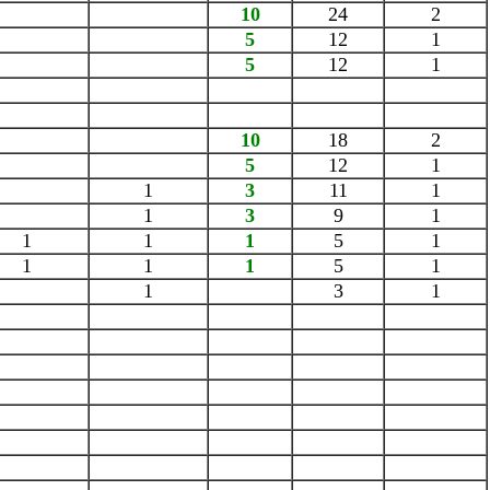
10
24
2
5
12
1
5
12
1
10
18
2
5
12
1
1
3
11
1
1
3
9
1
1
1
1
5
1
1
1
1
5
1
1
3
1