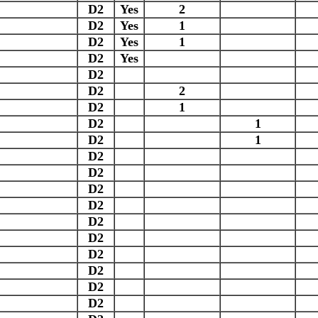
D2
Yes
2
D2
Yes
1
D2
Yes
1
D2
Yes
D2
D2
2
D2
1
D2
1
D2
1
D2
D2
D2
D2
D2
D2
D2
D2
D2
D2