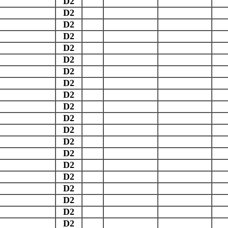
D2
D2
D2
D2
D2
D2
D2
D2
D2
D2
D2
D2
D2
D2
D2
D2
D2
D2
D2
D2