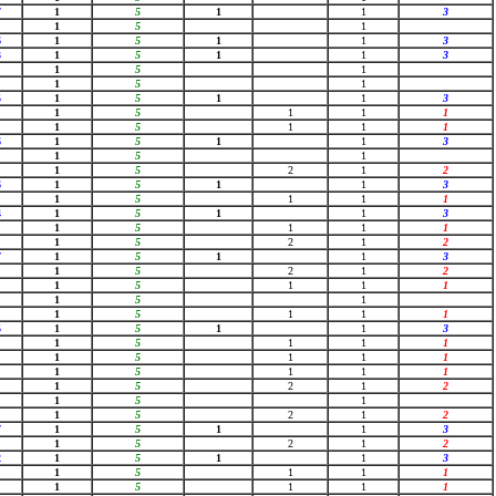
7
1
5
1
1
3
1
5
1
6
1
5
1
1
3
3
1
5
1
1
3
1
5
1
1
5
1
5
1
5
1
1
3
1
5
1
1
1
1
5
1
1
1
6
1
5
1
1
3
1
5
1
1
5
2
1
2
6
1
5
1
1
3
1
5
1
1
1
4
1
5
1
1
3
1
5
1
1
1
1
5
2
1
2
7
1
5
1
1
3
1
5
2
1
2
1
5
1
1
1
1
5
1
1
5
1
1
1
5
1
5
1
1
3
1
5
1
1
1
1
5
1
1
1
1
5
1
1
1
1
5
2
1
2
1
5
1
1
5
2
1
2
7
1
5
1
1
3
1
5
2
1
2
2
1
5
1
1
3
1
5
1
1
1
1
5
1
1
1