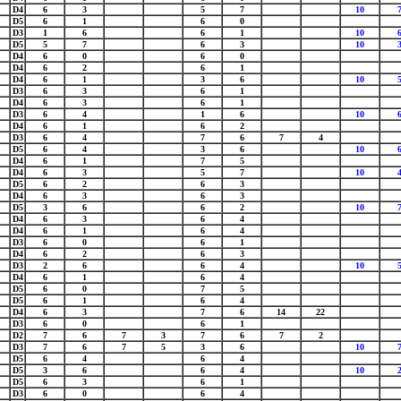
D4
6
3
5
7
10
D5
6
1
6
0
D3
1
6
6
1
10
D5
5
7
6
3
10
D4
6
0
6
0
D4
6
2
6
1
D4
6
1
3
6
10
D3
6
3
6
1
D4
6
3
6
1
D3
6
4
1
6
10
D4
6
1
6
2
D3
6
4
7
6
7
4
D5
6
4
3
6
10
D4
6
1
7
5
D4
6
3
5
7
10
D5
6
2
6
3
D4
6
3
6
3
D5
3
6
6
2
10
D4
6
3
6
4
D4
6
1
6
4
D3
6
0
6
1
D4
6
2
6
3
D3
2
6
6
4
10
D4
6
1
6
4
D5
6
0
7
5
D5
6
1
6
4
D4
6
3
7
6
14
22
D3
6
0
6
1
D2
7
6
7
3
7
6
7
2
D3
7
6
7
5
3
6
10
D5
6
4
6
4
D5
3
6
6
4
10
D5
6
3
6
1
D3
6
0
6
4