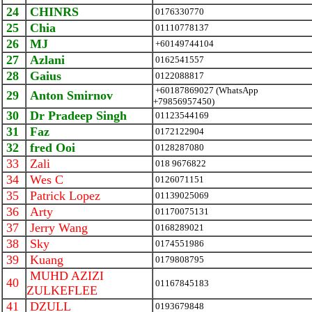
24
CHINRS
0176330770
25
Chia
01110778137
26
MJ
+60149744104
27
Azlani
0162541557
28
Gaius
0122088817
+60187869027 (WhatsApp
29
Anton Smirnov
+79856957450)
30
Dr Pradeep Singh
01123544169
31
Faz
0172122904
32
fred Ooi
0128287080
33
Zali
018 9676822
34
Wes C
0126071151
35
Patrick Lopez
01139025069
36
Arty
01170075131
37
Jerry Wang
0168289021
38
Sky
0174551986
39
Kuang
0179808795
MUHD AZIZI
40
01167845183
ZULKEFLEE
41
DZULL
0193679848