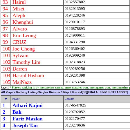
93
Hairul
0132557802
94
Miset
0132913595
95
Aleph
0194228246
96
Khenghui
0129010117
97
Alvaro
0126878893
98
Eric Leong
0124900611
99
CRUZ
0194331290
100
Joe Chong
0126360402
101
Sylvain
0192909240
102
Timothy Lim
0102318823
103
Darren
0139289256
104
Hasrul Hisham
0129231398
105
MajNazz
01137532461
Page 1
* Players ranking is by most points earned, most matches won, most games won, most matches 
All Players Ranking Listing-Singles Division 3 Ntrp 4.0 to 4.4[D3][KUALA LUMPUR/SELANGOR]
#
Player
Contact
1
Athari Najmi
017-6547925
2
Bak
0129792052
3
Fariz Mazlan
0162170477
4
Joseph Tan
0123270636