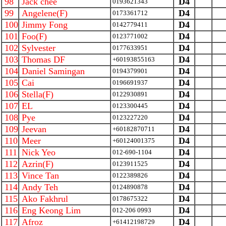
98
Jack chee
D4
0193621343
99
Angelene(F)
D4
0173361712
100
Jimmy Fong
D4
0142779411
101
Foo(F)
D4
0123771002
102
Sylvester
D4
0177633951
103
Thomas DF
D4
+60193855163
104
Daniel Samingan
D4
0194379901
105
Cai
D4
0196691937
106
Stella(F)
D4
0122930891
107
EL
D4
0123300445
108
Pye
D4
0123227220
109
Jeevan
D4
+60182870711
110
Meer
D4
+60124001375
111
Nick Yeo
D4
012-690-1104
112
Azrin(F)
D4
0123911525
113
Vince Tan
D4
0122389826
114
Andy Teh
D4
0124890878
115
Ako Fakhrul
D4
0178675322
116
Eng Keong Lim
D4
012-206 0993
117
Afroz
D4
+61412198729