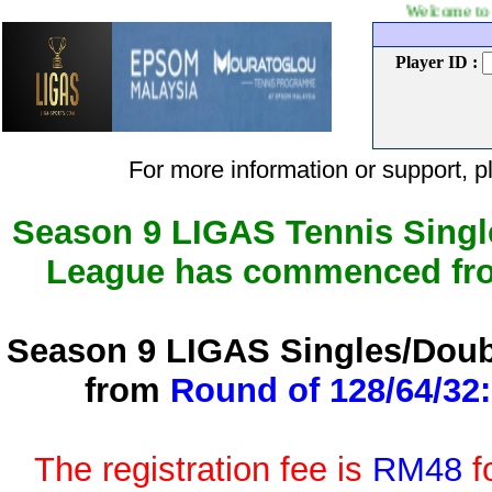
Welcome to LIGAS Tennis
Player ID :
For more information or support
Season 9 LIGAS Tennis Singl
League has commenced f
Season 9 LIGAS Singles/Doub
from
Round of 128/64/32:
The registration fee is
RM48
f