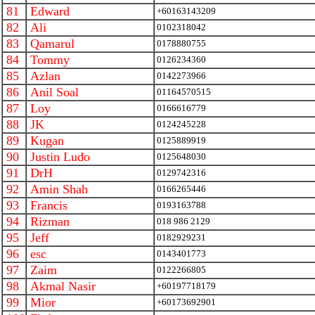
81
Edward
+60163143209
82
Ali
0102318042
83
Qamarul
0178880755
84
Tommy
0126234360
85
Azlan
0142273966
86
Anil Soal
01164570515
87
Loy
0166616779
88
JK
0124245228
89
Kugan
0125889919
90
Justin Ludo
0125648030
91
DrH
0129742316
92
Amin Shah
0166265446
93
Francis
0193163788
94
Rizman
018 986 2129
95
Jeff
0182929231
96
esc
0143401773
97
Zaim
0122266805
98
Akmal Nasir
+60197718179
99
Mior
+60173692901