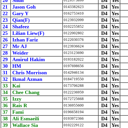
20
Shun
D4
Yes
0129373899
21
Jason Goh
D4
Yes
0143382623
22
Gary Y
D4
Yes
0162753410
23
Qian(F)
D4
Yes
0123932099
24
Shafeez
D4
Yes
0102255852
25
Lilian Liew(F)
D4
Yes
0122002802
26
Izhan Fariz
D4
Yes
0122030376
27
Mr AJ
D4
Yes
0123936624
28
Weider
D4
Yes
0123123690
29
Amirul Hakim
D4
Yes
0193182022
30
HM
D4
Yes
0197698656
31
Chris Morrison
D4
Yes
0142946134
32
Ikmal Azman
D4
Yes
0184719550
33
Kai
D4
Yes
0173706288
34
Chee Chang
D4
Yes
0122236959
35
Izzy
D4
Yes
0172725668
36
Rais R
D4
Yes
0136955600
37
Fami
D4
Yes
0196658194
38
Ali Esmaeili
D4
Yes
0193972366
39
Wallace Sia
D4
Yes
0102229122