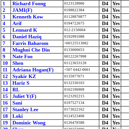
1
Richard Foong
D4
Yes
0123128966
2
JAMI(F)
D4
Yes
0198822384
3
Kenneth Kow
D4
Yes
01128876877
4
Arif
D4
Yes
0194722675
5
Lennard K
D4
Yes
012-2150664
6
Daniel Haziq
D4
Yes
0192991088
7
Farris Baharom
D4
Yes
+60125513082
8
Mughni Che Din
D4
Yes
0133600653
9
Nate Foo
D4
Yes
60122267998
10
Shen
D4
Yes
01123633128
11
Adriana Hogan(F)
D4
Yes
+507 6442-0661
12
Syakir KZ
D4
Yes
0135977671
13
Hariz S
D4
Yes
0132330103
14
RL
D4
Yes
0162196909
15
Juliet Y(F)
D4
Yes
0123292215
16
Sani
D4
Yes
0197527134
17
Stanley Lee
D4
Yes
0173022162
18
Loki
D4
Yes
0124523408
19
Dominic Wong
D4
Yes
0126478588