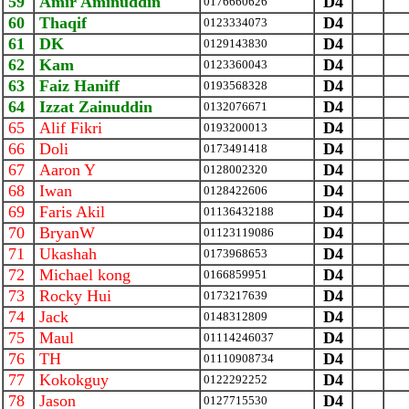
59
Amir Aminuddin
D4
0176660626
60
Thaqif
D4
0123334073
61
DK
D4
0129143830
62
Kam
D4
0123360043
63
Faiz Haniff
D4
0193568328
64
Izzat Zainuddin
D4
0132076671
65
Alif Fikri
D4
0193200013
66
Doli
D4
0173491418
67
Aaron Y
D4
0128002320
68
Iwan
D4
0128422606
69
Faris Akil
D4
01136432188
70
BryanW
D4
01123119086
71
Ukashah
D4
0173968653
72
Michael kong
D4
0166859951
73
Rocky Hui
D4
0173217639
74
Jack
D4
0148312809
75
Maul
D4
01114246037
76
TH
D4
01110908734
77
Kokokguy
D4
0122292252
78
Jason
D4
0127715530