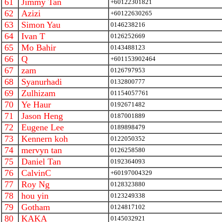
61
Jimmy Tan
+60122301821
62
Azizi
+60122630265
63
Simon Yau
0146238216
64
Ivan T
0126252669
65
Mo Bahir
0143488123
66
Q
+601153902464
67
zam
0126797953
68
Syanurhadi
0132800777
69
Zulhizam
01154057761
70
Ye Haur
0192671482
71
Jason Heng
0187001889
72
Eugene Lee
0189898479
73
Kennern koh
0122050352
74
mervyn tan
0126258580
75
Daniel Tan
0192364093
76
CalvinC
+60197004329
77
Roy Ng
0128323880
78
hou yin
0123249338
79
Gotham
0124817102
80
KAKA
0145032921