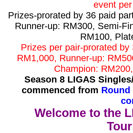
event per
Prizes-prorated by 36 paid pa
Runner-up: RM300, Semi-Fin
RM100, Plat
Prizes per pair-prorated by
RM1,000, Runner-up: RM500,
Champion: RM200,
Season 8 LIGAS Singles
commenced from
Round 
co
Welcome to the 
Tour