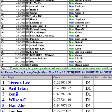
31
4-8-2026
D3
En Yee(F)
Won
Gaius
32
4-8-2026
D4
Amirul Irfan
Won
kevin wu
33
4-8-2026
D4
Hariz S
Won
Arif
34
4-8-2026
D4
NaimZ
Won
Qian(F)
35
4-8-2026
D4
Syakir KZ
Won
Kf
36
4-8-2026
D5
Haniff
Won
Stephane
37
3-8-2026
D4
Lennard K
Won
Kenneth Kow
38
3-8-2026
D4
Lilian Liew(F)
Won
Juliet Y(F)
39
3-8-2026
D4
Richard Foong
Won
BryanW
40
2-8-2026
D2
Khairul Asyraf
Won
Gaius
41
2-8-2026
D3
BHASKER JAISWAL
Won
LH
42
2-8-2026
D3
Philippe
Won
Eric Leong
43
2-8-2026
D4
Aidi Azman
Won
NaimZ
44
2-8-2026
D4
Athari Najmi
Won
Aaron
45
1-8-2026
D4
Kenneth Kow
Won
Loon
46
31-7-2026
D2
Liu Jia
Won
Zentson Chong
47
31-7-2026
D3
BHASKER JAISWAL
Won
Gaius
48
30-7-2026
D3
Anton Smirnov
Won
Liu Jia
49
30-7-2026
D4
DK
Won
Gaius
50
30-7-2026
D4
Shafeez
Won
Bryan Wong
Page 1
* Players ranking is by most points earned, most matches won, most games won, most matches pl
All Players Ranking Listing-Singles Open Ntrp 3.0 to 5.0 [OPEN] [KUALA LUMPUR/SELANGOR][F
#
Player
Contact
Division
Paid
Matches
1
Terenz Lee
D1
0122801350
2
Arif Irfan
D1
0146799372
3
kenji
D1
0163797986
4
Wilson.C
D1
0175734416
5
Hao Zhe
D1
0194707965
6
Jon lee
D1
0122871107