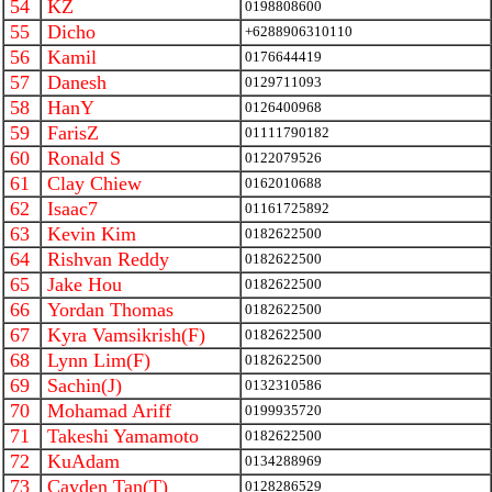
54
KZ
0198808600
55
Dicho
+6288906310110
56
Kamil
0176644419
57
Danesh
0129711093
58
HanY
0126400968
59
FarisZ
01111790182
60
Ronald S
0122079526
61
Clay Chiew
0162010688
62
Isaac7
01161725892
63
Kevin Kim
0182622500
64
Rishvan Reddy
0182622500
65
Jake Hou
0182622500
66
Yordan Thomas
0182622500
67
Kyra Vamsikrish(F)
0182622500
68
Lynn Lim(F)
0182622500
69
Sachin(J)
0132310586
70
Mohamad Ariff
0199935720
71
Takeshi Yamamoto
0182622500
72
KuAdam
0134288969
73
Cayden Tan(T)
0128286529