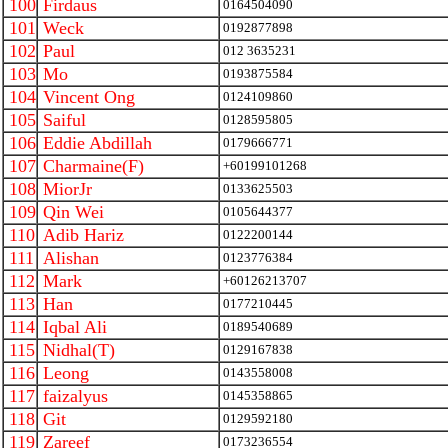
100
Firdaus
0164504090
101
Weck
0192877898
102
Paul
012 3635231
103
Mo
0193875584
104
Vincent Ong
0124109860
105
Saiful
0128595805
106
Eddie Abdillah
0179666771
107
Charmaine(F)
+60199101268
108
MiorJr
0133625503
109
Qin Wei
0105644377
110
Adib Hariz
0122200144
111
Alishan
0123776384
112
Mark
+60126213707
113
Han
0177210445
114
Iqbal Ali
0189540689
115
Nidhal(T)
0129167838
116
Leong
0143558008
117
faizalyus
0145358865
118
Git
0129592180
119
Zareef
0173236554