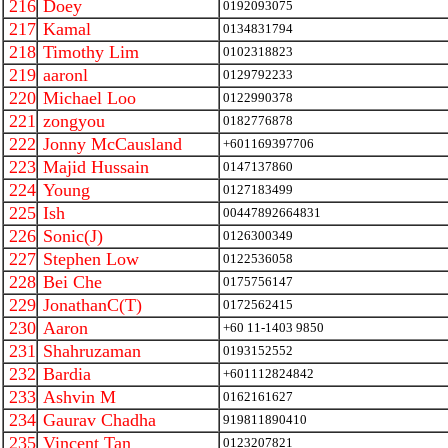
216
Doey
0192093075
217
Kamal
0134831794
218
Timothy Lim
0102318823
219
aaronl
0129792233
220
Michael Loo
0122990378
221
zongyou
0182776878
222
Jonny McCausland
+601169397706
223
Majid Hussain
0147137860
224
Young
0127183499
225
Ish
00447892664831
226
Sonic(J)
0126300349
227
Stephen Low
0122536058
228
Bei Che
0175756147
229
JonathanC(T)
0172562415
230
Aaron
+60 11-1403 9850
231
Shahruzaman
0193152552
232
Bardia
+601112824842
233
Ashvin M
0162161627
234
Gaurav Chadha
919811890410
235
Vincent Tan
0123207821