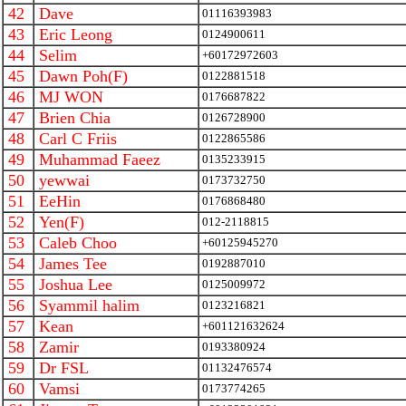
42
Dave
01116393983
43
Eric Leong
0124900611
44
Selim
+60172972603
45
Dawn Poh(F)
0122881518
46
MJ WON
0176687822
47
Brien Chia
0126728900
48
Carl C Friis
0122865586
49
Muhammad Faeez
0135233915
50
yewwai
0173732750
51
EeHin
0176868480
52
Yen(F)
012-2118815
53
Caleb Choo
+60125945270
54
James Tee
0192887010
55
Joshua Lee
0125009972
56
Syammil halim
0123216821
57
Kean
+601121632624
58
Zamir
0193380924
59
Dr FSL
01132476574
60
Vamsi
0173774265