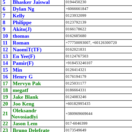
5
Bhasker Jaiswal
0194450230
6
Dylan Ng
+6066661847
7
Kelly
0123932099
8
Philippe
0123792139
9
Akito(J)
0166178622
10
thomas
0162685680
11
Roman
+77750093007, +60126300720
12
NaomiT(TF)
0162021831
13
En Yee(F)
01124767503
14
Pamir(F)
+918453246107
15
Min
0126414321
16
Henry G
0176194179
17
Mervyn Pak
0125031177
18
megatf
0186664331
19
Jake Blank
0124083246
20
Joo Keng
+60182995435
Oleksandr
21
+380969669644
Novosiadlyi
22
Jason Lem
017-6046399
23
Bruno Delefrate
0173549649