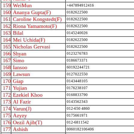
159
WeiMun
+447894912416
160
Ananya Gupta(F)
0182622500
161
Caroline Kongstedt(F)
0182622500
162
Riona Yamamoto(F)
0182622500
163
Bilal
0145240026
164
Mei Uchida(F)
0182622500
165
Nicholas Gervasi
0182622500
166
Shyan
0123276783
167
Simo
0186673371
168
Iansoo
60192244721
169
Lawsun
0127022550
170
Giap
0143448105
171
Yujian
0176238107
172
Ezekiel Khoo
0168833790
173
Al Fazir
0143562343
174
Varun(J)
012-650 4860
175
Azyzy
0175661971
176
Oezil Ajib(T)
012-6811542
177
Ashish
0060182106406