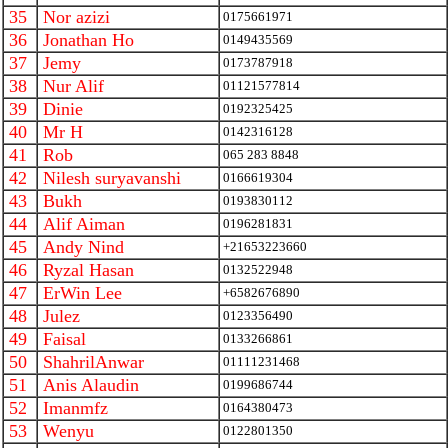
35
Nor azizi
0175661971
36
Jonathan Ho
0149435569
37
Jemy
0173787918
38
Nur Alif
01121577814
39
Dinie
0192325425
40
Mr H
0142316128
41
Rob
065 283 8848
42
Nilesh suryavanshi
0166619304
43
Bukh
0193830112
44
Alif Aiman
0196281831
45
Andy Nind
+21653223660
46
Ryzal Hasan
0132522948
47
ErWin Lee
+6582676890
48
Julez
0123356490
49
Faisal
0133266861
50
ShahrilAnwar
01111231468
51
Anis Alaudin
0199686744
52
Imanmfz
0164380473
53
Wenyu
0122801350