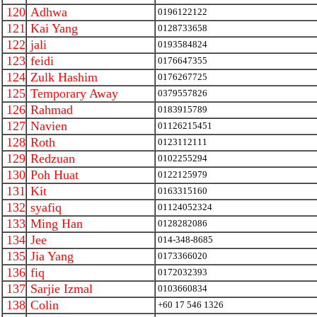
120
Adhwa
0196122122
121
Kai Yang
0128733658
122
jali
0193584824
123
feidi
0176647355
124
Zulk Hashim
0176267725
125
Temporary Away
0379557826
126
Rahmad
0183915789
127
Navien
01126215451
128
Roth
0123112111
129
Redzuan
0102255294
130
Poh Huat
0122125979
131
Kit
0163315160
132
syafiq
01124052324
133
Ming Han
0128282086
134
Jee
014-348-8685
135
Jia Yang
0173366020
136
fiq
0172032393
137
Sarjie Izmal
0103660834
138
Colin
+60 17 546 1326