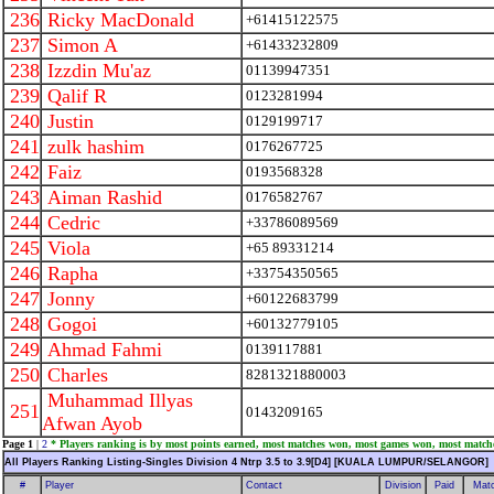
236
Ricky MacDonald
+61415122575
237
Simon A
+61433232809
238
Izzdin Mu'az
01139947351
239
Qalif R
0123281994
240
Justin
0129199717
241
zulk hashim
0176267725
242
Faiz
0193568328
243
Aiman Rashid
0176582767
244
Cedric
+33786089569
245
Viola
+65 89331214
246
Rapha
+33754350565
247
Jonny
+60122683799
248
Gogoi
+60132779105
249
Ahmad Fahmi
0139117881
250
Charles
8281321880003
Muhammad Illyas
251
0143209165
Afwan Ayob
Page 1
|
2
* Players ranking is by most points earned, most matches won, most games won, most match
All Players Ranking Listing-Singles Division 4 Ntrp 3.5 to 3.9[D4] [KUALA LUMPUR/SELANGOR]
#
Player
Contact
Division
Paid
Mat