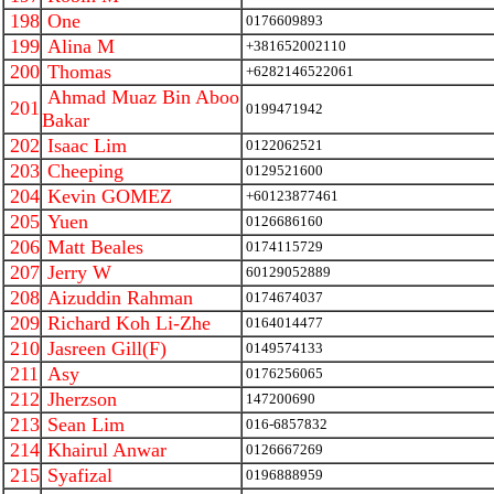
198
One
0176609893
199
Alina M
+381652002110
200
Thomas
+6282146522061
Ahmad Muaz Bin Aboo
201
0199471942
Bakar
202
Isaac Lim
0122062521
203
Cheeping
0129521600
204
Kevin GOMEZ
+60123877461
205
Yuen
0126686160
206
Matt Beales
0174115729
207
Jerry W
60129052889
208
Aizuddin Rahman
0174674037
209
Richard Koh Li-Zhe
0164014477
210
Jasreen Gill(F)
0149574133
211
Asy
0176256065
212
Jherzson
147200690
213
Sean Lim
016-6857832
214
Khairul Anwar
0126667269
215
Syafizal
0196888959