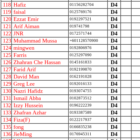
118
Hafiz
D4
01156282704
119
faisal
D4
0125769176
120
Ezzat Emir
D4
0192297521
121
Arif Aiman
D4
019741798
122
JNR
D4
0172571744
123
Muhammad Mussa
D4
+601128570900
124
mingwen
D4
0192806976
125
Farris
D4
0125297090
126
Zhahran Che Hassan
D4
0145161833
127
Farid Arif
D4
0192199870
128
David Man
D4
0162191028
129
Greg Lee
D4
0192016133
130
Nazri Hafidz
D4
0193074755
131
Ismail Abba
D4
0102873512
132
Izzy Hussein
D4
0196222239
133
Zhafran Azhar
D4
0193387589
134
Fiza(F)
D4
0122217937
135
fong
D4
0166835238
136
JieMing
D4
0176945311