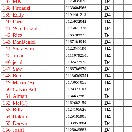
137
MK
D4
0176035026
138
Firdauzi
D4
0138604966
139
Eddy
D4
0194461213
140
Faris
D4
0125932042
141
Wan Eizzul
D4
0176941370
142
Rizz
D4
0168205571
143
DanDaniel
D4
0167484940
144
Shaz Sam
D4
0122847190
145
afnan
D4
01110792505
146
jerul
D4
0192422926
147
Saw
D4
0166786970
148
Ben
D4
01136569551
149
Macon(F)
D4
0173057055
150
Calvin Koh
D4
0129323193
151
Aiman
D4
0134637581
152
Mel(F)
D4
0162682159
153
Billz
D4
0124105626
154
Hakim
D4
0129195905
155
Darwin
D4
0183953884
156
JoshT
D4
0126049883