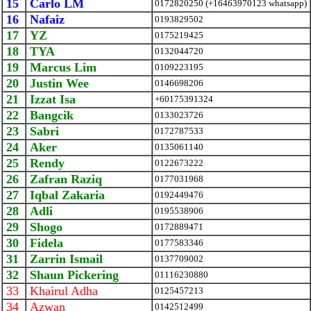
15
Carlo LM
0172820250 (+16463970123 whatsapp)
16
Nafaiz
0193829502
17
YZ
0175219425
18
TYA
0132044720
19
Marcus Lim
0109223195
20
Justin Wee
0146698206
21
Izzat Isa
+60175391324
22
Bangcik
0133023726
23
Sabri
0172787533
24
Aker
0135061140
25
Rendy
0122673222
26
Zafran Raziq
0177031968
27
Iqbal Zakaria
0192449476
28
Adli
0195538906
29
Shogo
0172889471
30
Fidela
0177583346
31
Zarrin Ismail
0137709002
32
Shaun Pickering
01116230880
33
Khairul Adha
0125457213
34
Azwan
0142512499