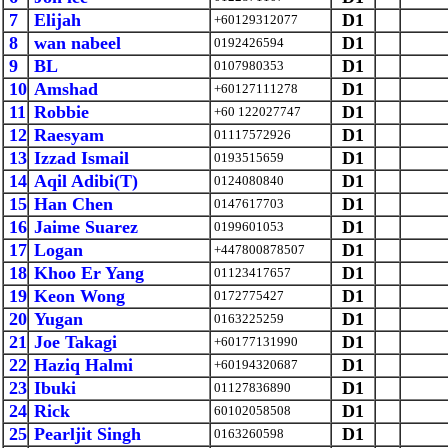
7
Elijah
D1
+60129312077
8
wan nabeel
D1
0192426594
9
BL
D1
0107980353
10
Amshad
D1
+60127111278
11
Robbie
D1
+60 122027747
12
Raesyam
D1
01117572926
13
Izzad Ismail
D1
0193515659
14
Aqil Adibi(T)
D1
0124080840
15
Han Chen
D1
0147617703
16
Jaime Suarez
D1
0199601053
17
Logan
D1
+447800878507
18
Khoo Er Yang
D1
01123417657
19
Keon Wong
D1
0172775427
20
Yugan
D1
0163225259
21
Joe Takagi
D1
+60177131990
22
Haziq Halmi
D1
+60194320687
23
Ibuki
D1
01127836890
24
Rick
D1
60102058508
25
Pearljit Singh
D1
0163260598