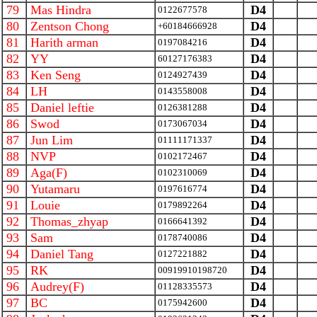
79
Mas Hindra
D4
0122677578
80
Zentson Chong
D4
+60184666928
81
Harith arman
D4
0197084216
82
YY
D4
60127176383
83
Ken Seng
D4
0124927439
84
LH
D4
0143558008
85
Daniel leftie
D4
0126381288
86
Swod
D4
0173067034
87
Jun Lim
D4
01111171337
88
NVP
D4
0102172467
89
Aga(F)
D4
0102310069
90
Yutamaru
D4
0197616774
91
Louie
D4
0179892264
92
Thomas_zhyap
D4
0166641392
93
Sam
D4
0178740086
94
Daniel Tang
D4
0127221882
95
RK
D4
00919910198720
96
Audrey(F)
D4
01128335573
97
BC
D4
0175942600