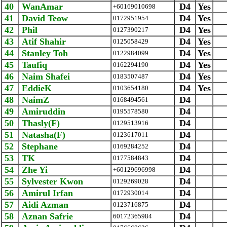
40
WanAmar
D4
Yes
+60169010698
41
David Teow
D4
Yes
0172951954
42
Phil
D4
Yes
0127390217
43
Atif Shahir
D4
Yes
0125058429
44
Stanley Toh
D4
Yes
0122984099
45
Taufiq
D4
Yes
0162294190
46
Naim Shafei
D4
Yes
0183507487
47
EddieK
D4
Yes
0103654180
48
NaimZ
D4
0168494561
49
Amiruddin
D4
0195578580
50
Thasly(F)
D4
0129513916
51
Natasha(F)
D4
0123617011
52
Stephane
D4
0169284252
53
TK
D4
0177584843
54
Zhe Yi
D4
+60129696998
55
Sylvester Kwon
D4
0129269028
56
Amirul Irfan
D4
0172930014
57
Aidi Azman
D4
0123716875
58
Aznan Safrie
D4
‪60172365984‬