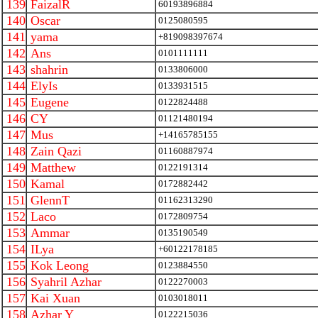
139
FaizalR
60193896884
140
Oscar
0125080595
141
yama
+819098397674
142
Ans
0101111111
143
shahrin
0133806000
144
ElyIs
0133931515
145
Eugene
0122824488
146
CY
01121480194
147
Mus
+14165785155
148
Zain Qazi
01160887974
149
Matthew
0122191314
150
Kamal
0172882442
151
GlennT
01162313290
152
Laco
0172809754
153
Ammar
0135190549
154
ILya
+60122178185
155
Kok Leong
0123884550
156
Syahril Azhar
0122270003
157
Kai Xuan
0103018011
158
Azhar Y
0122215036