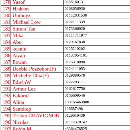
178
Yusof
0165160131
179
Hisham
0168656930
180
Uniboyz
01112831538
181
Michael Low
0122111339
182
Simon Tan
0173366020
183
Mika
01111711977
184
Abu
0129167838
185
keanlu
0125210202
186
Atzan
01137054101
187
Ezwan
0176310090
188
Debbie Pozzobon(F)
0124111053
189
Michelle Chia(F)
0129880578
190
EdwinW
0122203111
191
Arthur Lee
0162617750
192
Fakhrul
0166609546
193
Alina
+381654639001
194
Samdrap
126687498
195
Tristan CHAVIGNON
0129619439
196
Nicolas
01112370742
197
Robin M
+33644785251