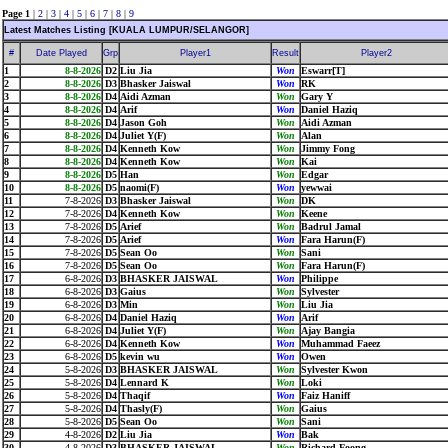
Page 1
|
2
|
3
|
4
|
5
|
6
|
7
|
8
|
9
Latest Matches Listing [KUALA LUMPUR/SELANGOR]
#
Date Played
Grp
Player1
Result
Player2
1
8-8-2026
D2
Liu Jia
Won
Eswarr[T]
2
8-8-2026
D3
Bhasker Jaiswal
Won
RK
3
8-8-2026
D4
Aidi Azman
Won
Gary Y
4
8-8-2026
D4
Arif
Won
Daniel Haziq
5
8-8-2026
D4
Jason Goh
Won
Aidi Azman
6
8-8-2026
D4
Juliet Y(F)
Won
Alan
7
8-8-2026
D4
Kenneth Kow
Won
Jimmy Fong
8
8-8-2026
D4
Kenneth Kow
Won
Kai
9
8-8-2026
D5
Han
Won
Edgar
10
8-8-2026
D5
naomi(F)
Won
yewwai
11
7-8-2026
D3
Bhasker Jaiswal
Won
DK
12
7-8-2026
D4
Kenneth Kow
Won
Keene
13
7-8-2026
D5
Arief
Won
Badrul Jamal
14
7-8-2026
D5
Arief
Won
Fara Harun(F)
15
7-8-2026
D5
Sean Oo
Won
Sani
16
7-8-2026
D5
Sean Oo
Won
Fara Harun(F)
17
6-8-2026
D3
BHASKER JAISWAL
Won
Philippe
18
6-8-2026
D3
Gaius
Won
Sylvester
19
6-8-2026
D3
Min
Won
Liu Jia
20
6-8-2026
D4
Daniel Haziq
Won
Arif
21
6-8-2026
D4
Juliet Y(F)
Won
Ajay Bangia
22
6-8-2026
D4
Kenneth Kow
Won
Muhammad Faeez
23
6-8-2026
D5
kevin wu
Won
Owen
24
5-8-2026
D3
BHASKER JAISWAL
Won
Sylvester Kwon
25
5-8-2026
D4
Lennard K
Won
Loki
26
5-8-2026
D4
Thaqif
Won
Faiz Haniff
27
5-8-2026
D4
Thasly(F)
Won
Gaius
28
5-8-2026
D5
Sean Oo
Won
Sani
29
4-8-2026
D2
Liu Jia
Won
Bak
30
4-8-2026
D3
BHASKER JAISWAL
Won
Richard Foong