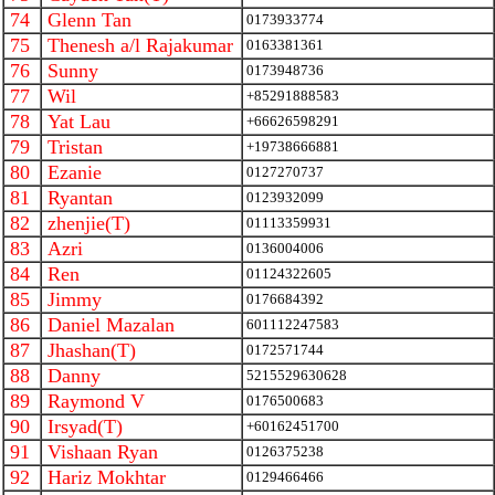
74
Glenn Tan
0173933774
75
Thenesh a/l Rajakumar
0163381361
76
Sunny
0173948736
77
Wil
+85291888583
78
Yat Lau
+66626598291
79
Tristan
+19738666881
80
Ezanie
0127270737
81
Ryantan
0123932099
82
zhenjie(T)
01113359931
83
Azri
0136004006
84
Ren
01124322605
85
Jimmy
0176684392
86
Daniel Mazalan
601112247583
87
Jhashan(T)
0172571744
88
Danny
5215529630628
89
Raymond V
0176500683
90
Irsyad(T)
+60162451700
91
Vishaan Ryan
0126375238
92
Hariz Mokhtar
0129466466