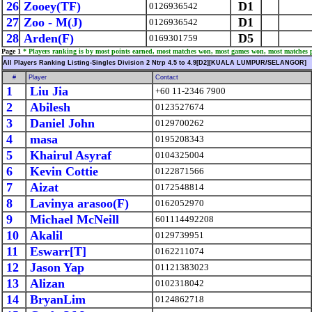
26
Zooey(TF)
D1
0126936542
27
Zoo - M(J)
D1
0126936542
28
Arden(F)
D5
0169301759
Page 1
* Players ranking is by most points earned, most matches won, most games won, most matches 
All Players Ranking Listing-Singles Division 2 Ntrp 4.5 to 4.9[D2][KUALA LUMPUR/SELANGOR]
#
Player
Contact
1
Liu Jia
+60 11-2346 7900
2
Abilesh
0123527674
3
Daniel John
0129700262
4
masa
0195208343
5
Khairul Asyraf
0104325004
6
Kevin Cottie
0122871566
7
Aizat
0172548814
8
Lavinya arasoo(F)
0162052970
9
Michael McNeill
601114492208
10
Akalil
0129739951
11
Eswarr[T]
0162211074
12
Jason Yap
01121383023
13
Alizan
0102318042
14
BryanLim
0124862718